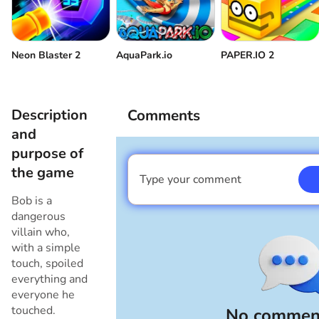
Volume control
Come back
Neon Blaster 2
AquaPark.io
PAPER.IO 2
Description
Comments
and
purpose of
the game
Type your comment
I am a boy
Bob is a
dangerous
villain who,
with a simple
touch, spoiled
everything and
everyone he
touched.
No comment