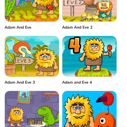
Adam And Eve
Adam And Eve 2
Adam And Eve 3
Adam and Eve 4