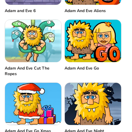
Adam and Eve 6
Adam And Eve Aliens
Adam And Eve Cut The
Adam And Eve Go
Ropes
Adam And Eve Go Xmas
Adam And Eve Night