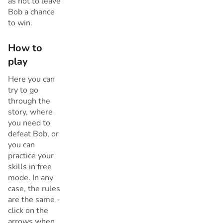
as not to leave
Bob a chance
to win.
How to
play
Here you can
try to go
through the
story, where
you need to
defeat Bob, or
you can
practice your
skills in free
mode. In any
case, the rules
are the same -
click on the
arrows when