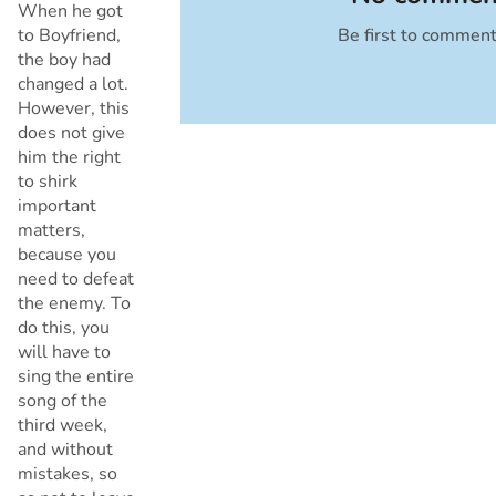
When he got
to Boyfriend,
Be first to commen
Cancel
the boy had
changed a lot.
However, this
does not give
him the right
to shirk
important
matters,
because you
need to defeat
the enemy. To
do this, you
will have to
sing the entire
song of the
third week,
and without
mistakes, so