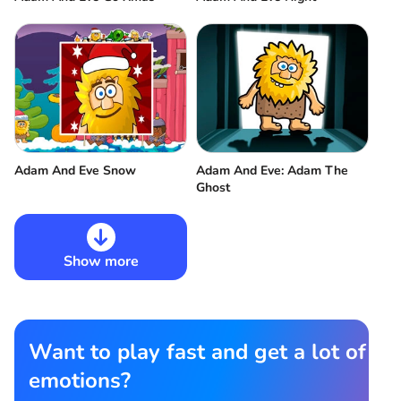
Adam And Eve Snow
Adam And Eve: Adam The
Ghost
Show more
Want to play fast and get a lot of
emotions?