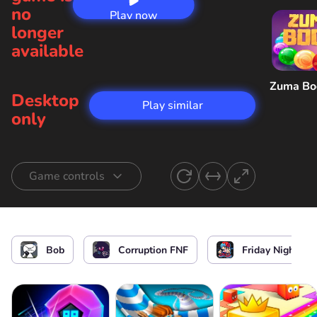
no
Play now
longer
available
Zuma B
Desktop
Play similar
only
Game controls
Start singing
or
Bob
Corruption FNF
Friday Night Fu
Start the game / Stop the game / Select the
level