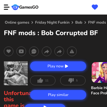
GamesGO
Online games
Friday Night Funkin
Bob
FNF mods 
FNF mods : Bob Corrupted BF
Play now
11
5
Barbie H
Unfortunately,
Face Pr
Play similar
this
game is