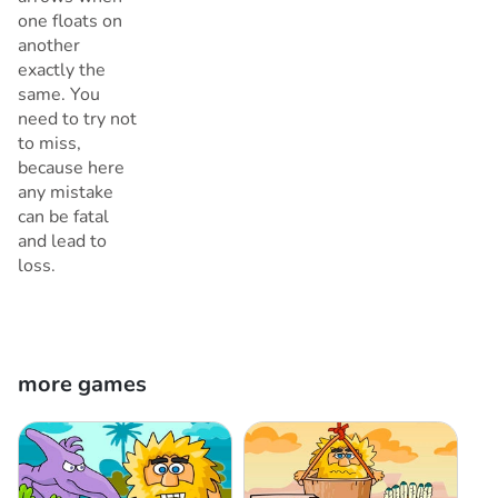
one floats on
another
exactly the
same. You
need to try not
to miss,
because here
any mistake
can be fatal
and lead to
loss.
more games