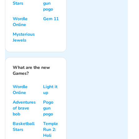
Stars
gun
pogo
Wordle
Gem 11
Online
Mysterious
Jewels
What are the new
Games?
Wordle
Light it
Online
up
Adventures
Pogo
of brave
gun
bob
pogo
Basketball
Temple
Stars
Run 2:
Holi