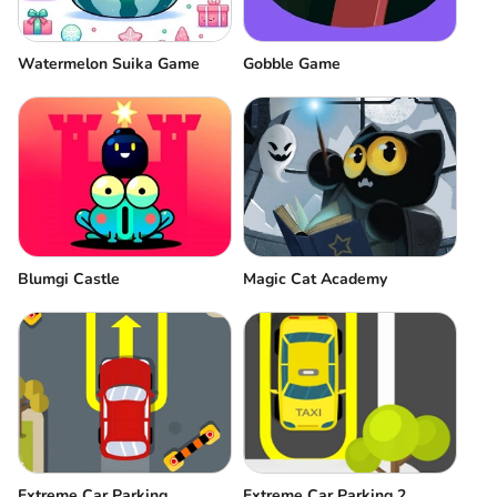
Watermelon Suika Game
Gobble Game
Blumgi Castle
Magic Cat Academy
Extreme Car Parking
Extreme Car Parking 2