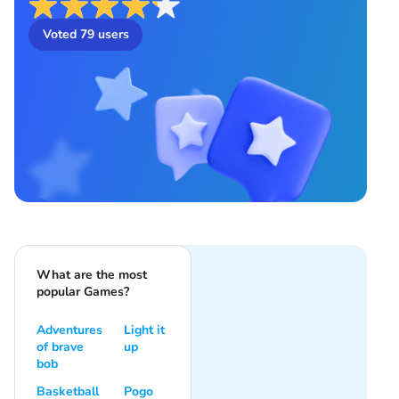
Voted
79
users
What are the most
popular Games?
Adventures
Light it
of brave
up
bob
Basketball
Pogo