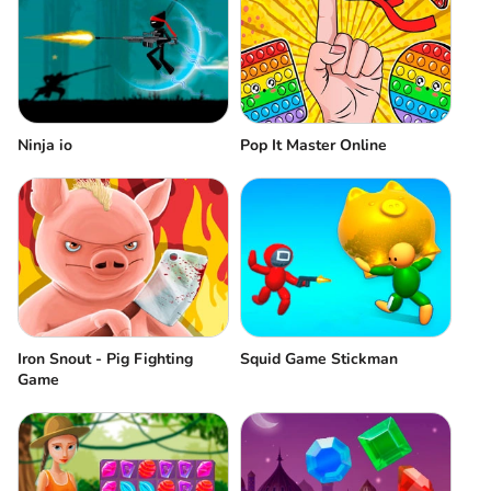
Ninja io
Pop It Master Online
Iron Snout - Pig Fighting
Squid Game Stickman
Game