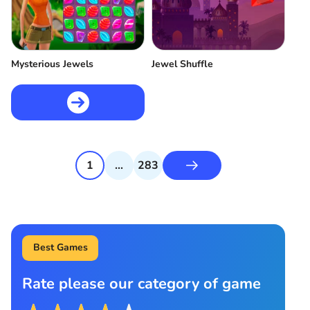
Mysterious Jewels
Jewel Shuffle
1
...
283
Best Games
Rate please our category of game