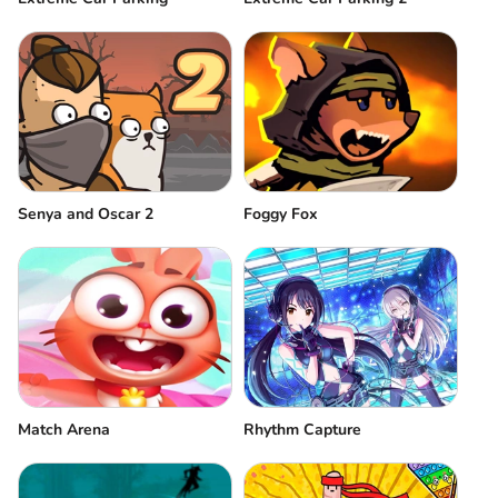
Senya and Oscar 2
Foggy Fox
Match Arena
Rhythm Capture