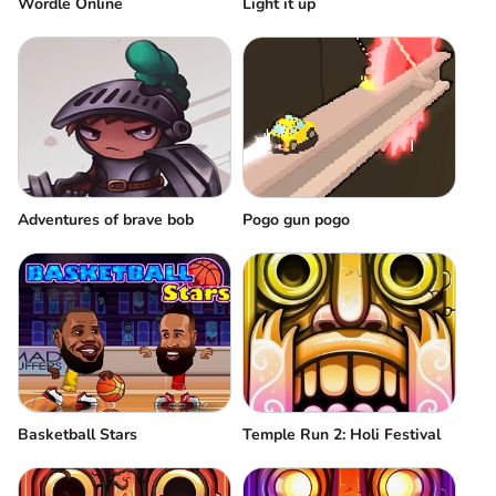
Wordle Online
Light it up
Adventures of brave bob
Pogo gun pogo
Basketball Stars
Temple Run 2: Holi Festival