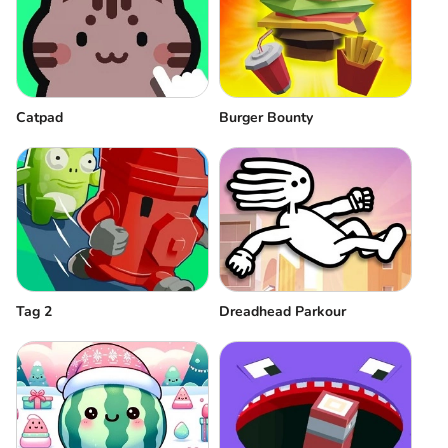
Catpad
Burger Bounty
Tag 2
Dreadhead Parkour