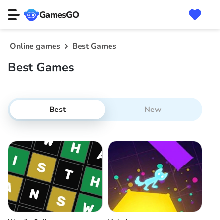
GamesGO
Online games
Best Games
Best Games
Best
New