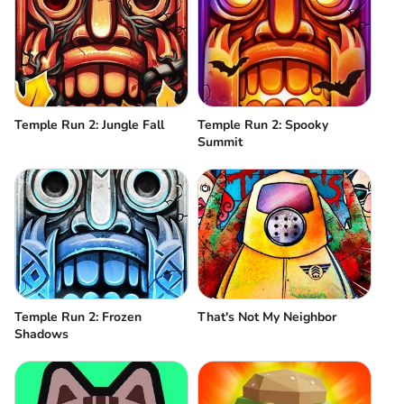
Temple Run 2: Jungle Fall
Temple Run 2: Spooky
Summit
Temple Run 2: Frozen
That's Not My Neighbor
Shadows