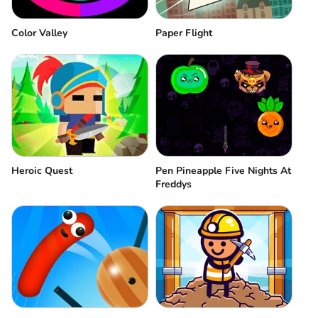
Color Valley
Paper Flight
Pen Pineapple Five Nights At
Heroic Quest
Freddys