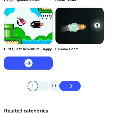
Fidget Spinner Master
Birdie Tower
Bird Quest Adventure Flappy
Cannon Boom
1
...
11
Related categories