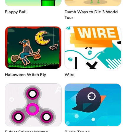
Flappy Ball
Dumb Ways to Die 3 World
Tour
Halloween Witch Fly
Wire