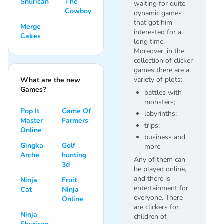
Shurican
The
waiting for quite
Cowboy
dynamic games
that got him
Merge
interested for a
Cakes
long time.
Moreover, in the
collection of clicker
games there are a
variety of plots:
What are the new
Games?
battles with
monsters;
Pop It
Game Of
labyrinths;
Master
Farmers
trips;
Online
business and
Gingka
Golf
more
Arche
hunting
Any of them can
3d
be played online,
and there is
Ninja
Fruit
entertainment for
Cat
Ninja
everyone. There
Online
are clickers for
Ninja
children of