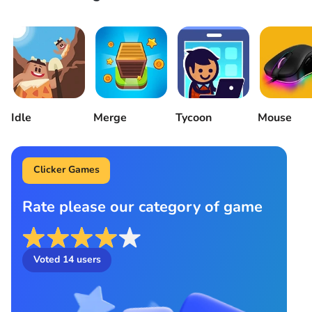
Idle
Merge
Tycoon
Mouse
Clicker Games
Rate please our category of game
Voted
14
users