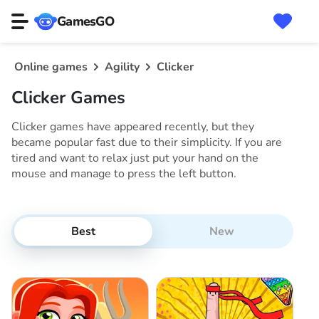
GamesGO
Online games
Agility
Clicker
Clicker Games
Clicker games have appeared recently, but they
became popular fast due to their simplicity. If you are
tired and want to relax just put your hand on the
mouse and manage to press the left button.
Best
New