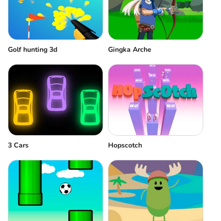
Golf hunting 3d
Gingka Arche
3 Cars
Hopscotch