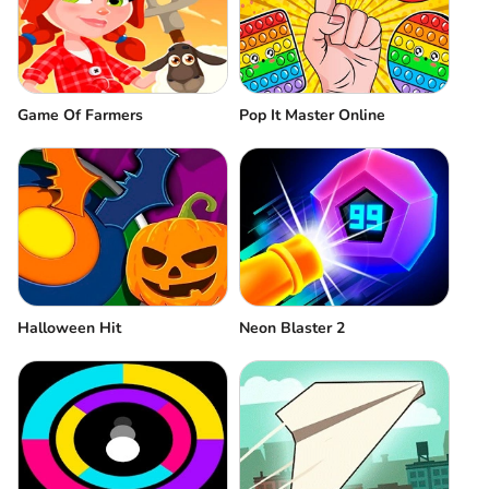
Game Of Farmers
Pop It Master Online
Halloween Hit
Neon Blaster 2