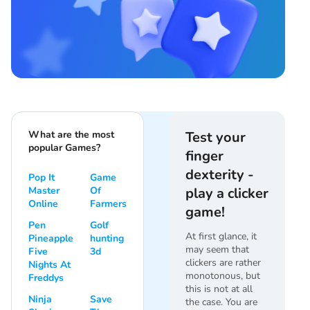
What are the most
Test your
popular Games?
finger
dexterity -
Pop It
Game
Master
Of
play a clicker
Online
Farmers
game!
Pen
Golf
At first glance, it
Pineapple
hunting
may seem that
Five
3d
clickers are rather
Nights At
monotonous, but
Freddys
this is not at all
Ninja
Save
the case. You are