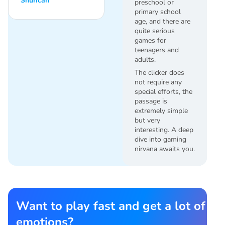
Shurican
preschool or
primary school
age, and there are
quite serious
games for
teenagers and
adults.
The clicker does
not require any
special efforts, the
passage is
extremely simple
but very
interesting. A deep
dive into gaming
nirvana awaits you.
Want to play fast and get a lot of
emotions?