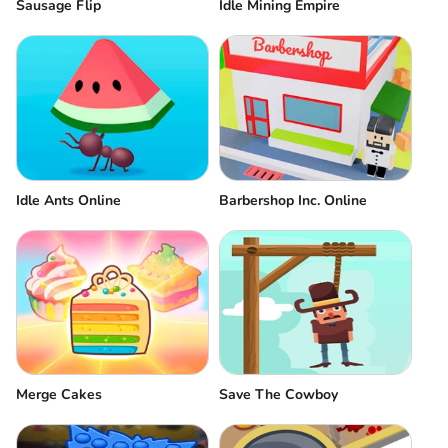
Sausage Flip
Idle Mining Empire
Idle Ants Online
Barbershop Inc. Online
Merge Cakes
Save The Cowboy