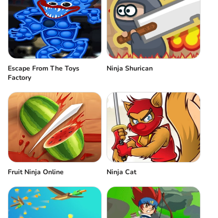
Escape From The Toys
Ninja Shurican
Factory
Fruit Ninja Online
Ninja Cat