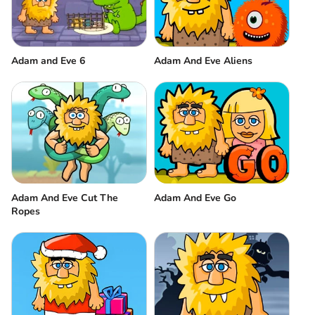
Adam and Eve 6
Adam And Eve Aliens
Adam And Eve Cut The
Adam And Eve Go
Ropes