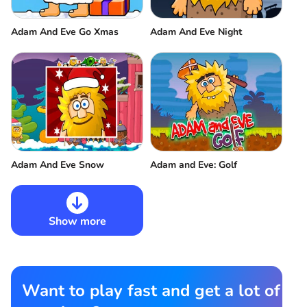
Adam And Eve Go Xmas
Adam And Eve Night
Adam And Eve Snow
Adam and Eve: Golf
Show more
Want to play fast and get a lot of