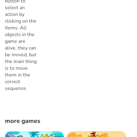
button to
select an
action by
clicking on the
items. All
objects in the
game are
alive, they can
be moved, but
the main thing
is to move
them in the
correct
sequence.
more games