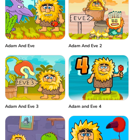
Adam And Eve
Adam And Eve 2
Adam And Eve 3
Adam and Eve 4