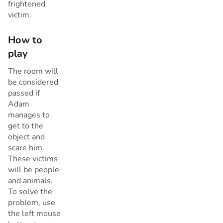
frightened
victim.
How to
play
The room will
be considered
passed if
Adam
manages to
get to the
object and
scare him.
These victims
will be people
and animals.
To solve the
problem, use
the left mouse