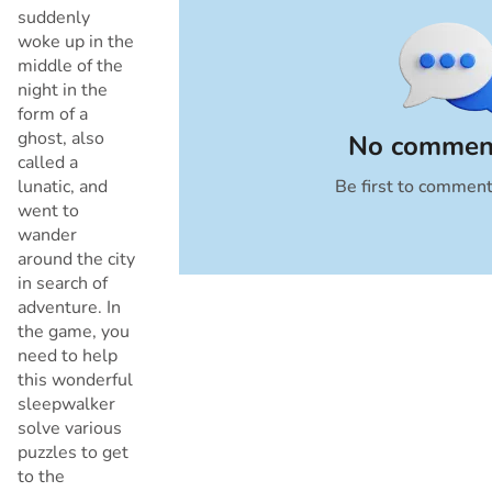
suddenly
woke up in the
middle of the
night in the
form of a
ghost, also
No comment
called a
lunatic, and
Be first to commen
Cancel
went to
wander
around the city
in search of
adventure. In
the game, you
need to help
this wonderful
sleepwalker
solve various
puzzles to get
to the