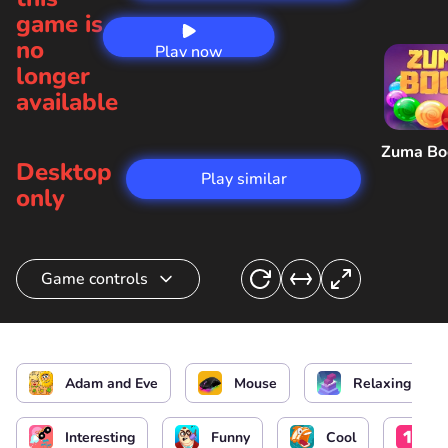
game is
no
Play now
longer
available
Zuma B
Desktop
Play similar
only
Game controls
Choose the action
Adam and Eve
Mouse
Relaxing
Interesting
Funny
Cool
On