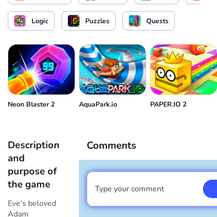
Logic
Puzzles
Quests
Neon Blaster 2
AquaPark.io
PAPER.IO 2
Description
Comments
and
purpose of
the game
Type your comment
I am a boy
Eve's beloved
Adam