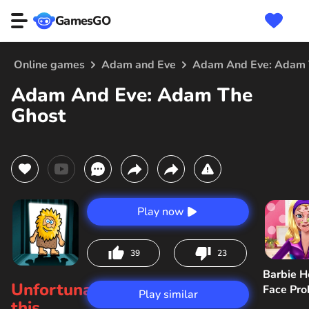
GamesGO
Online games
Adam and Eve
Adam And Eve: Adam 
Adam And Eve: Adam The
Ghost
Play now
39
23
Barbie H
Unfortunately,
Face Pr
Play similar
this