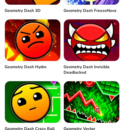
Geometry Dash 3D
Geometry Dash FreezeNova
Geometry Dash Hydro
Geometry Dash Invisible
Deadlocked
Geometry Dash Crazy Ball
Geometry Vector