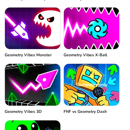
Geometry Vibes Monster
Geometry Vibes X-Ball
Computer only
Geometry Vibes 3D
FNF vs Geometry Dash