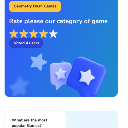
Geometry Dash Games
Rate please our category of game
Voted
4
users
What are the most
popular Games?