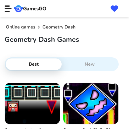
GamesGO
Online games
Geometry Dash
Geometry Dash Games
Best
New