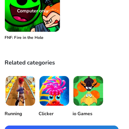
Computer only
FNF: Fire in the Hole
Related categories
Running
Clicker
io Games