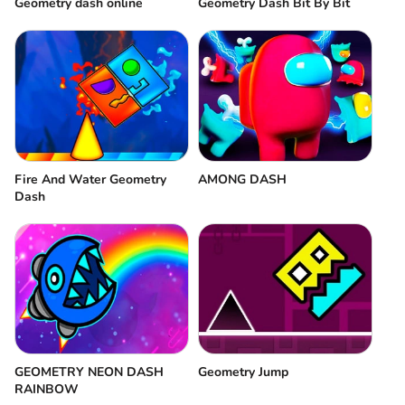
Geometry dash online
Geometry Dash Bit By Bit
Fire And Water Geometry
AMONG DASH
Dash
GEOMETRY NEON DASH
Geometry Jump
RAINBOW