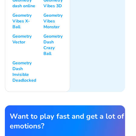
Geometry
Geometry
dash online
Vibes 3D
Geometry
Geometry
Vibes X-
Vibes
Ball
Monster
Geometry
Geometry
Vector
Dash
Crazy
Ball
Geometry
Dash
Invisible
Deadlocked
Want to play fast and get a lot of
emotions?