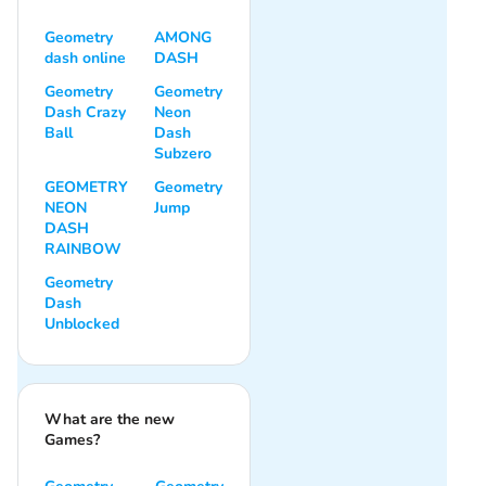
Geometry
AMONG
dash online
DASH
Geometry
Geometry
Dash Crazy
Neon
Ball
Dash
Subzero
GEOMETRY
Geometry
NEON
Jump
DASH
RAINBOW
Geometry
Dash
Unblocked
What are the new
Games?