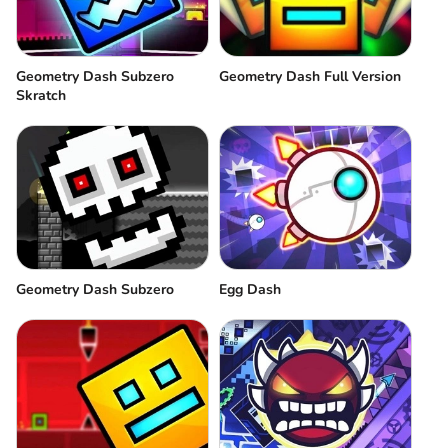
Geometry Dash Subzero
Geometry Dash Full Version
Skratch
Geometry Dash Subzero
Egg Dash