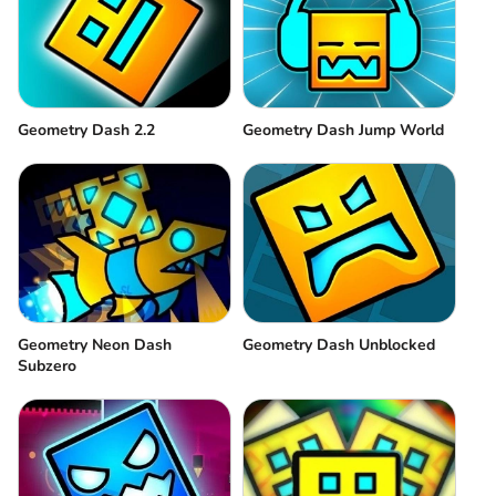
Geometry Dash 2.2
Geometry Dash Jump World
Geometry Neon Dash
Geometry Dash Unblocked
Subzero