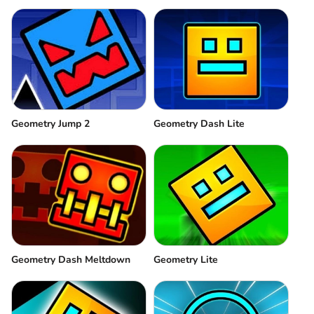
Geometry Jump 2
Geometry Dash Lite
Geometry Dash Meltdown
Geometry Lite