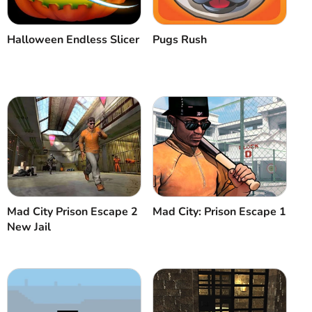
Halloween Endless Slicer
Pugs Rush
Mad City Prison Escape 2
Mad City: Prison Escape 1
New Jail