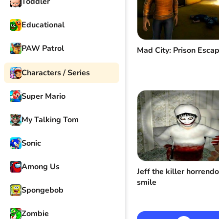
Toddler
Educational
PAW Patrol
Mad City: Prison Esca
Characters / Series
Super Mario
My Talking Tom
Sonic
Among Us
Jeff the killer horrend
smile
Spongebob
Zombie