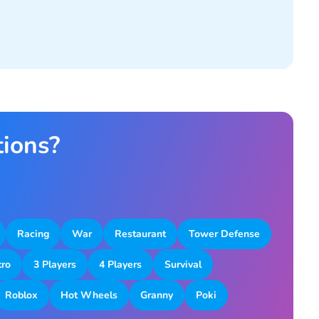
tions?
Racing
War
Restaurant
Tower Defense
tro
3 Players
4 Players
Survival
Roblox
Hot Wheels
Granny
Poki