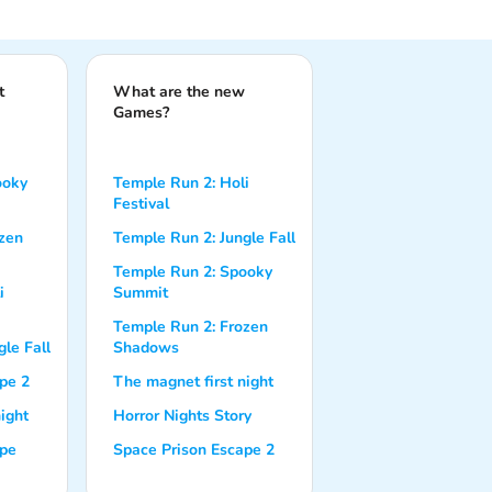
t
What are the new
Games?
ooky
Temple Run 2: Holi
Festival
zen
Temple Run 2: Jungle Fall
Temple Run 2: Spooky
i
Summit
Temple Run 2: Frozen
le Fall
Shadows
pe 2
The magnet first night
ight
Horror Nights Story
ape
Space Prison Escape 2