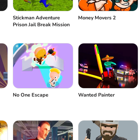
Stickman Adventure
Money Movers 2
Prison Jail Break Mission
No One Escape
Wanted Painter