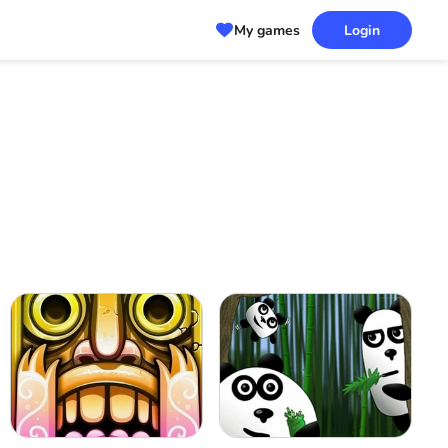
My games
Login