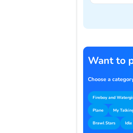
Want to p
Choose a category
Fireboy and Watergi
Plane
My Talkin
Brawl Stars
Idle