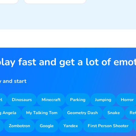
lay fast and get a lot of emo
 and start
rl
Dinosaurs
Minecraft
Parking
Jumping
Horror
g Angela
My Talking Tom
Geometry Dash
Snake
Re
Zombotron
Google
Yandex
First Person Shooter