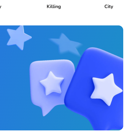
y
Killing
City