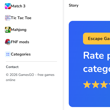
Story
Match 3
Tic Tac Toe
Mahjong
Escape G
FNF mods
Rate 
Categories
categ
Contact
© 2026 GamesGO - free games
online