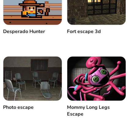
Desperado Hunter
Fort escape 3d
Photo escape
Mommy Long Legs
Escape