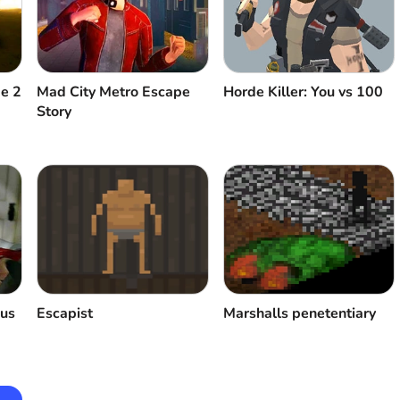
pe 2
Mad City Metro Escape
Horde Killer: You vs 100
Story
ous
Escapist
Marshalls penetentiary