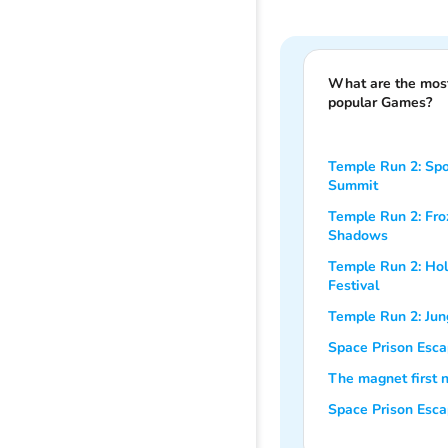
What are the mos
popular Games?
Temple Run 2: Sp
Summit
Temple Run 2: Fro
Shadows
Temple Run 2: Hol
Festival
Temple Run 2: Jung
Space Prison Esca
The magnet first n
Space Prison Esc