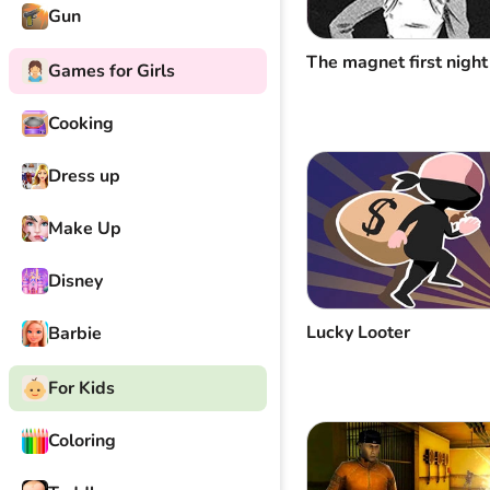
Gun
The magnet first night
Games for Girls
Cooking
Dress up
Make Up
Disney
Lucky Looter
Barbie
For Kids
Coloring