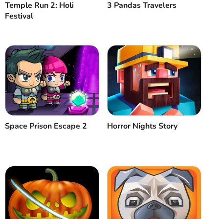
Temple Run 2: Holi
3 Pandas Travelers
Festival
Space Prison Escape 2
Horror Nights Story