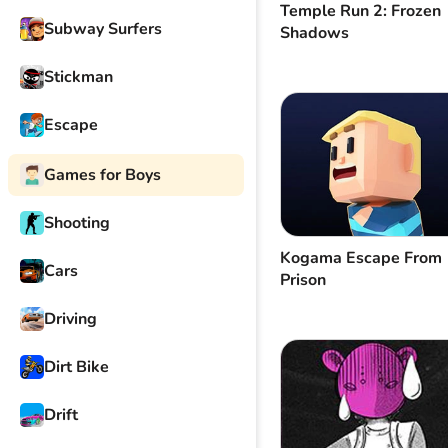
Temple Run 2: Frozen
Subway Surfers
Shadows
Stickman
Escape
Games for Boys
Shooting
Kogama Escape From
Cars
Prison
Driving
Dirt Bike
Drift