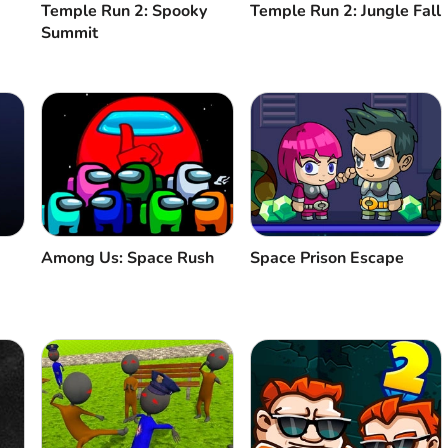
Temple Run 2: Spooky
Temple Run 2: Jungle Fall
Summit
Among Us: Space Rush
Space Prison Escape