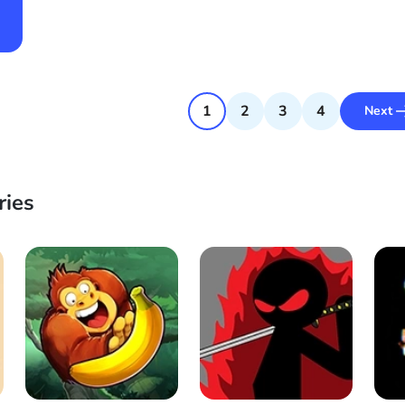
1
2
3
4
Next
ries