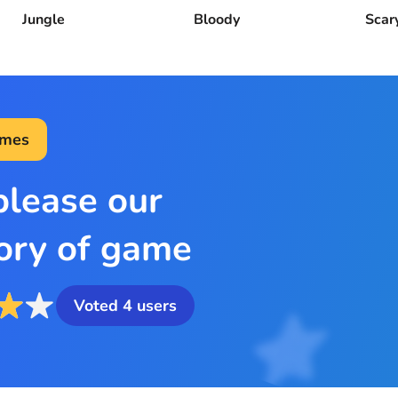
Jungle
Bloody
Scar
ames
please our
ory of game
Voted
4
users