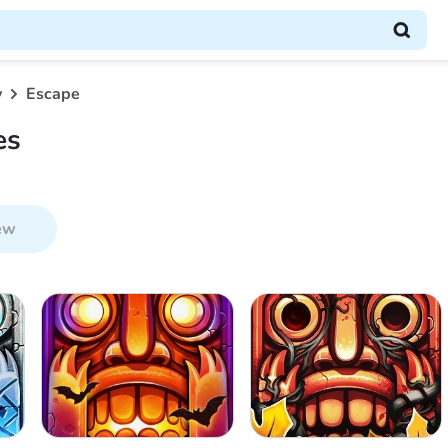
y
Escape
es
ew