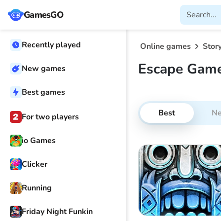
GamesGO
Recently played
Online games
Stor
Escape Gam
New games
Best games
Best
N
For two players
io Games
Clicker
Running
Friday Night Funkin