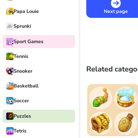
Next page
Papa Louie
Sprunki
Sport Games
Tennis
Related catego
Snooker
Basketball
Soccer
Puzzles
Tetris