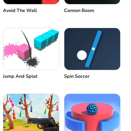
Avoid The Wall
Cannon Boom
Jump And Splat
Spin Soccer