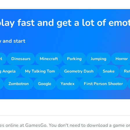
lay fast and get a lot of emo
 and start
rl
Dinosaurs
Minecraft
Parking
Jumping
Horror
g Angela
My Talking Tom
Geometry Dash
Snake
Re
Zombotron
Google
Yandex
First Person Shooter
es online at GamesGo. You don't need to download a game or 