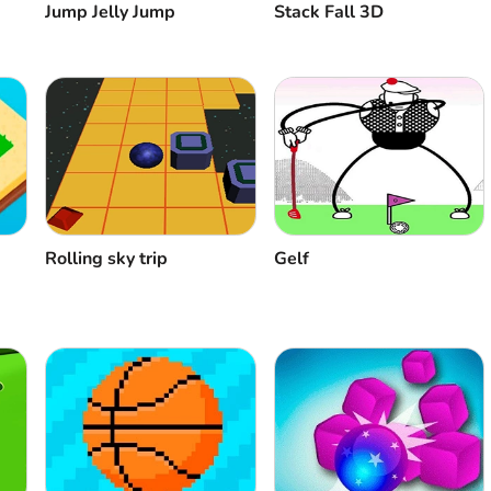
Stack Fall 3D
Jump Jelly Jump
Rolling sky trip
Gelf