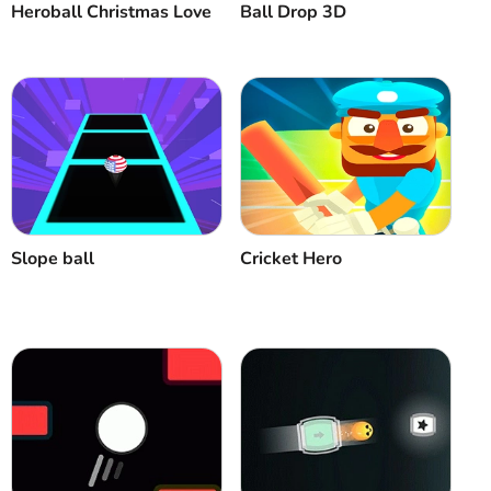
Heroball Christmas Love
Ball Drop 3D
Slope ball
Cricket Hero