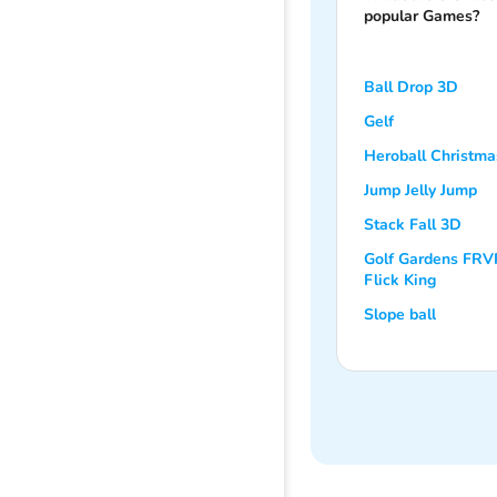
popular Games?
Ball Drop 3D
Gelf
Heroball Christma
Jump Jelly Jump
Stack Fall 3D
Golf Gardens FRV
Flick King
Slope ball