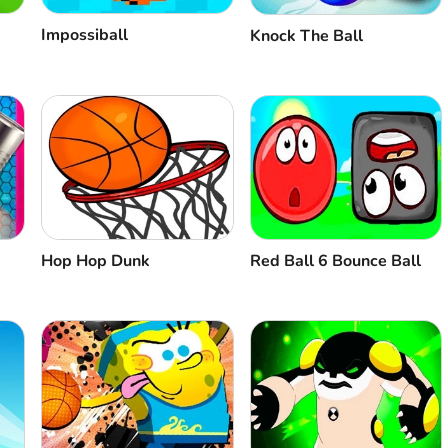
Impossiball
Knock The Ball
Hop Hop Dunk
Red Ball 6 Bounce Ball