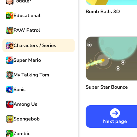
Toddler
Bomb Balls 3D
Educational
PAW Patrol
Characters / Series
Super Mario
My Talking Tom
Super Star Bounce
Sonic
Among Us
Spongebob
Next page
Zombie