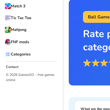
Match 3
Ball Game
Tic Tac Toe
Mahjong
Rate 
FNF mods
categ
Categories
Contact
© 2026 GamesGO - free games
online
What are the mos