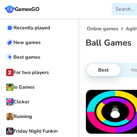
GamesGO
Recently played
Online games
Agili
Ball Games
New games
Best games
Best
N
For two players
io Games
Clicker
Running
Friday Night Funkin