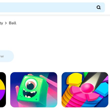
ty
Ball
ew