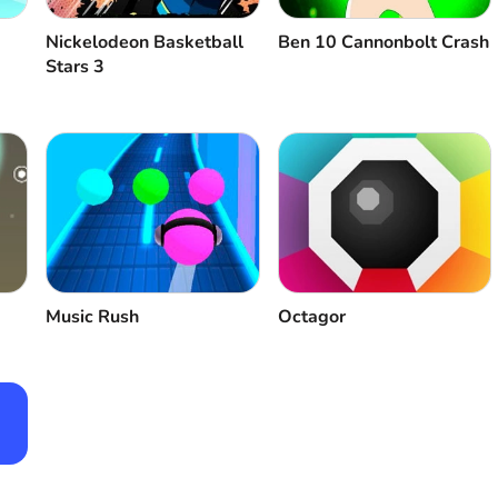
Nickelodeon Basketball
Ben 10 Cannonbolt Crash
Stars 3
Music Rush
Octagor