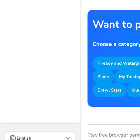
Want to p
Choose a category
Fireboy and Watergi
Plane
My Talkin
Brawl Stars
Idle
Русский
Play free browser gam
English