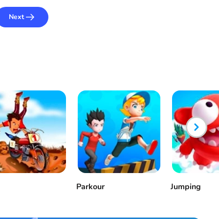
Next
Parkour
Jumping