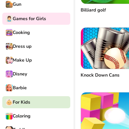
Gun
Billiard golf
Games for Girls
Cooking
Dress up
Make Up
Disney
Knock Down Cans
Barbie
For Kids
Coloring