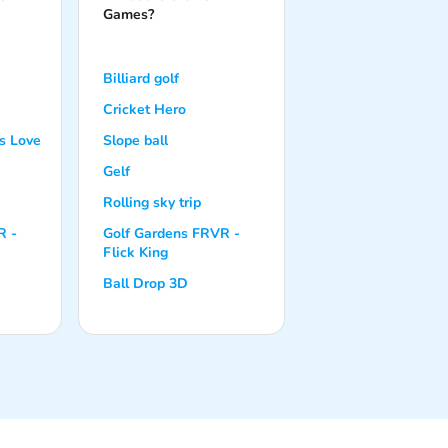
Games?
Billiard golf
Cricket Hero
s Love
Slope ball
Gelf
Rolling sky trip
R -
Golf Gardens FRVR -
Flick King
Ball Drop 3D