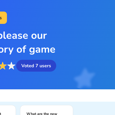
s
please our
ory of game
Voted
7
users
t
What are the new