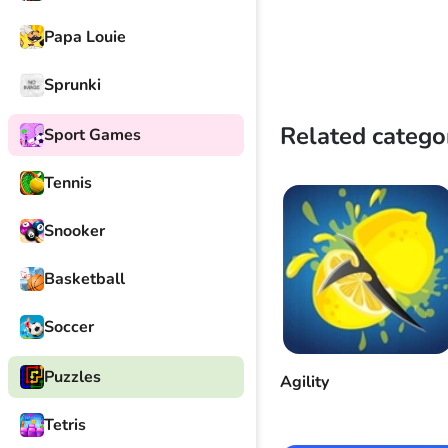
Papa Louie
Sprunki
Related catego
Sport Games
Tennis
Snooker
Basketball
Soccer
Puzzles
Agility
Tetris