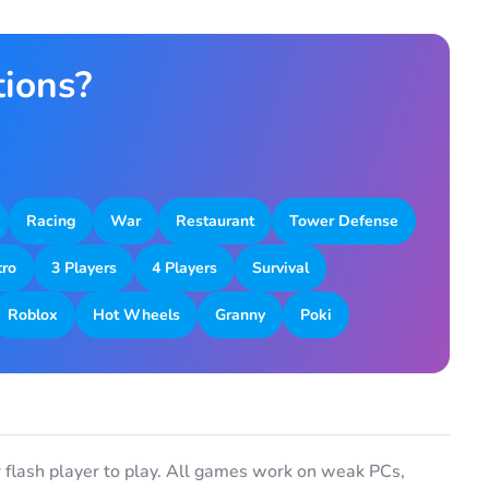
tions?
Racing
War
Restaurant
Tower Defense
tro
3 Players
4 Players
Survival
Roblox
Hot Wheels
Granny
Poki
flash player to play. All games work on weak PCs,