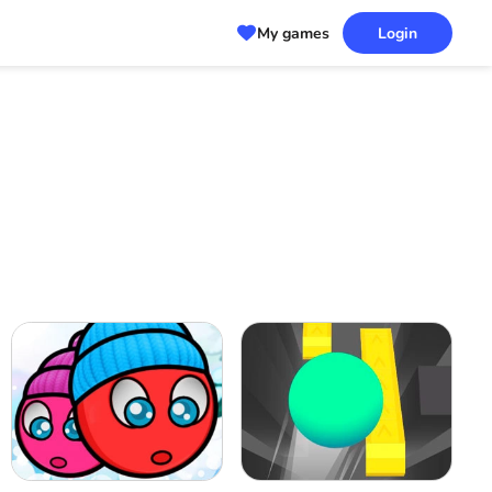
My games
Login