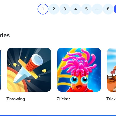
1
2
3
4
5
...
8
ries
Throwing
Clicker
Trick