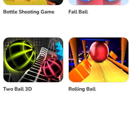
Bottle Shooting Game
Fall Ball
Two Ball 3D
Rolling Ball