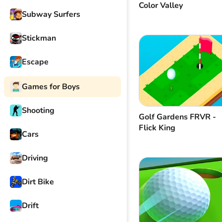
Color Valley
Subway Surfers
Stickman
Escape
Games for Boys
Shooting
Golf Gardens FRVR -
Flick King
Cars
Driving
Dirt Bike
Drift