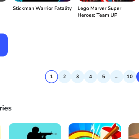
Stickman Warrior Fatality
Lego Marver Super
Heroes: Team UP
1
2
3
4
5
...
10
ries