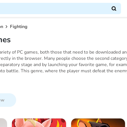
on
Fighting
mes
variety of PC games, both those that need to be downloaded and
rectly in the browser. Many people choose the second category
eparatory stage and by launching your favorite game, for exam
to battle. This genre, where the player must defeat the enemy i
ew