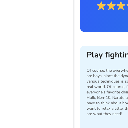
Play fight
Of course, the overwhe
are boys, since the dy
various techniques is s
real world. Of course,
everyone's favorite cha
Hulk, Ben-10, Naruto a
have to think about how
want to relax a little, 
are what they need!