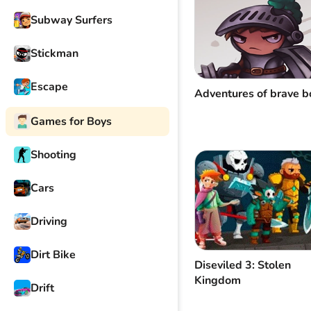
Subway Surfers
Stickman
Escape
Adventures of brave b
Games for Boys
Shooting
Cars
Driving
Dirt Bike
Diseviled 3: Stolen
Kingdom
Drift