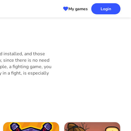
My games
Login
 installed, and those
, since there is no need
ple, a fighting game, you
n a fight, is especially