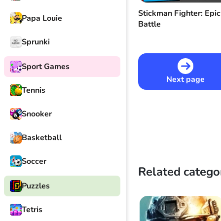
Stickman Fighter: Epic
Papa Louie
Battle
Sprunki
Sport Games
Next page
Tennis
Snooker
Basketball
Soccer
Related catego
Puzzles
Tetris