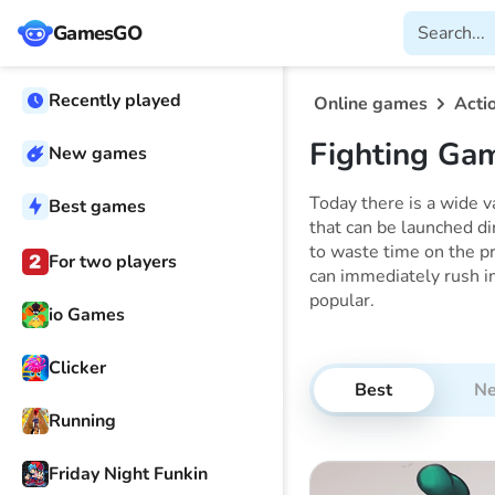
GamesGO
Recently played
Online games
Acti
Fighting Ga
New games
Today there is a wide 
Best games
that can be launched di
to waste time on the pr
For two players
can immediately rush in
popular.
io Games
Clicker
Best
N
Running
Friday Night Funkin