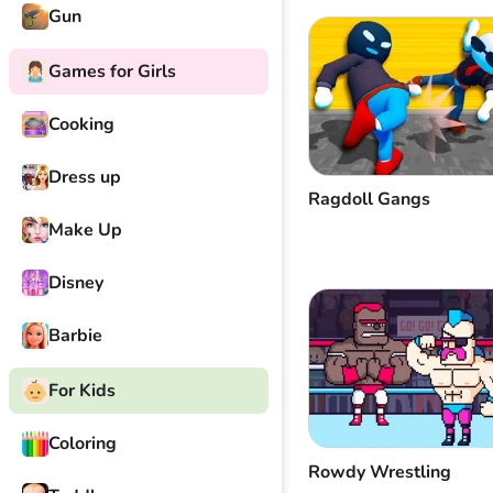
Gun
Games for Girls
Cooking
Dress up
Ragdoll Gangs
Make Up
Disney
Barbie
For Kids
Coloring
Rowdy Wrestling