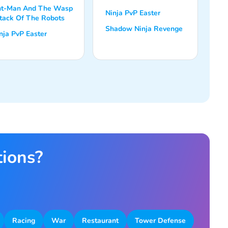
t-Man And The Wasp
Ninja PvP Easter
tack Of The Robots
Shadow Ninja Revenge
nja PvP Easter
tions?
Racing
War
Restaurant
Tower Defense