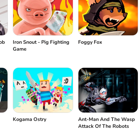
ob
Iron Snout - Pig Fighting
Foggy Fox
Game
Kogama Ostry
Ant-Man And The Wasp
Attack Of The Robots