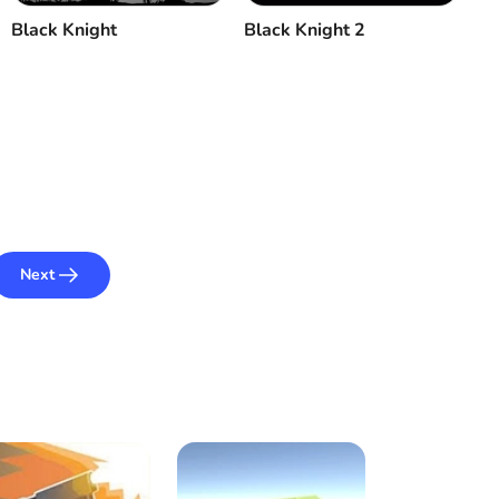
Black Knight
Black Knight 2
Next