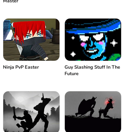
Master
Ninja PvP Easter
Guy Slashing Stuff In The
Future