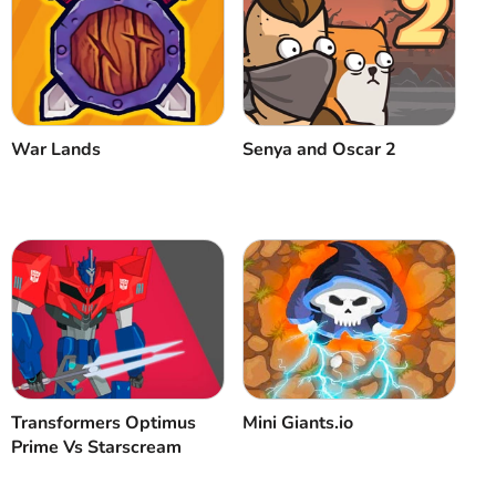
War Lands
Senya and Oscar 2
Transformers Optimus
Mini Giants.io
Prime Vs Starscream