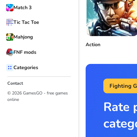
Match 3
Tic Tac Toe
Mahjong
Action
FNF mods
Categories
Contact
Fighting 
© 2026 GamesGO - free games
online
Rate 
categ