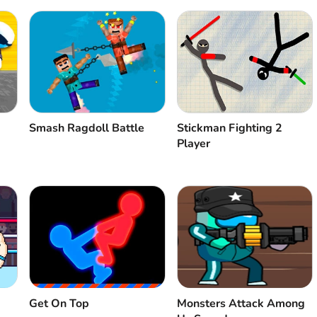
Smash Ragdoll Battle
Stickman Fighting 2
Player
Get On Top
Monsters Attack Among