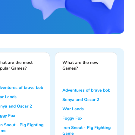
at are the most
What are the new
pular Games?
Games?
ventures of brave bob
Adventures of brave bob
r Lands
Senya and Oscar 2
nya and Oscar 2
War Lands
ggy Fox
Foggy Fox
on Snout - Pig Fighting
Iron Snout - Pig Fighting
ame
Game