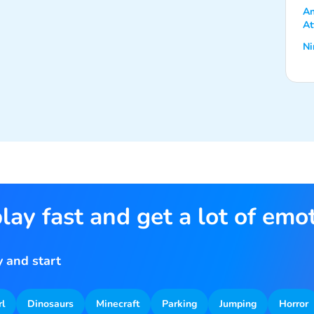
An
At
Ni
lay fast and get a lot of emo
 and start
rl
Dinosaurs
Minecraft
Parking
Jumping
Horror