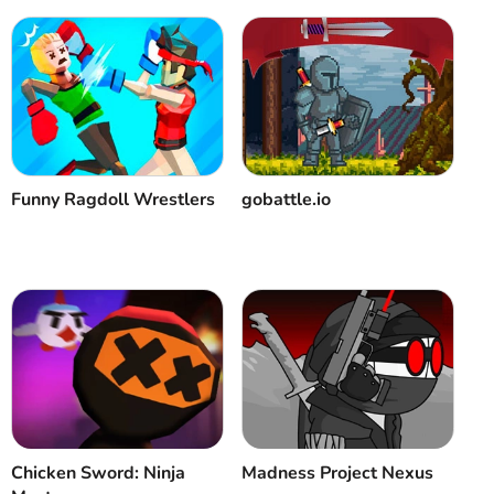
Funny Ragdoll Wrestlers
gobattle.io
Chicken Sword: Ninja
Madness Project Nexus