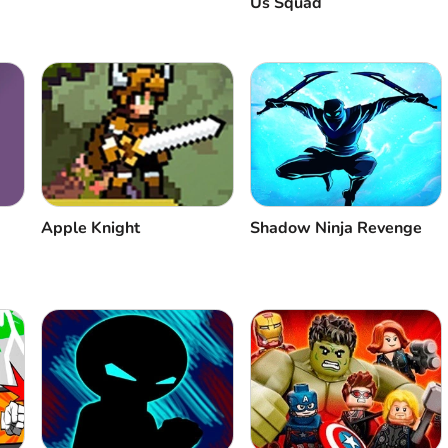
Us Squad
Apple Knight
Shadow Ninja Revenge