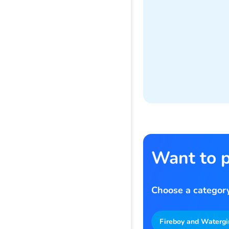
Want to p
Choose a category
Fireboy and Watergi