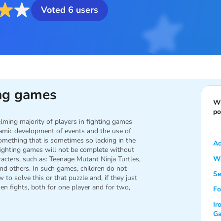
Voted
6
users
ing games
Wh
po
lming majority of players in fighting games
namic development of events and the use of
omething that is sometimes so lacking in the
Ad
 fighting games will not be complete without
Wa
racters, such as: Teenage Mutant Ninja Turtles,
nd others. In such games, children do not
Se
 to solve this or that puzzle and, if they just
then fights, both for one player and for two,
Fo
Ir
G