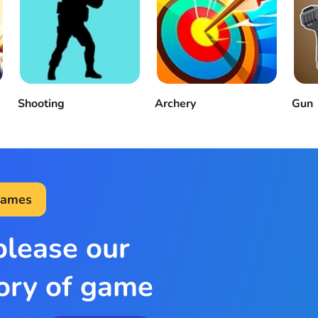
Shooting
Archery
Gun
Games
please our
ory of game