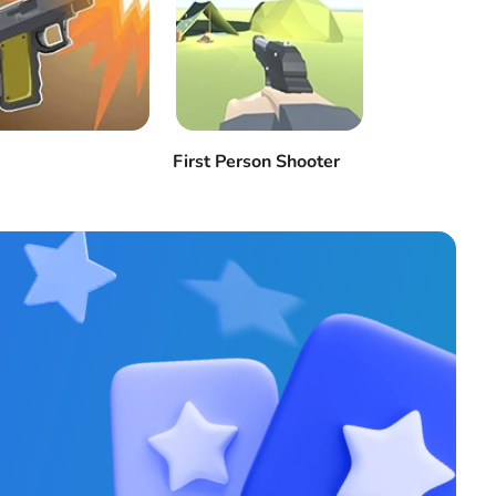
First Person Shooter