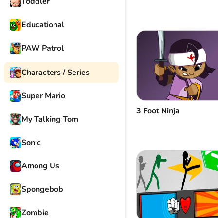
Toddler
Educational
PAW Patrol
Characters / Series
Super Mario
3 Foot Ninja
My Talking Tom
Sonic
Among Us
Spongebob
Zombie