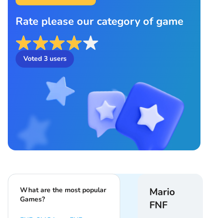
Rate please our category of game
Voted
3
users
What are the most popular
Mario
Games?
FNF