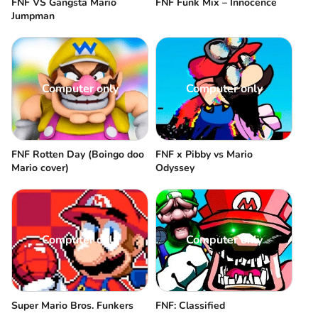
FNF VS Gangsta Mario
FNF Funk Mix – Innocence
Jumpman
Computer only
Computer only
FNF Rotten Day (Boingo doo
FNF x Pibby vs Mario
Mario cover)
Odyssey
Computer only
Computer only
Super Mario Bros. Funkers
FNF: Classified