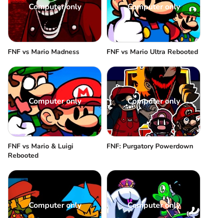
Computer only
Computer only
FNF vs Mario Madness
FNF vs Mario Ultra Rebooted
Computer only
Computer only
FNF vs Mario & Luigi
FNF: Purgatory Powerdown
Rebooted
Computer only
Computer only