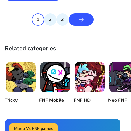
1
2
3
Related categories
Tricky
FNF Mobile
FNF HD
Neo FNF
Mario Vs FNF games