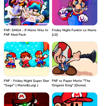
Computer only
FNF: SMG4 – If Mario Was In
Friday Night Funkin v.s Mario
FNF Mod Pack
[v2]
Computer only
Computer only
FNF - Friday Night Super Star
FNF vs Paper Mario "The
"Saga" ( Mario&Luigi )
Origami King" (Demo)