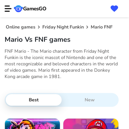
GamesGO
Online games
Friday Night Funkin
Mario FNF
Mario Vs FNF games
FNF Mario - The Mario character from Friday Night
Funkin is the iconic mascot of Nintendo and one of the
most recognizable and beloved characters in the world
of video games. Mario first appeared in the Donkey
Kong arcade game in 1981.
Best
New