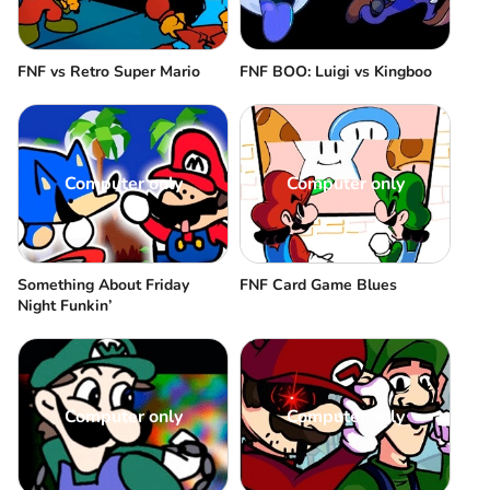
FNF vs Retro Super Mario
FNF BOO: Luigi vs Kingboo
Computer only
Computer only
Something About Friday
FNF Card Game Blues
Night Funkin’
Computer only
Computer only