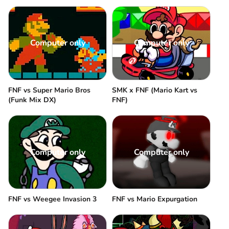
Computer only
Computer only
FNF vs Super Mario Bros
SMK x FNF (Mario Kart vs
(Funk Mix DX)
FNF)
Computer only
Computer only
FNF vs Weegee Invasion 3
FNF vs Mario Expurgation