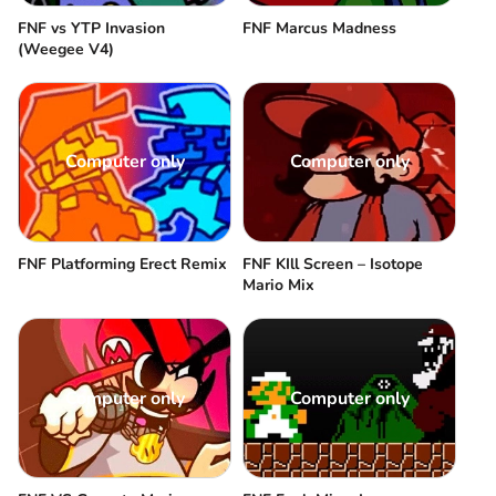
FNF vs YTP Invasion
FNF Marcus Madness
(Weegee V4)
Computer only
Computer only
FNF Platforming Erect Remix
FNF KIll Screen – Isotope
Mario Mix
Computer only
Computer only