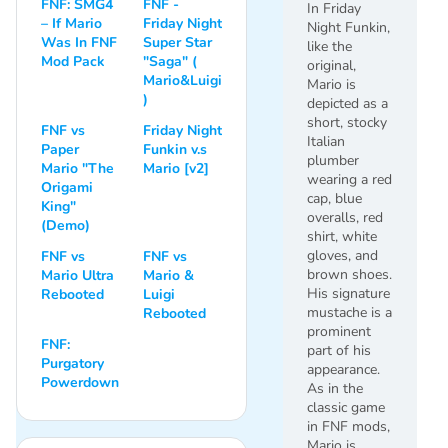
FNF: SMG4
FNF -
In Friday
– If Mario
Friday Night
Night Funkin,
Was In FNF
Super Star
like the
Mod Pack
"Saga" (
original,
Mario&Luigi
Mario is
)
depicted as a
short, stocky
FNF vs
Friday Night
Italian
Paper
Funkin v.s
plumber
Mario "The
Mario [v2]
wearing a red
Origami
cap, blue
King"
overalls, red
(Demo)
shirt, white
gloves, and
FNF vs
FNF vs
brown shoes.
Mario Ultra
Mario &
His signature
Rebooted
Luigi
mustache is a
Rebooted
prominent
FNF:
part of his
Purgatory
appearance.
Powerdown
As in the
classic game
in FNF mods,
Mario is