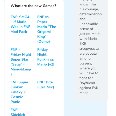
known for
What are the new Games?
his courage,
determination
FNF: SMG4
FNF vs
and
– If Mario
Paper
unshakable
Was In FNF
Mario "The
sense of
Mod Pack
Origami
justice. Mods
King"
with Mario
(Demo)
EXE
creepypasta
FNF -
Friday
are popular
Friday Night
Night
among
Super Star
Funkin v.s
players,
"Saga" (
Mario [v2]
where you
Mario&Luigi
will have to
)
fight for
FNF Super
FNF: Bite
Boyfriend
Funkin’
(Epic Mix)
against Evil
Galaxy 2:
Mario.
Cosmic
Panic
FNF:
Sidekick