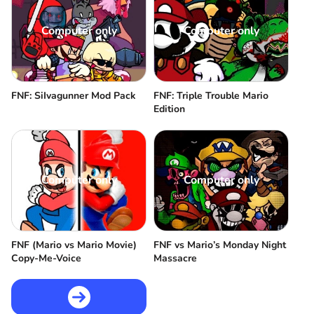
Computer only
Computer only
FNF: SiIvagunner Mod Pack
FNF: Triple Trouble Mario
Edition
Computer only
Computer only
FNF (Mario vs Mario Movie)
FNF vs Mario’s Monday Night
Copy-Me-Voice
Massacre