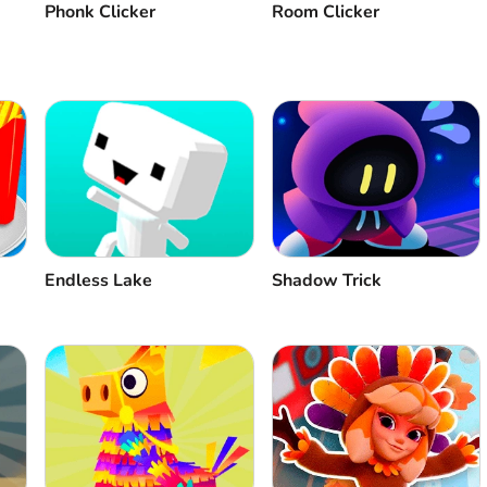
Phonk Clicker
Room Clicker
Endless Lake
Shadow Trick