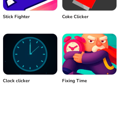
Stick Fighter
Coke Clicker
Clock clicker
Fixing Time