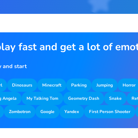
lay fast and get a lot of emo
 and start
rl
Dinosaurs
Minecraft
Parking
Jumping
Horror
g Angela
My Talking Tom
Geometry Dash
Snake
Re
Zombotron
Google
Yandex
First Person Shooter