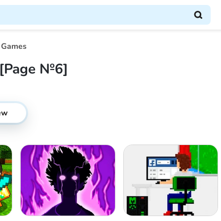
 Games
[Page №6]
ew