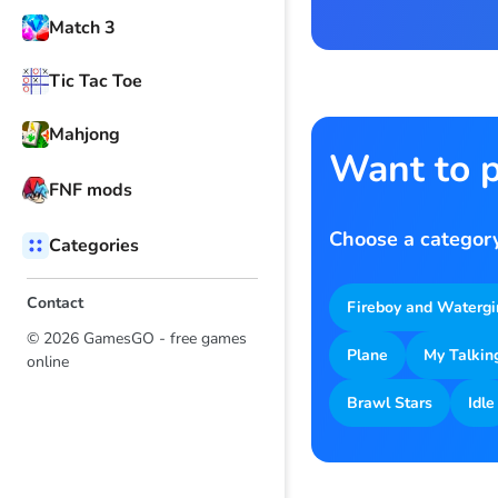
Match 3
Tic Tac Toe
Mahjong
Want to p
FNF mods
Choose a category
Categories
Contact
Fireboy and Watergi
© 2026 GamesGO - free games
Plane
My Talkin
online
Brawl Stars
Idle