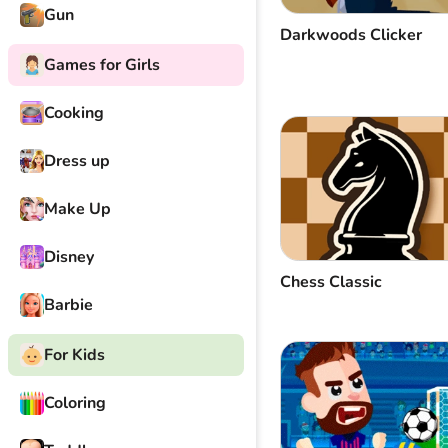
Gun
Darkwoods Clicker
Games for Girls
Cooking
Dress up
Make Up
Disney
Chess Classic
Barbie
For Kids
Coloring