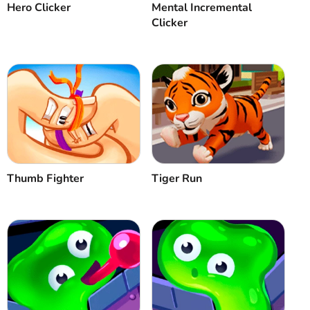
Hero Clicker
Mental Incremental
Clicker
Thumb Fighter
Tiger Run