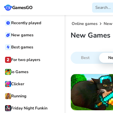
GamesGO
Recently played
Online games
New
New Games 
New games
Best games
Best
N
For two players
io Games
Clicker
Running
Friday Night Funkin