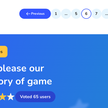
1
...
5
6
7
...
Previous
s
please our
ory of game
Voted
65
users