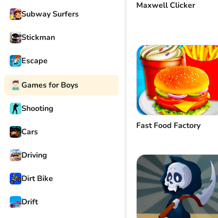
Maxwell Clicker
Subway Surfers
Stickman
Escape
Games for Boys
Shooting
Fast Food Factory
Cars
Driving
Dirt Bike
Drift