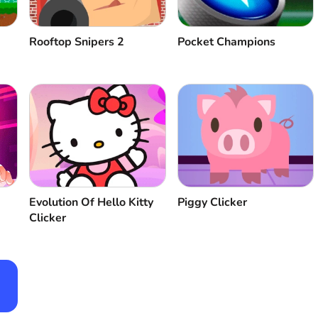
Rooftop Snipers 2
Pocket Champions
Evolution Of Hello Kitty
Piggy Clicker
Clicker