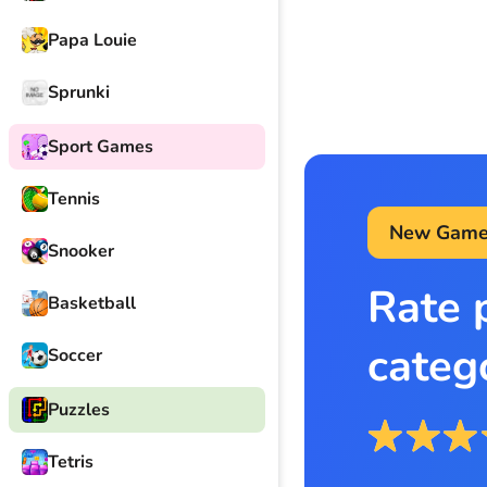
Papa Louie
Sprunki
Sport Games
Tennis
New Game
Snooker
Rate 
Basketball
categ
Soccer
Puzzles
Tetris