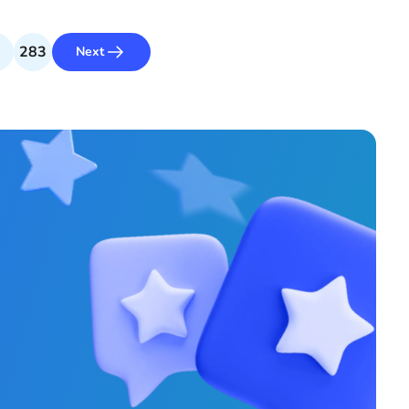
283
Next