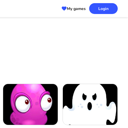
My games
Login