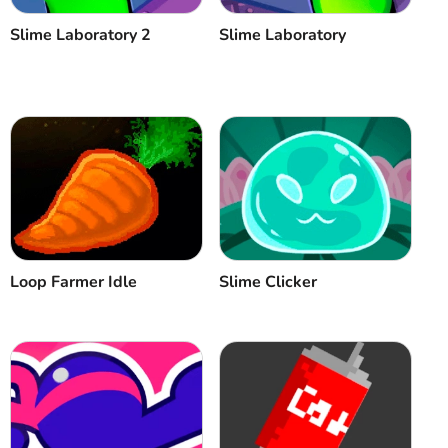
Slime Laboratory 2
Slime Laboratory
Loop Farmer Idle
Slime Clicker