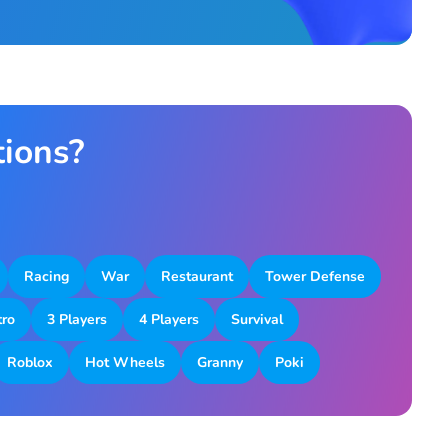
tions?
Racing
War
Restaurant
Tower Defense
tro
3 Players
4 Players
Survival
Roblox
Hot Wheels
Granny
Poki