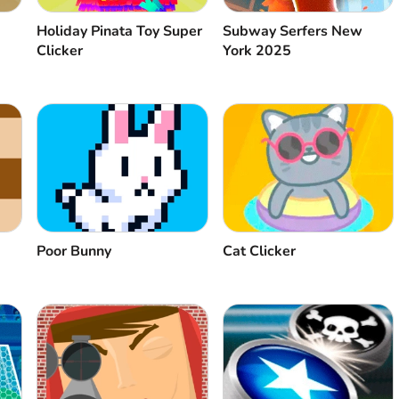
Holiday Pinata Toy Super
Subway Serfers New
Clicker
York 2025
Poor Bunny
Cat Clicker