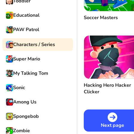
Toddler
Educational
Soccer Masters
PAW Patrol
Characters / Series
Super Mario
My Talking Tom
Hacking Hero Hacker
Sonic
Clicker
Among Us
Spongebob
Next page
Zombie