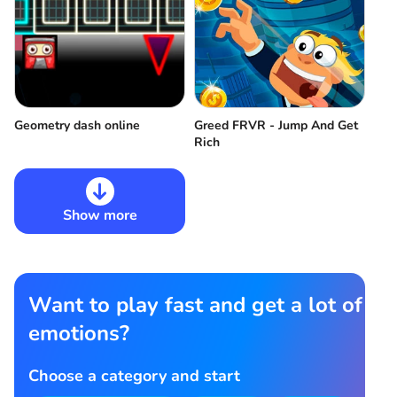
Geometry dash online
Greed FRVR - Jump And Get
Rich
Show more
Want to play fast and get a lot of
emotions?
Choose a category and start