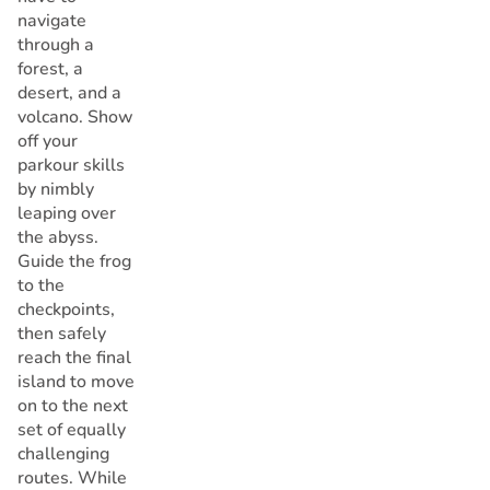
navigate
through a
forest, a
desert, and a
volcano. Show
off your
parkour skills
by nimbly
leaping over
the abyss.
Guide the frog
to the
checkpoints,
then safely
reach the final
island to move
on to the next
set of equally
challenging
routes. While