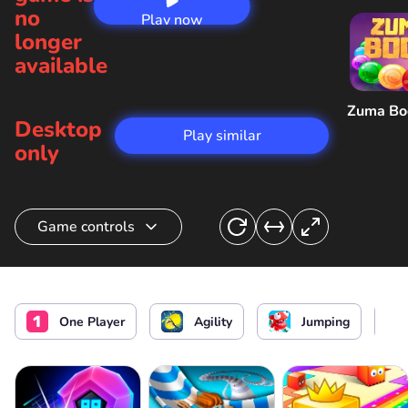
no
Play now
longer
available
Zuma B
Desktop
Play similar
only
Game controls
Frog control
or
Jump
One Player
Agility
Jumping
Sideview
Pause/ Menu