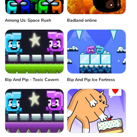
Among Us: Space Rush
Badland online
Bip And Pip - Toxic Cavern
Bip And Pip Ice Fortress