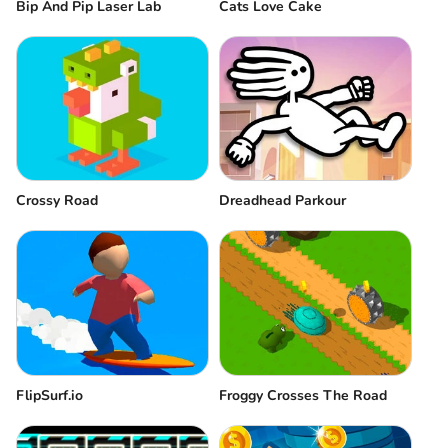
Bip And Pip Laser Lab
Cats Love Cake
Crossy Road
Dreadhead Parkour
FlipSurf.io
Froggy Crosses The Road