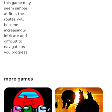
this game may
seem simple
at first, the
routes will
become
increasingly
intricate and
difficult to
navigate as
you progress.
more games