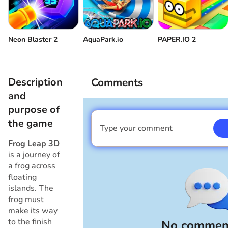
Neon Blaster 2
AquaPark.io
PAPER.IO 2
Description
Comments
and
purpose of
the game
Type your comment
I am a boy
Frog Leap 3D
is a journey of
a frog across
floating
islands. The
frog must
make its way
to the finish
No comment