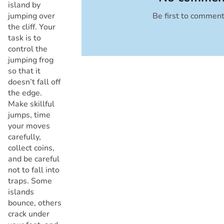
island by
jumping over
Be first to commen
Cancel
the cliff. Your
task is to
control the
jumping frog
so that it
doesn’t fall off
the edge.
Make skillful
jumps, time
your moves
carefully,
collect coins,
and be careful
not to fall into
traps. Some
islands
bounce, others
crack under