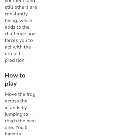
your feet, and
still others are
constantly
flying, which
adds to the
challenge and
forces you to
act with the
utmost
precision.
How to
play
Move the frog
across the
islands by
jumping to
reach the next
one. You’ll
have to