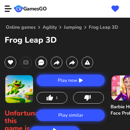
GamesGO
Online games
Agility
Jumping
Frog Leap 3D
Frog Leap 3D
Play now
1
Barbie H
Unfortunately,
Face Pr
Play similar
this
game is