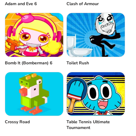
Adam and Eve 6
Clash of Armour
Bomb It (Bomberman) 6
Toilet Rush
Crossy Road
Table Tennis Ultimate
Tournament