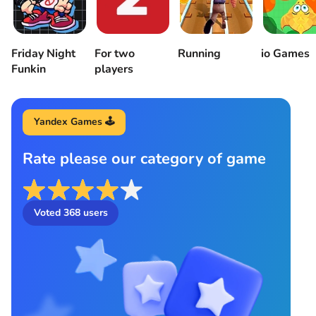
Friday Night
For two
Running
io Games
Funkin
players
Yandex Games 🕹️
Rate please our category of game
Voted
368
users