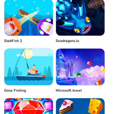
StabFish 2
Seadragons.io
Gone Fishing
Microsoft Jewel