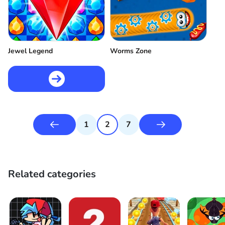
Jewel Legend
Worms Zone
1
2
7
Related categories