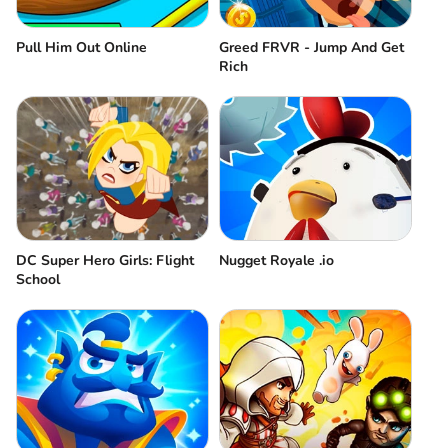
Pull Him Out Online
Greed FRVR - Jump And Get
Rich
DC Super Hero Girls: Flight
Nugget Royale .io
School