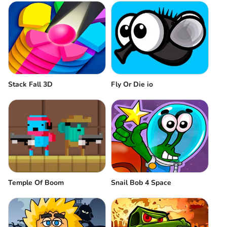
Stack Fall 3D
Fly Or Die io
Temple Of Boom
Snail Bob 4 Space