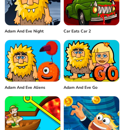
Adam And Eve Night
Car Eats Car 2
Adam And Eve Aliens
Adam And Eve Go