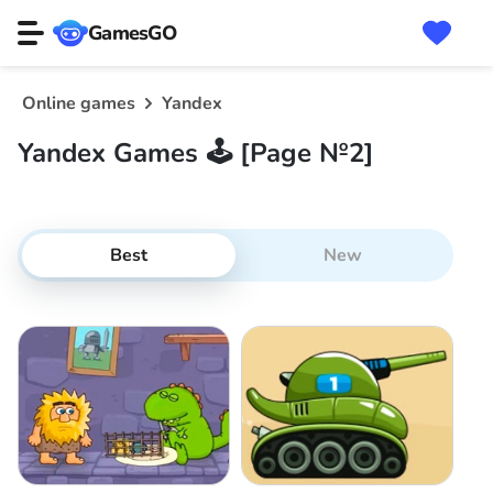
GamesGO
Online games
Yandex
Yandex Games 🕹️ [Page №2]
Best
New