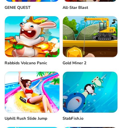
GENIE QUEST
All-Star Blast
Rabbids Volcano Panic
Gold Miner 2
Uphill Rush Slide Jump
StabFish.io