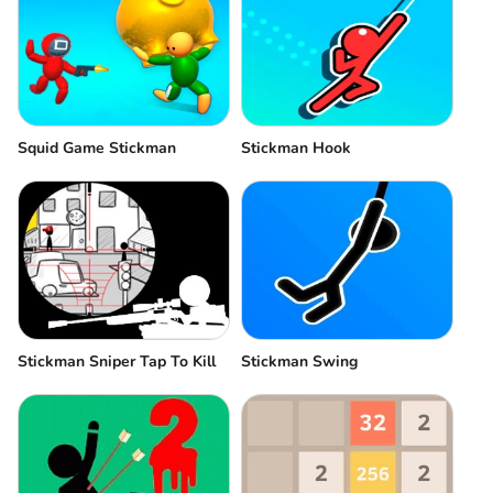
Squid Game Stickman
Stickman Hook
Stickman Sniper Tap To Kill
Stickman Swing