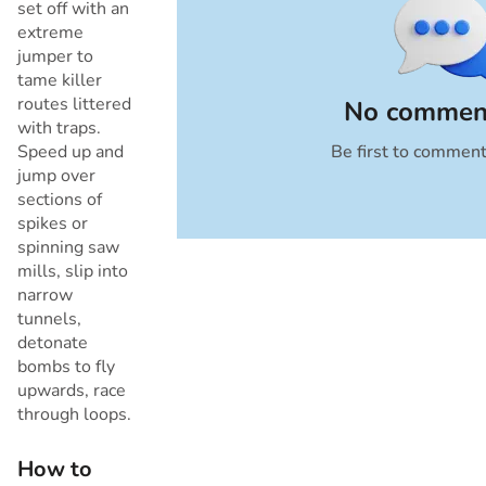
set off with an
extreme
jumper to
tame killer
routes littered
No comment
with traps.
Speed up and
Be first to commen
Cancel
jump over
sections of
spikes or
spinning saw
mills, slip into
narrow
tunnels,
detonate
bombs to fly
upwards, race
through loops.
How to