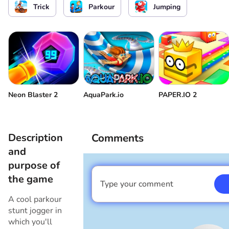
Trick
Parkour
Jumping
Slide
or
Нахилитися
or
Restart
Full screen
Start a level after losing
Neon Blaster 2
AquaPark.io
PAPER.IO 2
Description
Comments
and
purpose of
the game
Type your comment
I am a boy
A cool parkour
stunt jogger in
which you'll