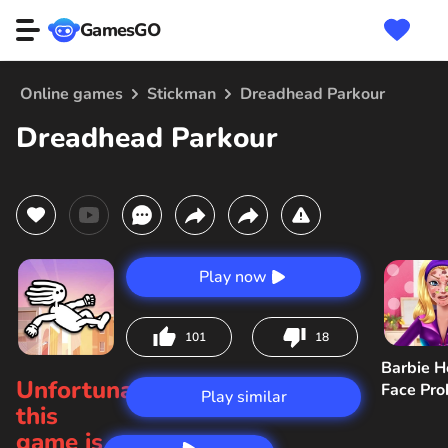
GamesGO
Online games
Stickman
Dreadhead Parkour
Dreadhead Parkour
Play now
101
18
Barbie H
Unfortunately,
Face Pr
Play similar
this
game is