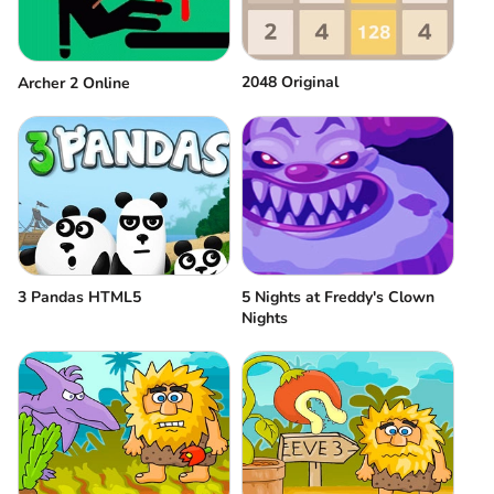
2048 Original
Аrcher 2 Оnline
3 Pandas HTML5
5 Nights at Freddy's Clown
Nights