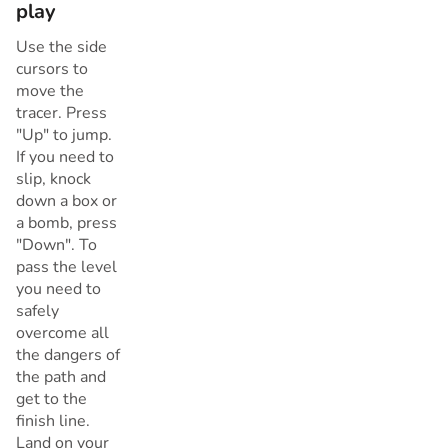
play
Use the side
cursors to
move the
tracer. Press
"Up" to jump.
If you need to
slip, knock
down a box or
a bomb, press
"Down". To
pass the level
you need to
safely
overcome all
the dangers of
the path and
get to the
finish line.
Land on your