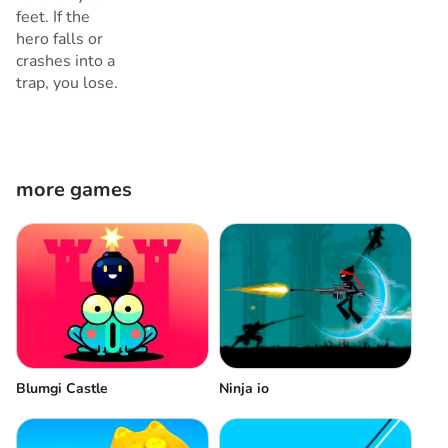
feet. If the
hero falls or
crashes into a
trap, you lose.
more games
Blumgi Castle
Ninja io