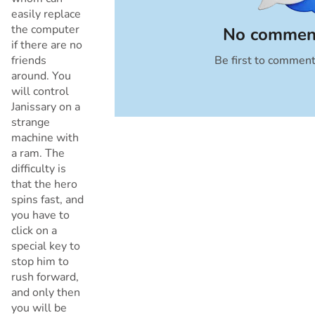
easily replace
the computer
No comment
if there are no
friends
Be first to commen
Cancel
around. You
will control
Janissary on a
strange
machine with
a ram. The
difficulty is
that the hero
spins fast, and
you have to
click on a
special key to
stop him to
rush forward,
and only then
you will be