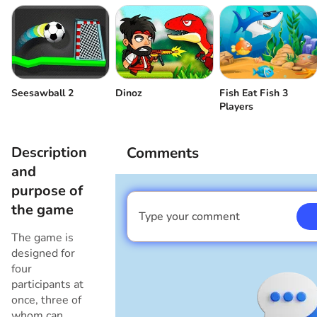
Player 3
Push the enemy
Player 4
Push the enemy
Fish Eat Fish 3
Seesawball 2
Dinoz
Players
Description
Comments
and
purpose of
the game
Type your comment
I am a boy
The game is
designed for
four
participants at
once, three of
whom can