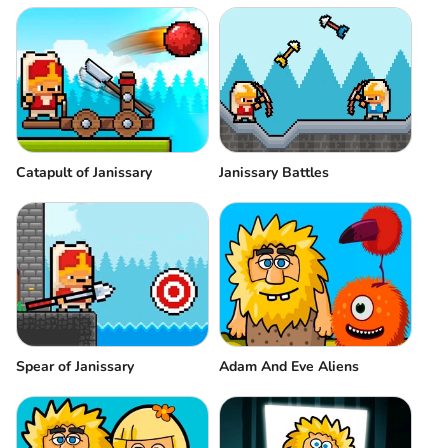
Catapult of Janissary
Janissary Battles
Spear of Janissary
Adam And Eve Aliens