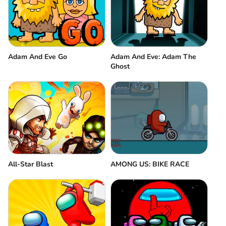
Adam And Eve Go
Adam And Eve: Adam The
Ghost
All-Star Blast
AMONG US: BIKE RACE