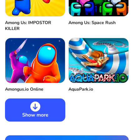
Among Us: IMPOSTOR
Among Us: Space Rush
KILLER
Amongus.io Online
AquaPark.io
Show more