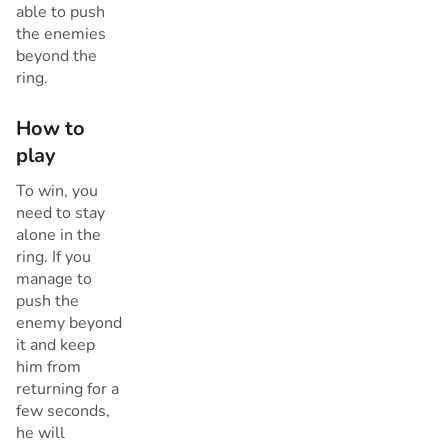
able to push
the enemies
beyond the
ring.
How to
play
To win, you
need to stay
alone in the
ring. If you
manage to
push the
enemy beyond
it and keep
him from
returning for a
few seconds,
he will