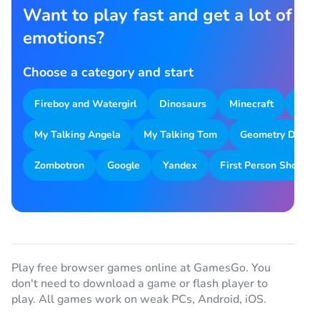
Want to play fast and get a lot of
emotions?
Choose a category and start
Fireboy and Watergirl
Dinosaurs
Minecraft
Park
My Talking Angela
My Talking Tom
Geometry Dash
Zombotron
Google
Yandex
First Person Shooter
Play free browser games online at GamesGo. You
don't need to download a game or flash player to
play. All games work on weak PCs, Android, iOS.