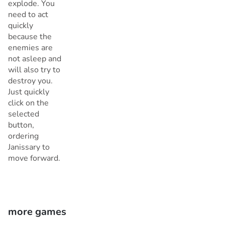
explode. You
need to act
quickly
because the
enemies are
not asleep and
will also try to
destroy you.
Just quickly
click on the
selected
button,
ordering
Janissary to
move forward.
more games