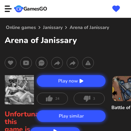
GamesGO
Online games
Janissary
Arena of Janissary
Arena of Janissary
Play now
24
3
Battle o
Unfortunately,
Play similar
this
game is