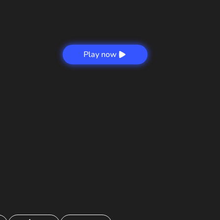
Play now