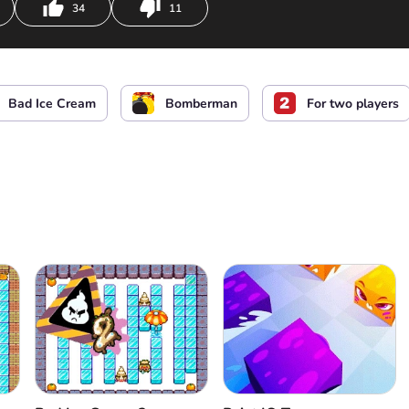
34
11
d Ice Cream
Build and destroy walls
Bad Ice Cream
Bomberman
For two players
d Ice Cream
Build and destroy walls