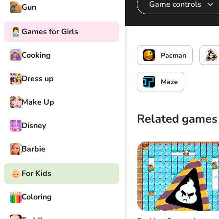
Game controls
Gun
Games for Girls
Player 1
Control Ba
Cooking
Pacman
Dress up
Player 2
Control Ba
Maze
Make Up
Related games
Disney
Barbie
For Kids
Coloring