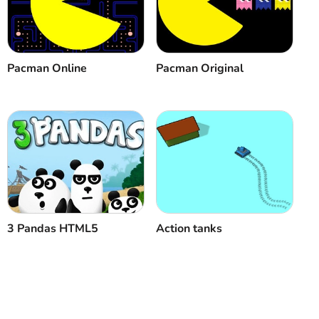
Cancel
Comment
Pacman Online
Pacman Original
3 Pandas HTML5
Action tanks