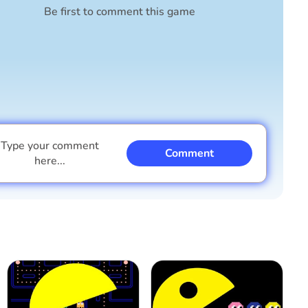
Be first to comment this game
Type your comment
Comment
here...
I am a boy
I am a girl