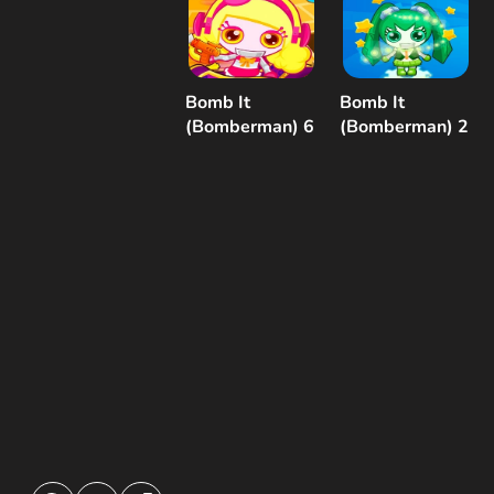
Bomb It
Bomb It
(Bomberman) 6
(Bomberman) 2