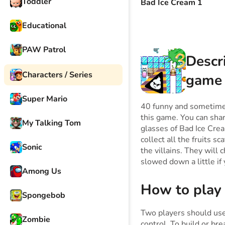
Toddler
Bad Ice Cream 1
Educational
PAW Patrol
Descr
Characters / Series
game
Super Mario
40 funny and sometimes
this game. You can sha
My Talking Tom
glasses of Bad Ice Crea
collect all the fruits s
Sonic
the villains. They will
slowed down a little if 
Among Us
How to play
Spongebob
Two players should us
Zombie
control. To build or br