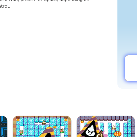
trol.