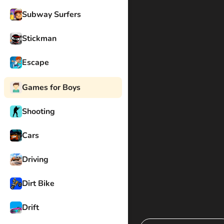
Subway Surfers
Stickman
Escape
Games for Boys
Shooting
Cars
Driving
Dirt Bike
Drift