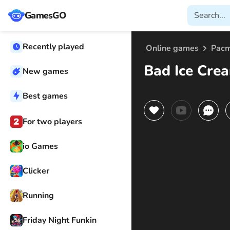
GamesGO
Recently played
Online games
Pac
Bad Ice Cre
New games
Best games
For two players
io Games
Clicker
Running
Friday Night Funkin