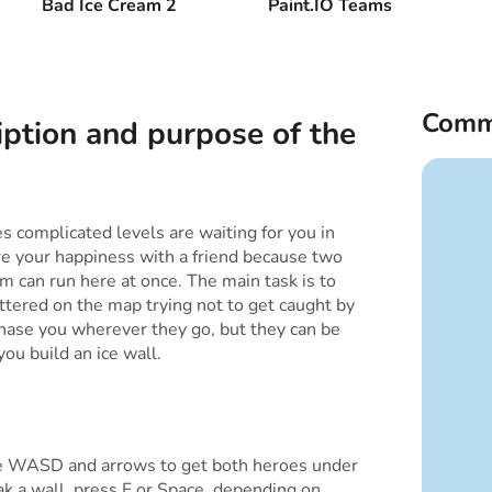
Bad Ice Cream 2
Paint.IO Teams
Comm
iption and purpose of the
 complicated levels are waiting for you in
re your happiness with a friend because two
m can run here at once. The main task is to
cattered on the map trying not to get caught by
 chase you wherever they go, but they can be
you build an ice wall.
e WASD and arrows to get both heroes under
eak a wall, press F or Space, depending on