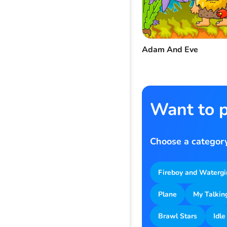
Adam And Eve
Want to p
Choose a category
Fireboy and Watergi
Plane
My Talkin
Brawl Stars
Idle