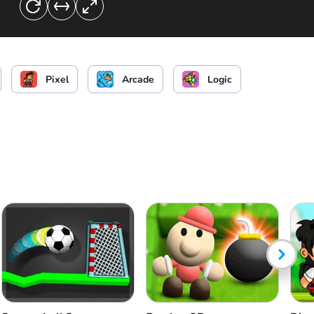
Pixel
Arcade
Logic