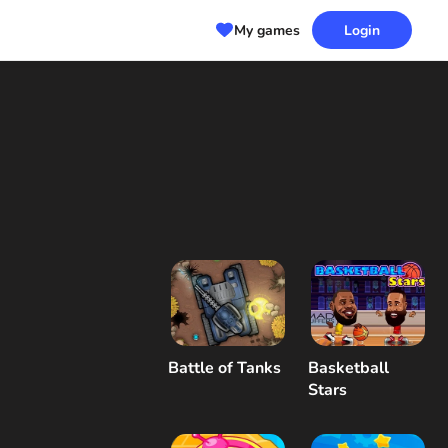
My games
Login
Battle of Tanks
Basketball
Stars