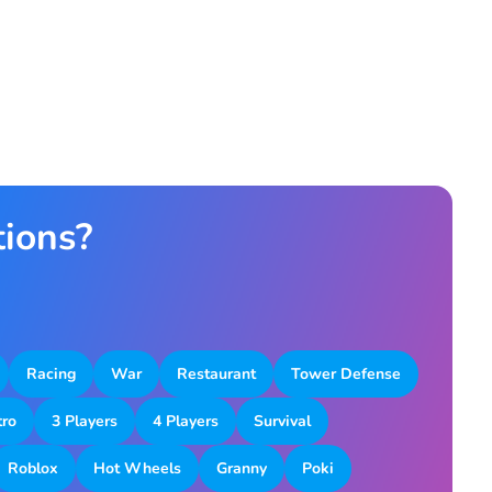
tions?
Racing
War
Restaurant
Tower Defense
tro
3 Players
4 Players
Survival
Roblox
Hot Wheels
Granny
Poki