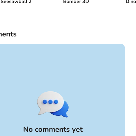
Seesawball 2
Bomber 3D
Dino
ents
No comments yet