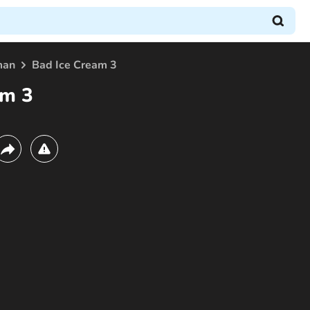
man
Bad Ice Cream 3
am 3