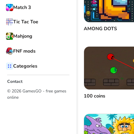
Match 3
Tic Tac Toe
AMONG DOTS
Mahjong
FNF mods
Categories
Contact
© 2026 GamesGO - free games
100 coins
online