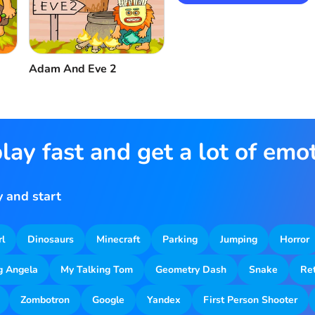
Adam And Eve 2
lay fast and get a lot of emo
 and start
rl
Dinosaurs
Minecraft
Parking
Jumping
Horror
g Angela
My Talking Tom
Geometry Dash
Snake
Re
Zombotron
Google
Yandex
First Person Shooter