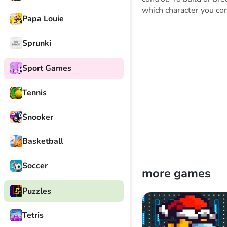
which character you con
Papa Louie
Sprunki
Sport Games
Tennis
Snooker
Basketball
Soccer
more games
Puzzles
Tetris