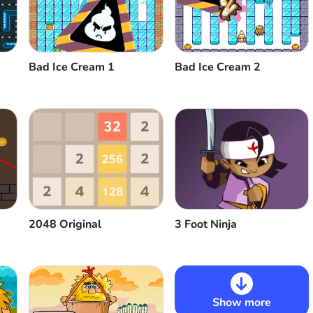
Bad Ice Cream 1
Bad Ice Cream 2
2048 Original
3 Foot Ninja
Show more