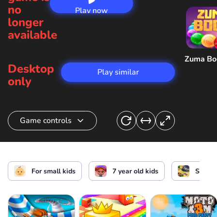
no
Play now
longer
available
Zuma B
Desktop
Play similar
only
Game controls
Choose a warrior
For small kids
7 year old kids
Strate