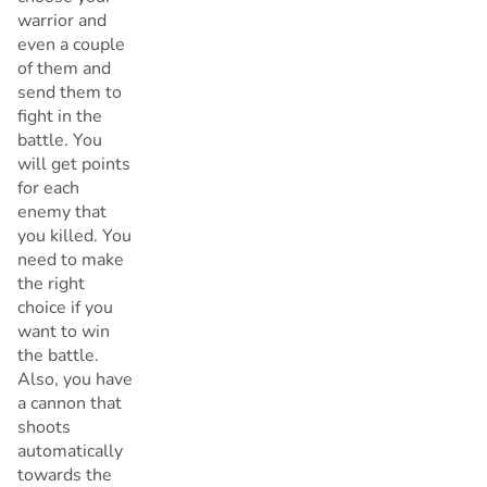
warrior and
even a couple
of them and
send them to
fight in the
battle. You
will get points
for each
enemy that
you killed. You
need to make
the right
choice if you
want to win
the battle.
Also, you have
a cannon that
shoots
automatically
towards the