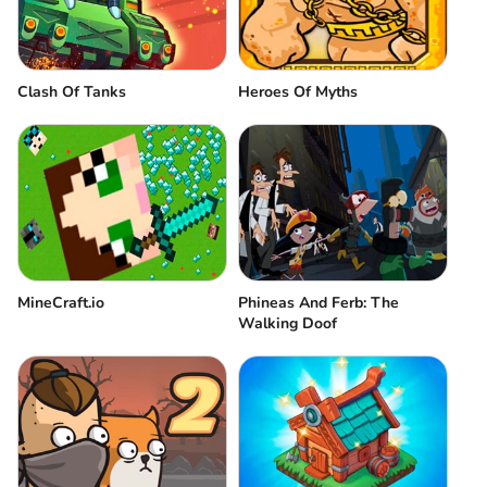
Clash Of Tanks
Heroes Of Myths
MineCraft.io
Phineas And Ferb: The
Walking Doof