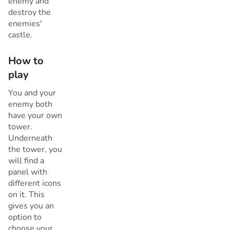
enemy and
destroy the
enemies'
castle.
How to
play
You and your
enemy both
have your own
tower.
Underneath
the tower, you
will find a
panel with
different icons
on it. This
gives you an
option to
choose your