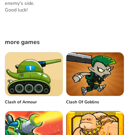
enemy's side.
Good luck!
more games
Clash of Armour
Clash Of Goblins