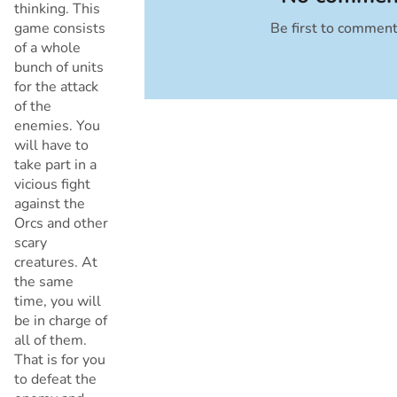
thinking. This
game consists
Be first to commen
Cancel
of a whole
bunch of units
for the attack
of the
enemies. You
will have to
take part in a
vicious fight
against the
Orcs and other
scary
creatures. At
the same
time, you will
be in charge of
all of them.
That is for you
to defeat the