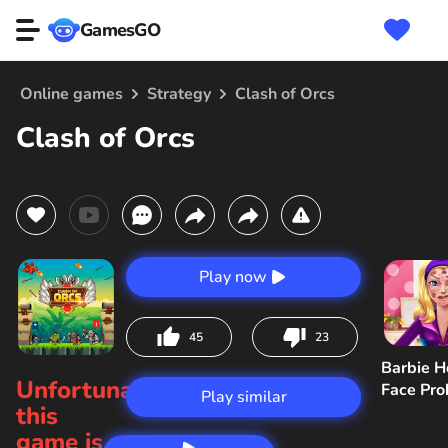
GamesGO
Online games
Strategy
Clash of Orcs
Clash of Orcs
Play now
45
23
Barbie H
Unfortunately,
Face Pr
Play similar
this
game is