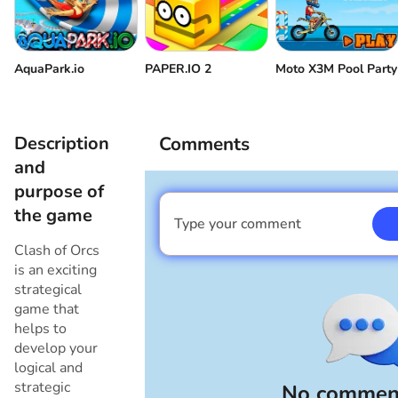
AquaPark.io
PAPER.IO 2
Moto X3M Pool Party
Description
Comments
and
purpose of
the game
Type your comment
I am a boy
Clash of Orcs
is an exciting
strategical
game that
helps to
develop your
logical and
strategic
No comment