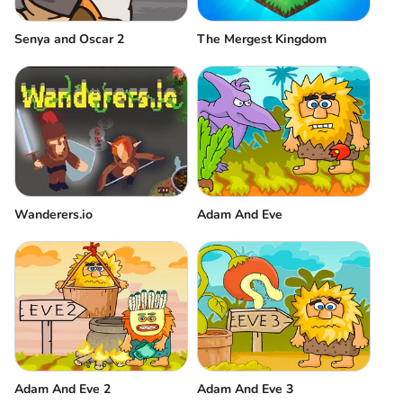
Senya and Oscar 2
The Mergest Kingdom
Wanderers.io
Adam And Eve
Adam And Eve 2
Adam And Eve 3