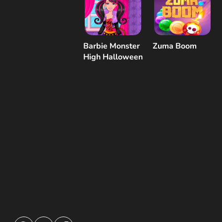
Barbie Monster
Zuma Boom
High Halloween