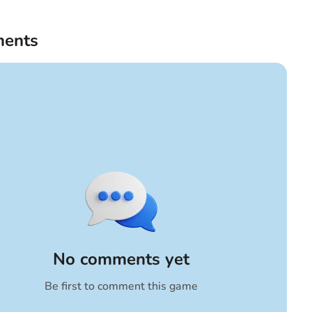
ents
No comments yet
Be first to comment this game