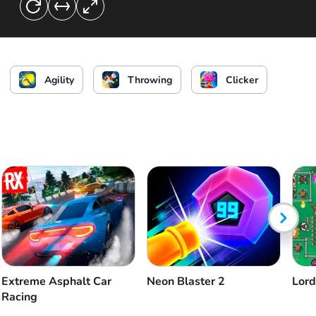
Agility
Throwing
Clicker
Extreme Asphalt Car
Neon Blaster 2
Lord
Racing