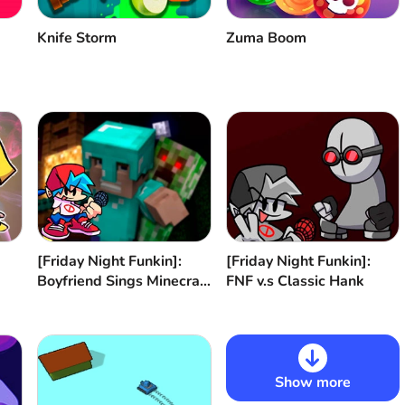
Knife Storm
Zuma Boom
[Friday Night Funkin]:
[Friday Night Funkin]:
Boyfriend Sings Minecraft
FNF v.s Classic Hank
Revenge
Show more