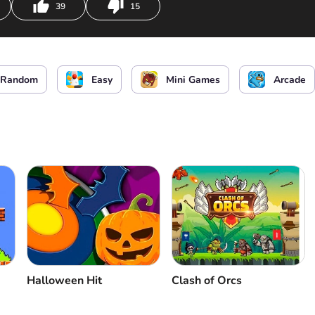
39
15
Random
Easy
Mini Games
Arcade
Halloween Hit
Clash of Orcs