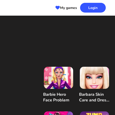
My games
Login
Barbie Hero
Barbara Skin
Face Problem
Care and Dress
Up