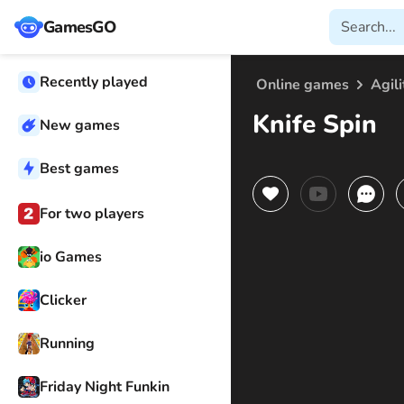
GamesGO
Recently played
Online games
Agili
Knife Spin
New games
Best games
For two players
io Games
Clicker
Running
Friday Night Funkin