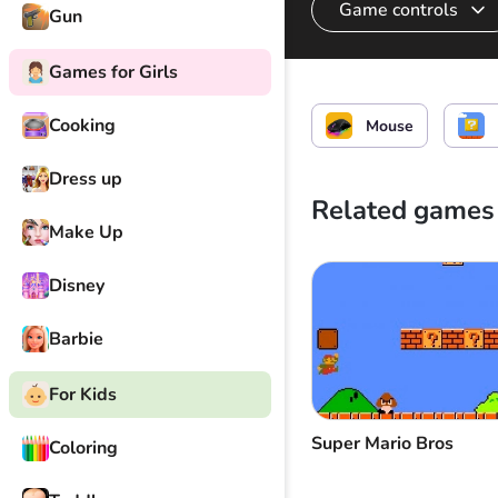
Game controls
Gun
Games for Girls
Throw the knife
Cooking
Mouse
Dress up
Related games
Make Up
Disney
Barbie
For Kids
Super Mario Bros
Coloring