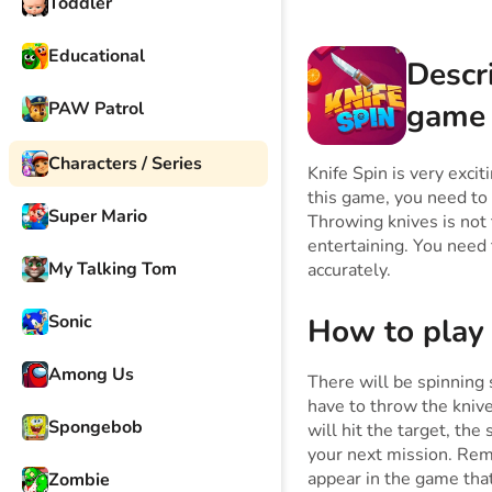
Toddler
Educational
Descr
game
PAW Patrol
Characters / Series
Knife Spin is very exci
this game, you need to 
Super Mario
Throwing knives is not t
entertaining. You need
My Talking Tom
accurately.
Sonic
How to play
Among Us
There will be spinning 
have to throw the kniv
Spongebob
will hit the target, the
your next mission. Rem
appear in the game that
Zombie