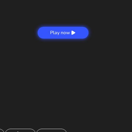
Play now