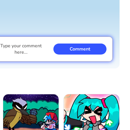
Type your comment
Comment
here...
I am a boy
I am a girl
Cancel
Comment