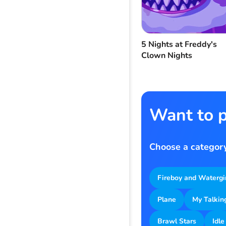
5 Nights at Freddy's
Clown Nights
Want to p
Choose a category
Fireboy and Watergi
Plane
My Talkin
Brawl Stars
Idle