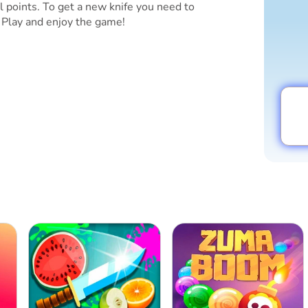
l points. To get a new knife you need to
 Play and enjoy the game!