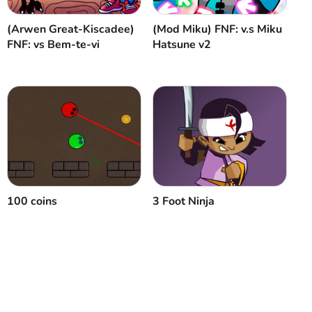
(Arwen Great-Kiscadee)
(Mod Miku) FNF: v.s Miku
FNF: vs Bem-te-vi
Hatsune v2
100 coins
3 Foot Ninja