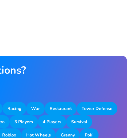
tions?
Racing
War
Restaurant
Tower Defense
tro
3 Players
4 Players
Survival
Roblox
Hot Wheels
Granny
Poki