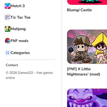
Match 3
Blumgi Castle
Tic Tac Toe
Mahjong
FNF mods
Categories
Contact
[FNF] Х Little
© 2026 GamesGO - free games
Nightmares' (mod)
online