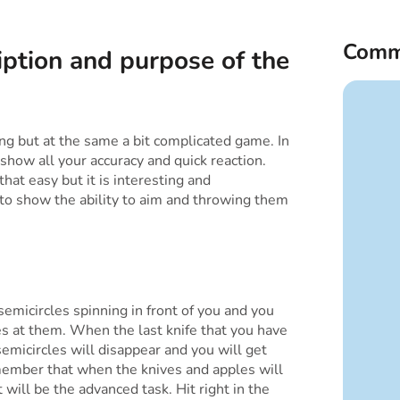
Comm
iption and purpose of the
ting but at the same a bit complicated game. In
show all your accuracy and quick reaction.
hat easy but it is interesting and
 to show the ability to aim and throwing them
semicircles spinning in front of you and you
es at them. When the last knife that you have
 semicircles will disappear and you will get
ember that when the knives and apples will
 will be the advanced task. Hit right in the