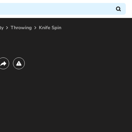
ty
Throwing
Knife Spin