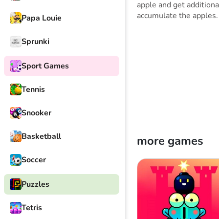
apple and get additiona
accumulate the apples.
Papa Louie
Sprunki
Sport Games
Tennis
Snooker
Basketball
more games
Soccer
Puzzles
Tetris