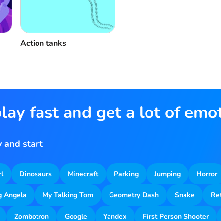
Action tanks
lay fast and get a lot of emo
 and start
rl
Dinosaurs
Minecraft
Parking
Jumping
Horror
g Angela
My Talking Tom
Geometry Dash
Snake
Re
Zombotron
Google
Yandex
First Person Shooter