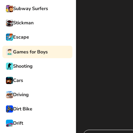
Subway Surfers
Stickman
Escape
Games for Boys
Shooting
Cars
Driving
Dirt Bike
Drift