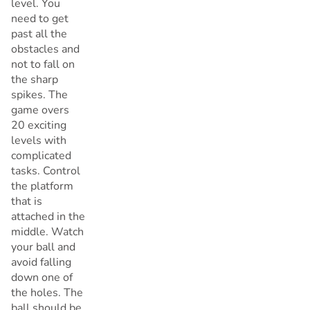
level. You
need to get
past all the
obstacles and
not to fall on
the sharp
spikes. The
game overs
20 exciting
levels with
complicated
tasks. Control
the platform
that is
attached in the
middle. Watch
your ball and
avoid falling
down one of
the holes. The
ball should be