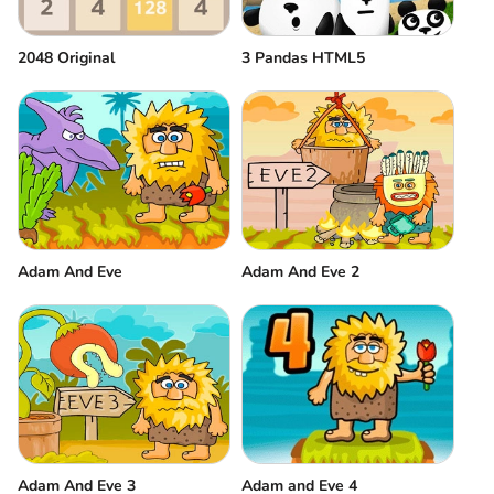
2048 Original
3 Pandas HTML5
Adam And Eve
Adam And Eve 2
Adam And Eve 3
Adam and Eve 4