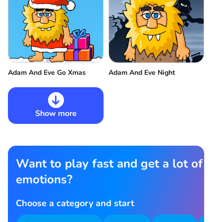
Adam And Eve Go Xmas
Adam And Eve Night
Show more
Want to play fast and get a lot of
emotions?
Choose a category and start