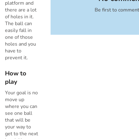
platform and
there are a lot
Be first to commen
Cancel
of holes in it.
The ball can
easily fall in
one of those
holes and you
have to
prevent it.
How to
play
Your goal is no
move up
where you can
see one ball
that will be
your way to
get to the next