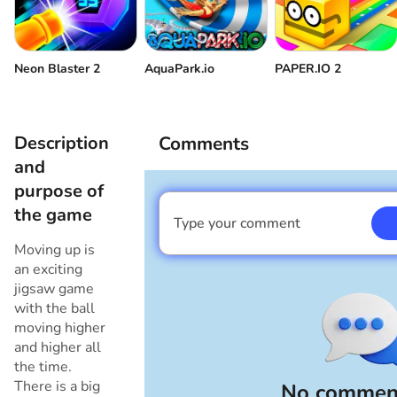
Neon Blaster 2
AquaPark.io
PAPER.IO 2
Description
Comments
and
purpose of
the game
Type your comment
I am a boy
Moving up is
an exciting
jigsaw game
with the ball
moving higher
and higher all
the time.
There is a big
No comment