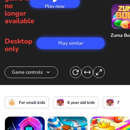
no
Play now
longer
available
Zuma B
Desktop
Play similar
only
Game controls
Move
or
For small kids
6 year old kids
7 year 