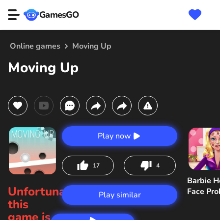
GamesGO
Online games
Moving Up
Moving Up
Play now
17
4
Barbie H
Unfortunately,
Face Pr
Play similar
this
game is