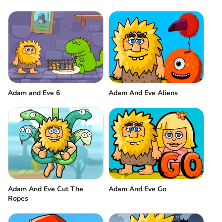
Adam and Eve 6
Adam And Eve Aliens
Adam And Eve Cut The
Adam And Eve Go
Ropes