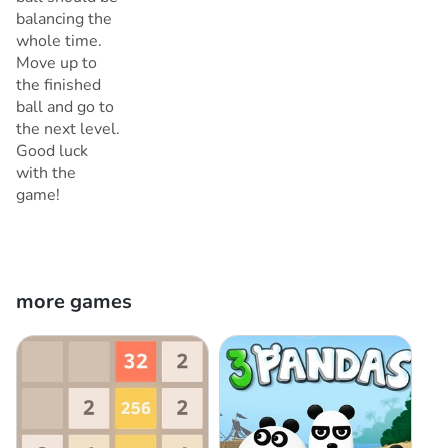
balancing the
whole time.
Move up to
the finished
ball and go to
the next level.
Good luck
with the
game!
more games