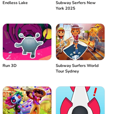
Endless Lake
Subway Serfers New
York 2025
Run 3D
Subway Surfers World
Tour Sydney