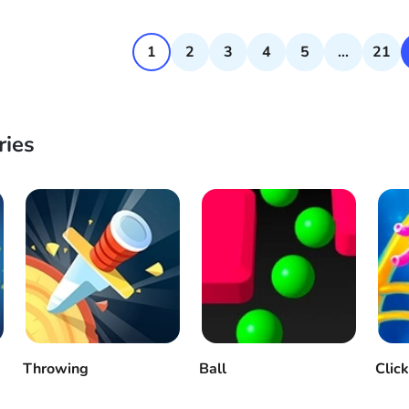
1
2
3
4
5
...
21
ries
Throwing
Ball
Clic