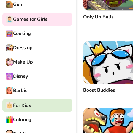
Gun
Only Up Balls
Games for Girls
Cooking
Dress up
Make Up
Disney
Boost Buddies
Barbie
For Kids
Coloring