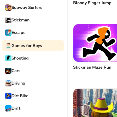
Bloody Finger Jump
Subway Surfers
Stickman
Escape
Games for Boys
Shooting
Stickman Maze Run
Cars
Driving
Dirt Bike
Drift