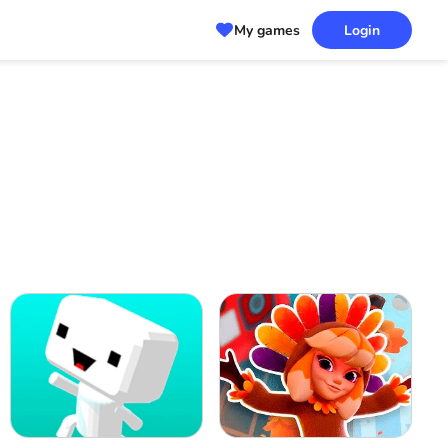
My games
Login