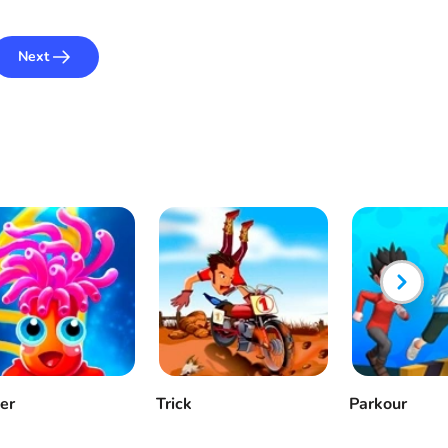
Next
ker
Trick
Parkour