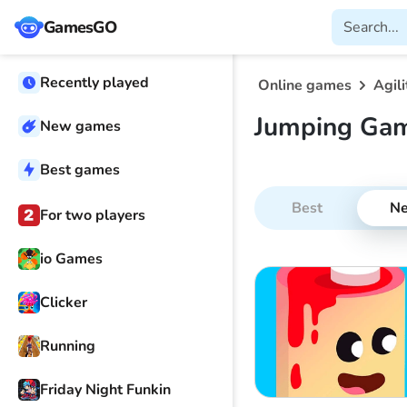
GamesGO
Recently played
Online games
Agili
Jumping Ga
New games
Best games
Best
N
For two players
io Games
Clicker
Running
Friday Night Funkin