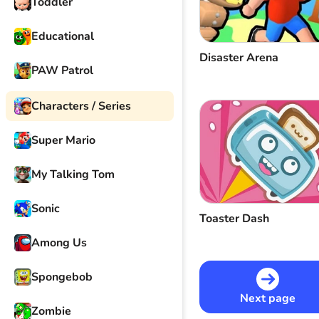
Toddler
Educational
Disaster Arena
PAW Patrol
Characters / Series
Super Mario
My Talking Tom
Sonic
Toaster Dash
Among Us
Spongebob
Next page
Zombie