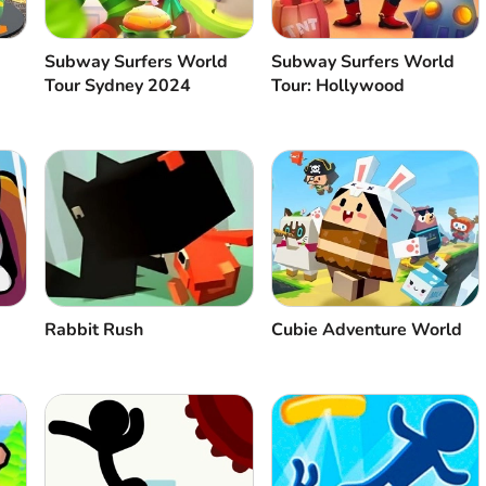
Subway Surfers World
Subway Surfers World
Tour Sydney 2024
Tour: Hollywood
Rabbit Rush
Cubie Adventure World