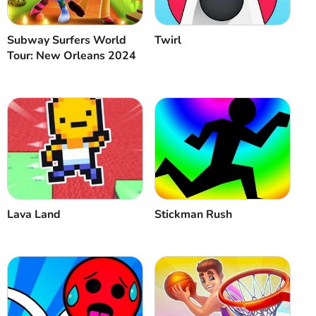
Subway Surfers World
Twirl
Tour: New Orleans 2024
Lava Land
Stickman Rush