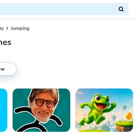
ty
Jumping
mes
ew