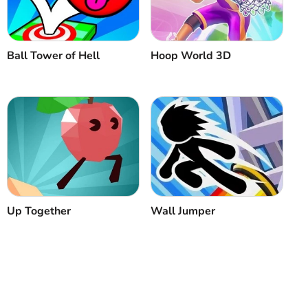
Ball Tower of Hell
Hoop World 3D
Up Together
Wall Jumper