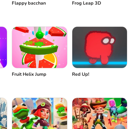
Flappy bacchan
Frog Leap 3D
Fruit Helix Jump
Red Up!