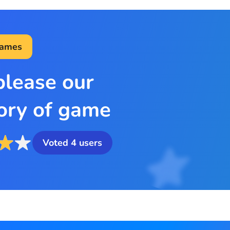
Games
please our
ory of game
Voted
4
users