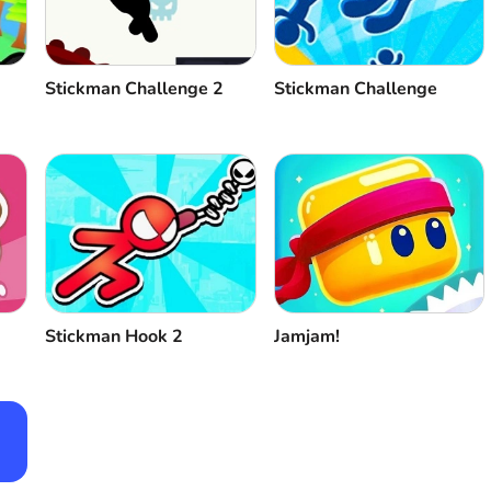
Stickman Challenge 2
Stickman Challenge
Stickman Hook 2
Jamjam!