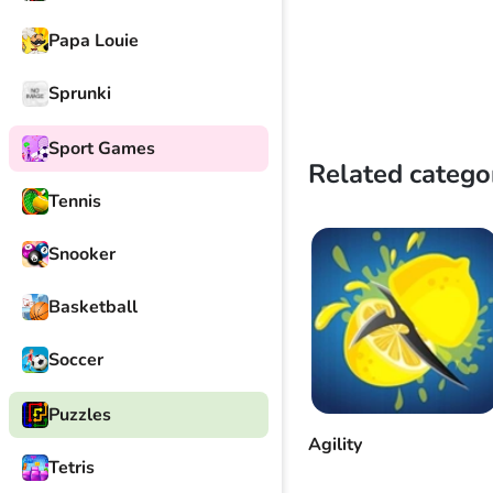
Papa Louie
Sprunki
Sport Games
Related catego
Tennis
Snooker
Basketball
Soccer
Puzzles
Agility
Tetris