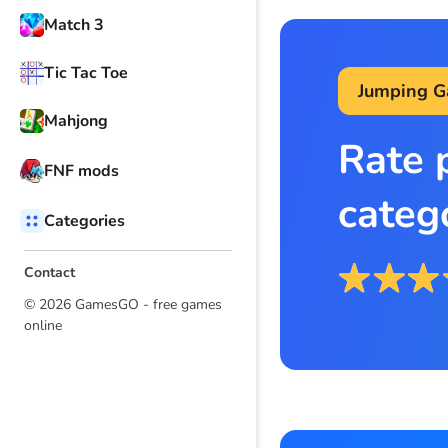
Match 3
Tic Tac Toe
Jumping 
Mahjong
Rate 
FNF mods
categ
Categories
Contact
© 2026 GamesGO - free games
online