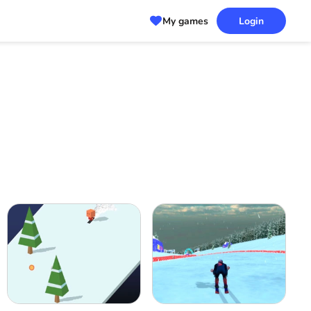
My games
Login