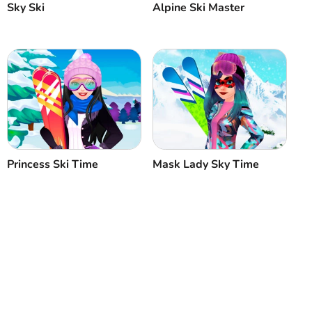
Sky Ski
Alpine Ski Master
Princess Ski Time
Mask Lady Sky Time