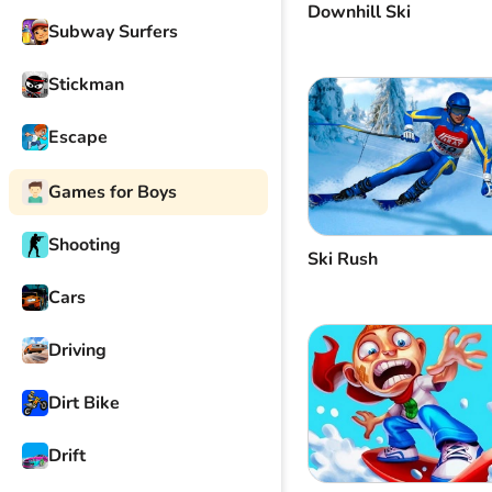
Downhill Ski
Subway Surfers
Stickman
Escape
Games for Boys
Shooting
Ski Rush
Cars
Driving
Dirt Bike
Drift