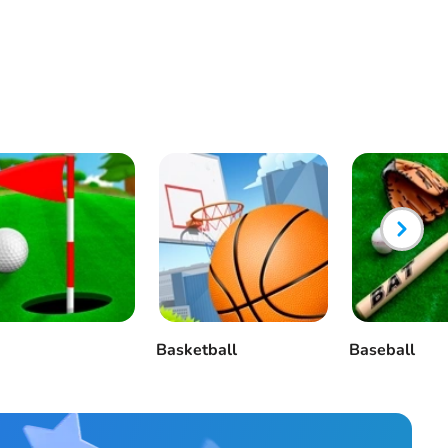
Basketball
Baseball