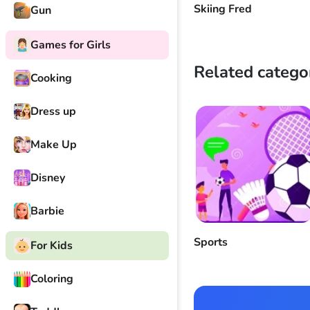
Skiing Fred
Gun
Games for Girls
Related catego
Cooking
Dress up
Make Up
Disney
Barbie
Sports
For Kids
Coloring