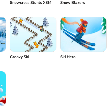
Snowcross Stunts X3M
Snow Blazers
Groovy Ski
Ski Hero