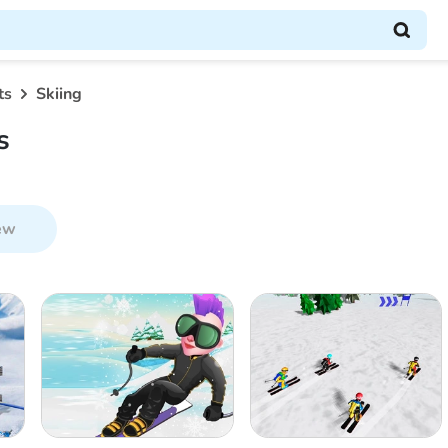
ts
Skiing
s
ew