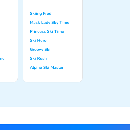
Skiing Fred
Mask Lady Sky Time
Princess Ski Time
Ski Hero
Groovy Ski
ime
Ski Rush
Alpine Ski Master