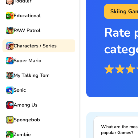
Toddler
Skiing Ga
Educational
Rate 
PAW Patrol
categ
Characters / Series
Super Mario
My Talking Tom
Sonic
Among Us
Spongebob
What are the mos
popular Games?
Zombie