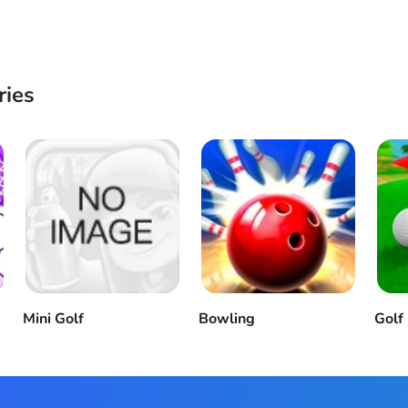
ries
Mini Golf
Bowling
Golf