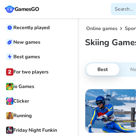
GamesGO
Recently played
Online games
Spor
Skiing Game
New games
Best games
Best
N
For two players
io Games
Clicker
Running
Friday Night Funkin