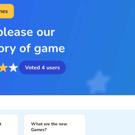
mes
please our
ory of game
Voted
4
users
t
What are the new
Games?