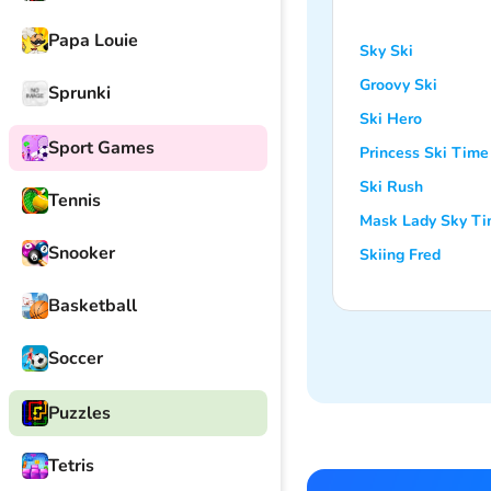
Papa Louie
Sky Ski
Groovy Ski
Sprunki
Ski Hero
Sport Games
Princess Ski Time
Ski Rush
Tennis
Mask Lady Sky T
Snooker
Skiing Fred
Basketball
Soccer
Puzzles
Tetris