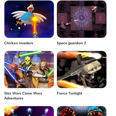
Chicken invaders
Space guardian 2
Star Wars Clone Wars
Fierce Twilight
Adventures