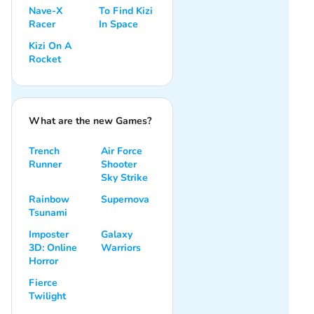
Nave-X
To Find Kizi
Racer
In Space
Kizi On A
Rocket
What are the new Games?
Trench
Air Force
Runner
Shooter
Sky Strike
Rainbow
Supernova
Tsunami
Imposter
Galaxy
3D: Online
Warriors
Horror
Fierce
Twilight