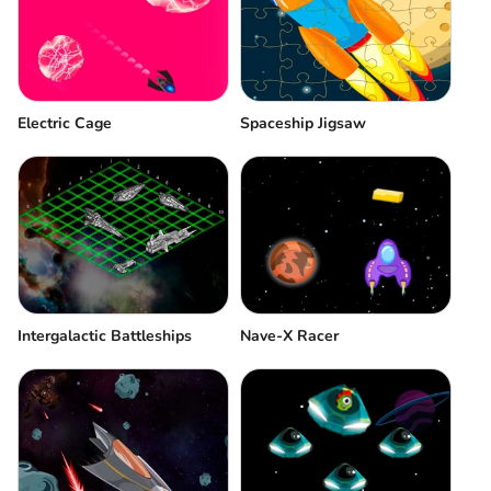
Electric Cage
Spaceship Jigsaw
Intergalactic Battleships
Nave-X Racer