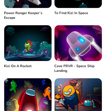
Power Ranger Keeper`s
To Find Kizi In Space
Escape
Kizi On A Rocket
Cave FRVR - Space Ship
Landing