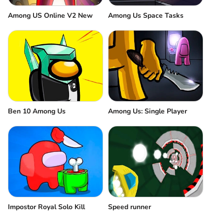
Among US Online V2 New
Among Us Space Tasks
Ben 10 Among Us
Among Us: Single Player
Impostor Royal Solo Kill
Speed runner