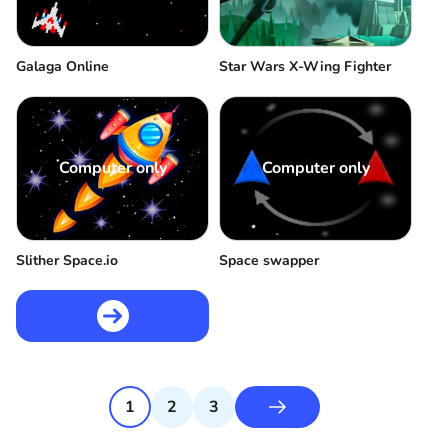
Galaga Online
Star Wars X-Wing Fighter
Computer only
Computer only
Slither Space.io
Space swapper
1
2
3