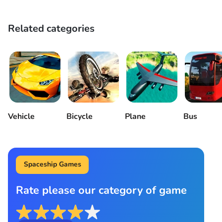
Related categories
Vehicle
Bicycle
Plane
Bus
Spaceship Games
Rate please our category of game