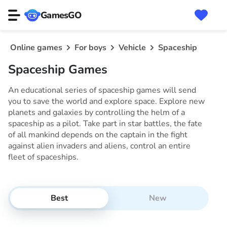
GamesGO
Online games
For boys
Vehicle
Spaceship
Spaceship Games
An educational series of spaceship games will send
you to save the world and explore space. Explore new
planets and galaxies by controlling the helm of a
spaceship as a pilot. Take part in star battles, the fate
of all mankind depends on the captain in the fight
against alien invaders and aliens, control an entire
fleet of spaceships.
Best
New