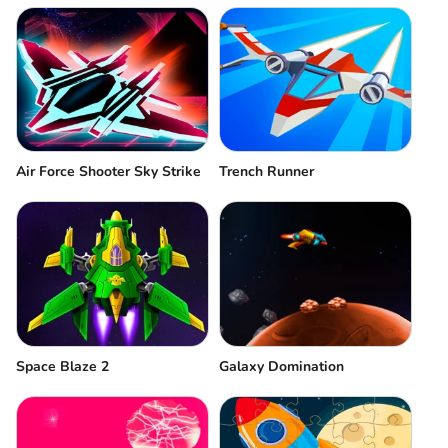
Air Force Shooter Sky Strike
Trench Runner
Space Blaze 2
Galaxy Domination