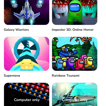
Galaxy Warriors
Imposter 3D: Online Horror
Supernova
Rainbow Tsunami
Computer only
Computer only