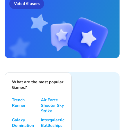
Voted
6
users
What are the most popular
Games?
Trench
Air Force
Runner
Shooter Sky
Strike
Galaxy
Intergalactic
Domination
Battleships