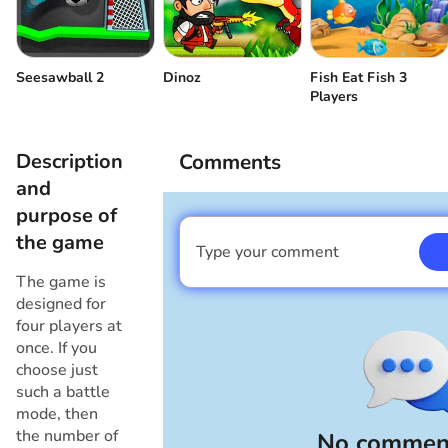
Player 3
Draw a triangle
or
Fish Eat Fish 3
Seesawball 2
Dinoz
Player 4
Draw a square
or
Players
Description
Comments
and
purpose of
the game
Type your comment
I am a boy
The game is
designed for
four players at
once. If you
choose just
such a battle
mode, then
the number of
No comment