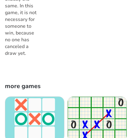
same. In this
game, it is not
necessary for
someone to
win, because
no one has
canceled a
draw yet.
more games