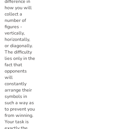
difference in
how you will
collect a
number of
figures -
vertically,
horizontally,
or diagonally.
The difficulty
lies only in the
fact that
opponents
will
constantly
arrange their
symbols in
such a way as
to prevent you
from winning.
Your task is
exactly the