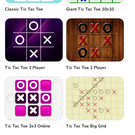
Classic Tic Tac Toe
Giant Tic Tac Toe 10x10
Tic Tac Toe 1 Player
Tic Tac Toe 2 Player
Tic Tac Toe 3x3 Online
Tic Tac Toe Big Grid