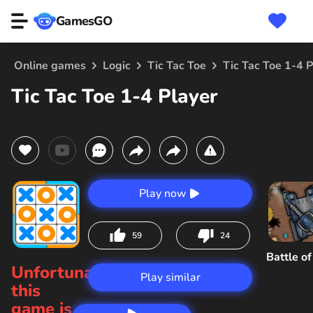
GamesGO
Online games
Logic
Tic Tac Toe
Tic Tac Toe 1-4 P
Tic Tac Toe 1-4 Player
Play now
59
24
Battle o
Unfortunately,
Play similar
this
game is