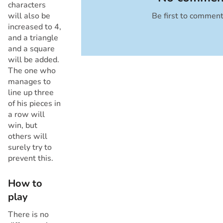
characters
will also be
Be first to commen
Cancel
increased to 4,
and a triangle
and a square
will be added.
The one who
manages to
line up three
of his pieces in
a row will
win, but
others will
surely try to
prevent this.
How to
play
There is no