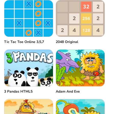
Tic Tac Toe Online 3,5,7
2048 Original
3 Pandas HTML5
Adam And Eve