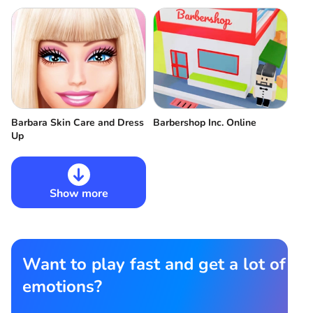
Barbara Skin Care and Dress
Barbershop Inc. Online
Up
Show more
Want to play fast and get a lot of
emotions?