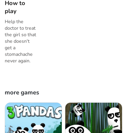
How to
play
Help the
doctor to treat
the girl so that
she doesn't
get a
stomachache
never again.
more games