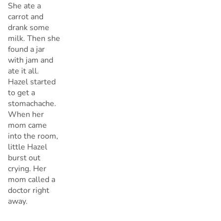
She ate a
carrot and
drank some
milk. Then she
found a jar
with jam and
ate it all.
Hazel started
to get a
stomachache.
When her
mom came
into the room,
little Hazel
burst out
crying. Her
mom called a
doctor right
away.