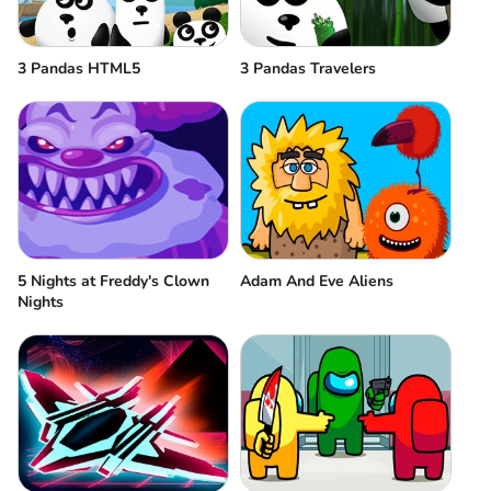
3 Pandas HTML5
3 Pandas Travelers
5 Nights at Freddy's Clown
Adam And Eve Aliens
Nights