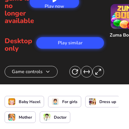
no
Play now
longer
available
Zuma B
Desktop
Play similar
only
Game controls
Feed and heal Hazel
or
Baby Hazel
For girls
Dress up
Mother
Doctor