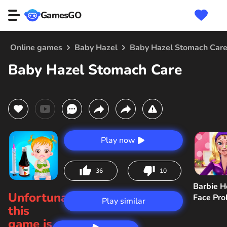
GamesGO
Online games
Baby Hazel
Baby Hazel Stomach Car
Baby Hazel Stomach Care
Play now
36
10
Barbie H
Unfortunately,
Face Pr
Play similar
this
game is