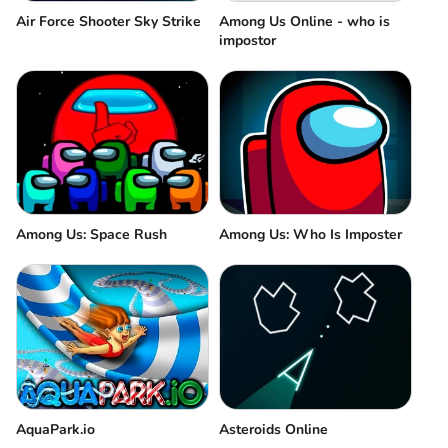
Air Force Shooter Sky Strike
Among Us Online - who is
impostor
Among Us: Space Rush
Among Us: Who Is Imposter
AquaPark.io
Asteroids Online