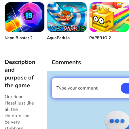
Neon Blaster 2
AquaPark.io
PAPER.IO 2
Description
Comments
and
purpose of
the game
Type your comment
I am a boy
Our dear
Hazel just like
all the
children can
be very
stubborn