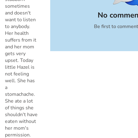
sometimes
and doesn't
No comment
want to listen
to anybody.
Be first to commen
Cancel
Her health
suffers from it
and her mom
gets very
upset. Today
little Hazel is
not feeling
well. She has
a
stomachache.
She ate a lot
of things she
shouldn't have
eaten without
her mom's
permission.