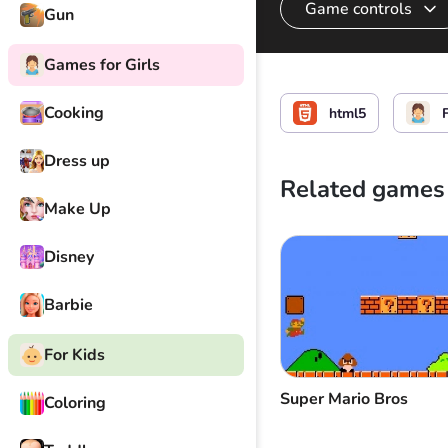
Game controls
Gun
Games for Girls
Select, hold, move 
Cooking
html5
F
Dress up
Related games
Make Up
Disney
Barbie
For Kids
Super Mario Bros
Coloring