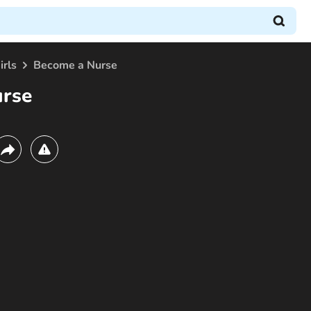
irls
Become a Nurse
urse