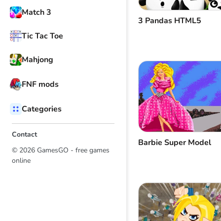
Match 3
3 Pandas HTML5
Tic Tac Toe
Mahjong
FNF mods
Categories
Contact
Barbie Super Model
© 2026 GamesGO - free games
online