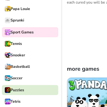
each cured you will be 
Papa Louie
Sprunki
Sport Games
Tennis
Snooker
Basketball
more games
Soccer
Puzzles
Tetris