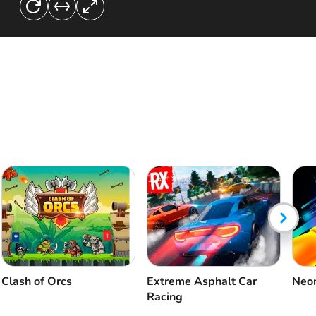
Clash of Orcs
Extreme Asphalt Car
Neon
Racing