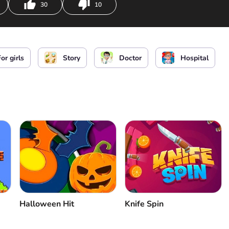
30
10
and use medical tool
or girls
Story
Doctor
Hospital
Halloween Hit
Knife Spin