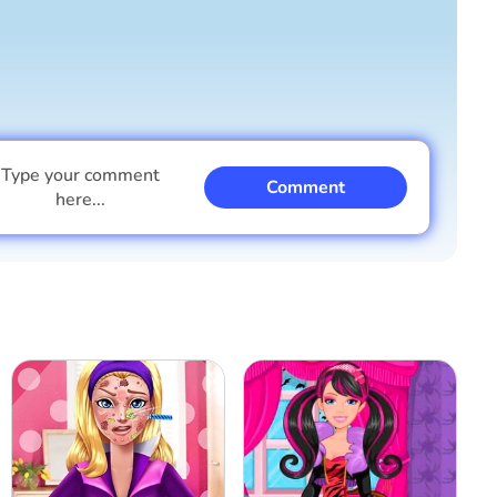
Type your comment
Comment
here...
I am a boy
I am a girl
Cancel
Comment