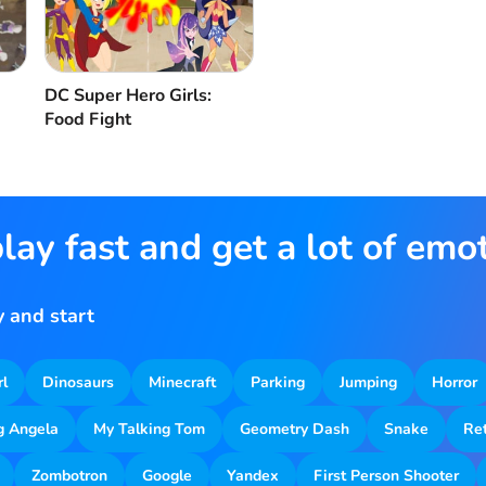
DC Super Hero Girls:
Food Fight
lay fast and get a lot of emo
 and start
rl
Dinosaurs
Minecraft
Parking
Jumping
Horror
g Angela
My Talking Tom
Geometry Dash
Snake
Re
Zombotron
Google
Yandex
First Person Shooter