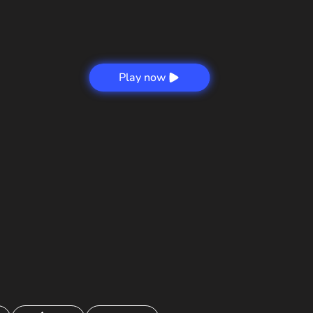
Play now