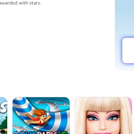
awarded with stars.