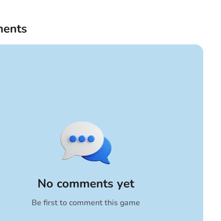
ents
No comments yet
Be first to comment this game