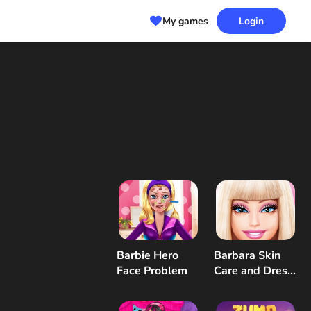
My games
Login
Barbie Hero
Barbara Skin
Face Problem
Care and Dress
Up