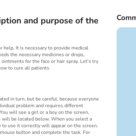
Comm
iption and purpose of the
r help. It is necessary to provide medical
eds the necessary medicines or drops,
intments for the face or hair spray. Let's try
ow to cure all patients.
ated in turn, but be careful, because everyone
ividual problem and requires different
ou will see a girl or a boy on the screen,
s will be located below. When you select a
 to use it correctly will appear on the screen.
 mouse button and complete the task. For