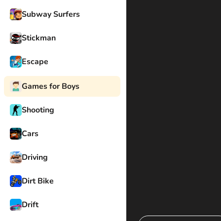
Subway Surfers
Stickman
Escape
Games for Boys
Shooting
Cars
Driving
Dirt Bike
Drift