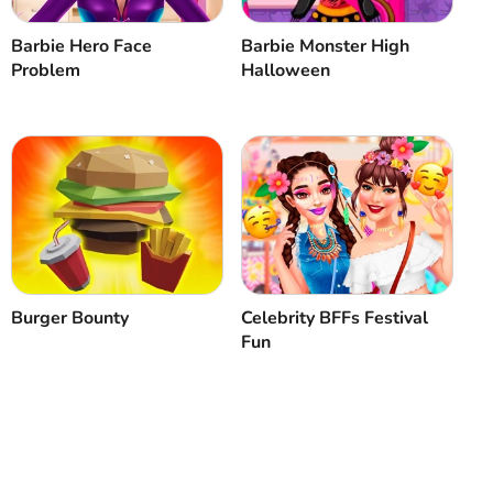
Barbie Hero Face
Barbie Monster High
Problem
Halloween
Burger Bounty
Celebrity BFFs Festival
Fun