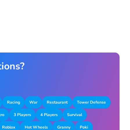
tions?
Racing
War
Restaurant
Tower Defense
tro
3 Players
4 Players
Survival
Roblox
Hot Wheels
Granny
Poki