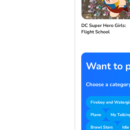
DC Super Hero Girls:
Flight School
Want to p
Choose a category
Fireboy and Watergi
Plane
My Talkin
Brawl Stars
Idle