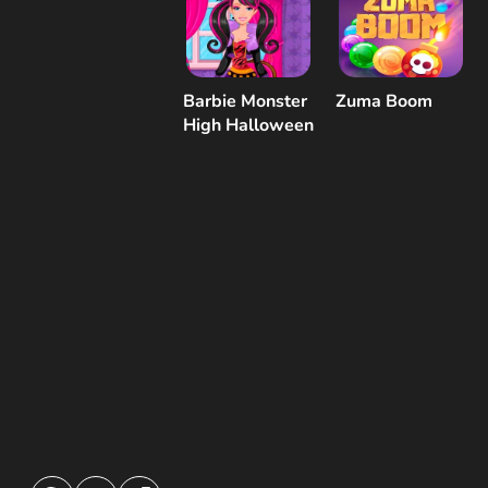
Barbie Monster
Zuma Boom
High Halloween