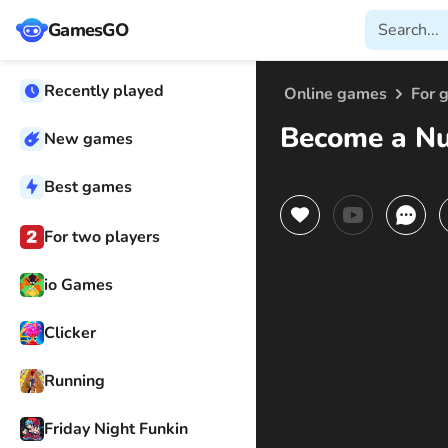
GamesGO
Recently played
Online games
For g
Become a N
New games
Best games
For two players
io Games
Clicker
Running
Friday Night Funkin