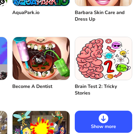
AquaPark.io
Barbara Skin Care and
Dress Up
Become A Dentist
Brain Test 2: Tricky
Stories
Show more