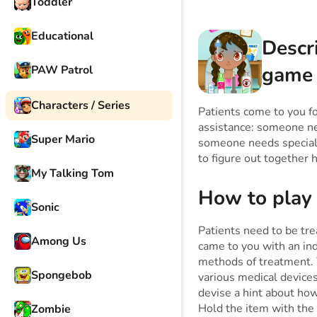
Toddler
Educational
Descr
game
PAW Patrol
Characters / Series
Patients come to you fo
assistance: someone ne
Super Mario
someone needs special o
to figure out together h
My Talking Tom
How to play
Sonic
Patients need to be tre
Among Us
came to you with an ind
methods of treatment. Y
Spongebob
various medical device
devise a hint about how
Hold the item with the
Zombie