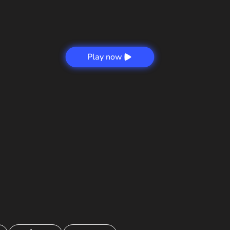
Play now