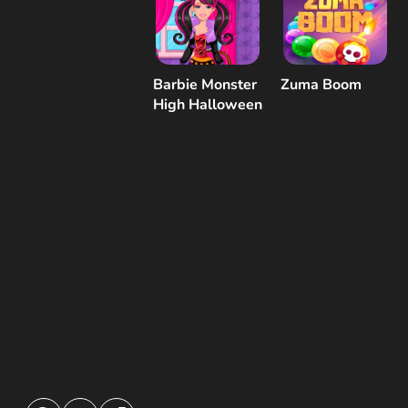
Barbie Monster
Zuma Boom
High Halloween