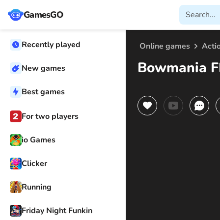
GamesGO
Recently played
Online games
Acti
Bowmania F
New games
Best games
For two players
io Games
Clicker
Running
Friday Night Funkin