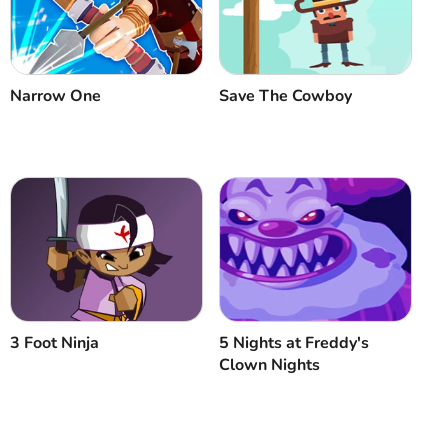
Cancel
Comment
Narrow One
Save The Cowboy
3 Foot Ninja
5 Nights at Freddy's
Clown Nights