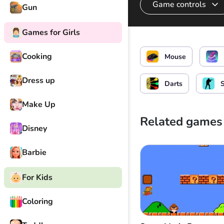
Game controls
Gun
Games for Girls
Arrow shot
Cooking
Mouse
Dress up
Darts
Make Up
Related games
Disney
Barbie
For Kids
Coloring