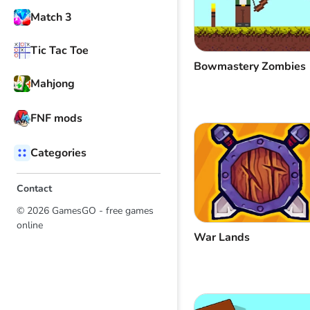
Match 3
Tic Tac Toe
Bowmastery Zombies
Mahjong
FNF mods
Categories
Contact
© 2026 GamesGO - free games
online
War Lands