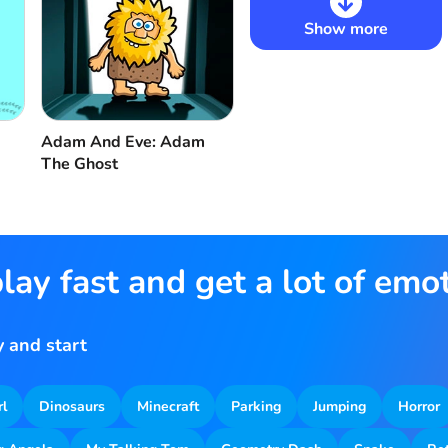
Show more
Adam And Eve: Adam
The Ghost
lay fast and get a lot of emo
 and start
rl
Dinosaurs
Minecraft
Parking
Jumping
Horror