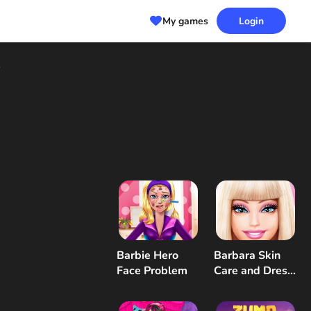
My games
Login
s
Barbie Hero
Barbara Skin
Face Problem
Care and Dress
Up