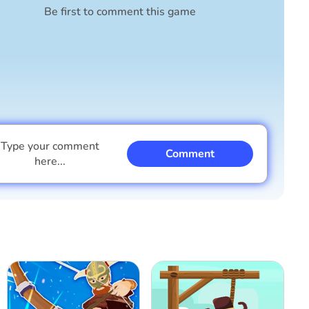
Be first to comment this game
Type your comment
Comment
here...
I am a boy
I am a girl