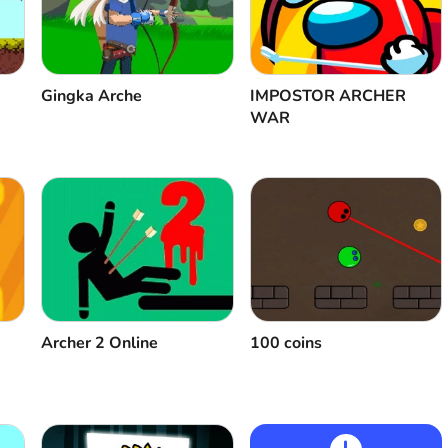
Gingka Arche
IMPOSTOR ARCHER
WAR
100 coins
Аrcher 2 Оnline