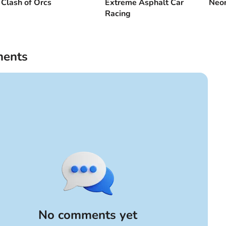
Clash of Orcs
Extreme Asphalt Car
Neon
Racing
ents
No comments yet