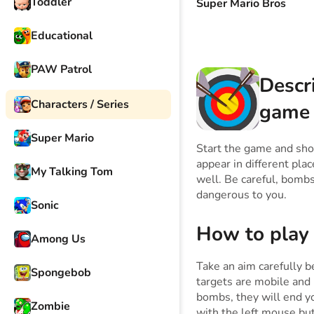
Toddler
Super Mario Bros
Educational
PAW Patrol
Descr
Characters / Series
game
Super Mario
Start the game and show
appear in different plac
My Talking Tom
well. Be careful, bombs 
dangerous to you.
Sonic
How to play
Among Us
Take an aim carefully b
Spongebob
targets are mobile and 
bombs, they will end y
Zombie
with the left mouse bu