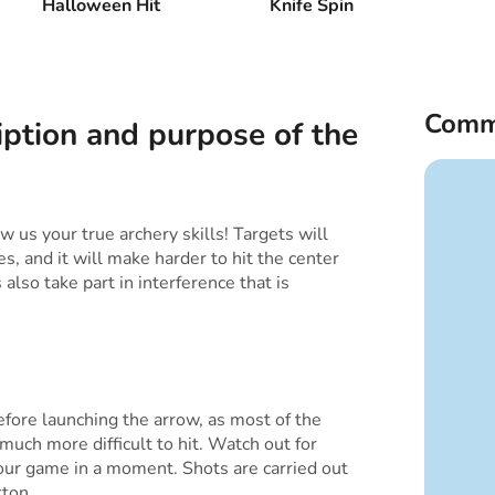
Halloween Hit
Knife Spin
Comm
iption and purpose of the
 us your true archery skills! Targets will
es, and it will make harder to hit the center
also take part in interference that is
efore launching the arrow, as most of the
much more difficult to hit. Watch out for
our game in a moment. Shots are carried out
tton.