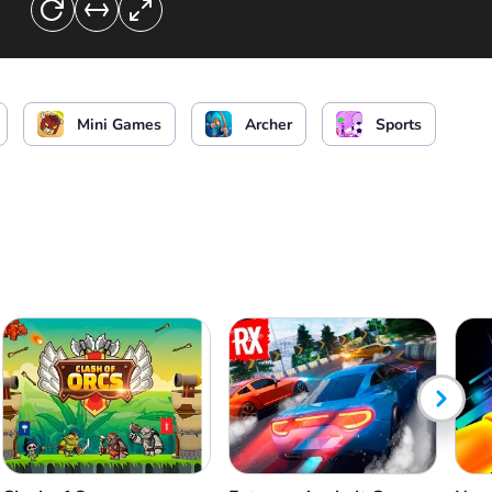
Mini Games
Archer
Sports