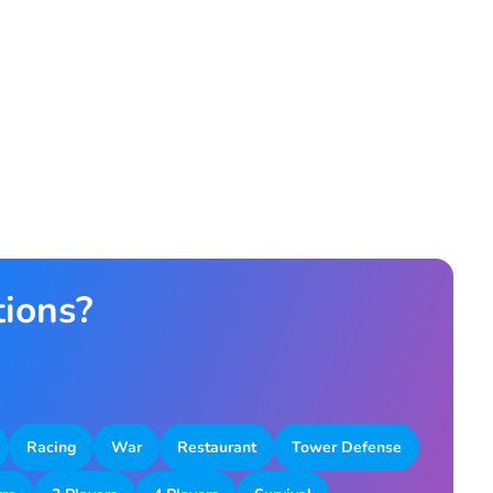
tions?
Racing
War
Restaurant
Tower Defense