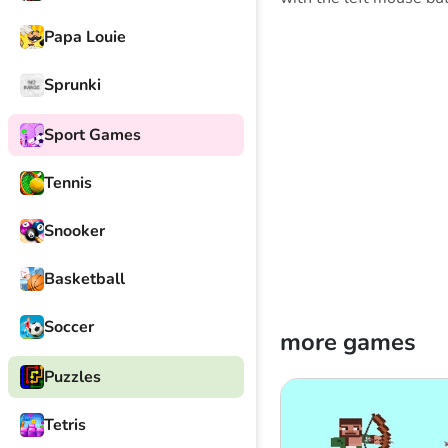
Papa Louie
Sprunki
Sport Games
Tennis
Snooker
Basketball
Soccer
more games
Puzzles
Tetris