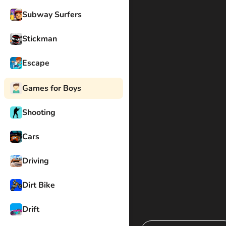
Subway Surfers
Stickman
Escape
Games for Boys
Shooting
Cars
Driving
Dirt Bike
Drift