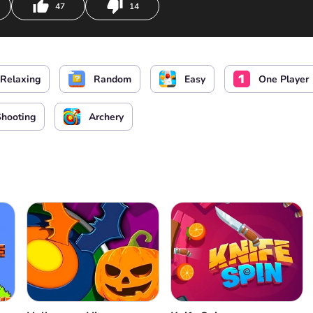
47
14
Relaxing
Random
Easy
One Player
Shooting
Archery