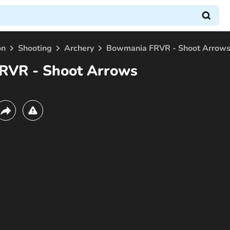
on
Shooting
Archery
Bowmania FRVR - Shoot Arrow
RVR - Shoot Arrows