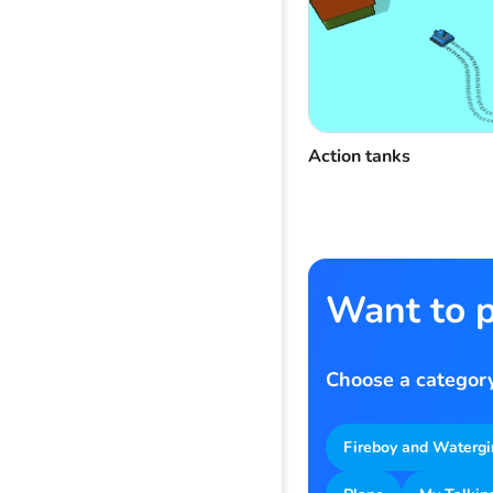
Action tanks
Want to p
Choose a category
Fireboy and Watergi