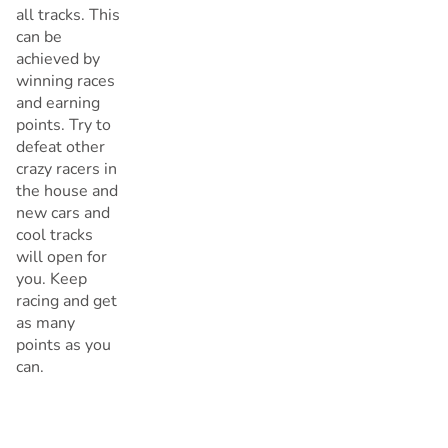
all tracks. This
can be
achieved by
winning races
and earning
points. Try to
defeat other
crazy racers in
the house and
new cars and
cool tracks
will open for
you. Keep
racing and get
as many
points as you
can.