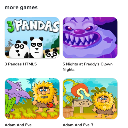
more games
3 Pandas HTML5
5 Nights at Freddy's Clown
Nights
Adam And Eve
Adam And Eve 3