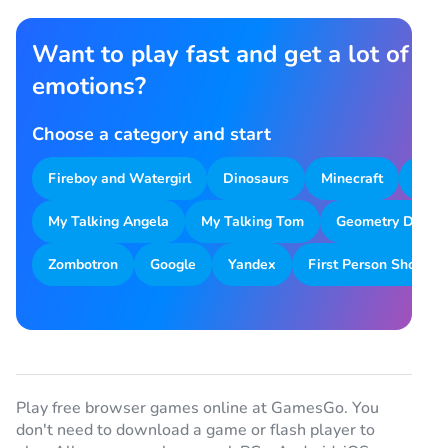
Want to play fast and get a lot of
emotions?
Choose a category and start
Fireboy and Watergirl
Dinosaurs
Minecraft
Park
My Talking Angela
My Talking Tom
Geometry Dash
Zombotron
Google
Yandex
First Person Shooter
Play free browser games online at GamesGo. You
don't need to download a game or flash player to