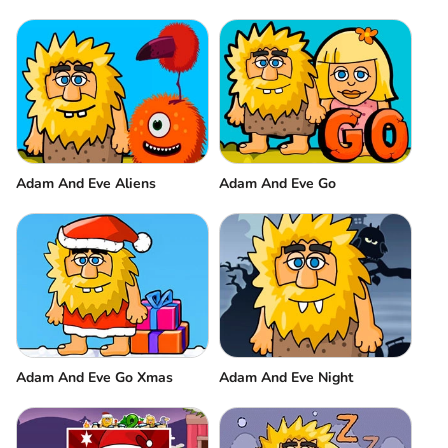
Adam And Eve Aliens
Adam And Eve Go
Adam And Eve Go Xmas
Adam And Eve Night