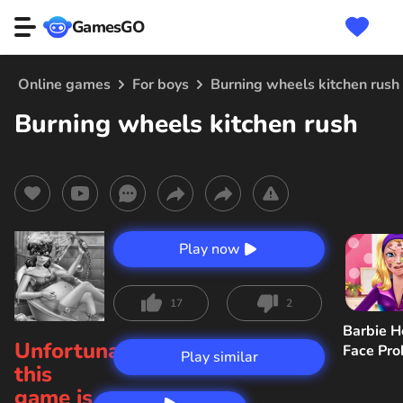
GamesGO
Online games
For boys
Burning wheels kitchen rush
Burning wheels kitchen rush
Play now
17
2
Barbie H
Unfortunately,
Face Pr
Play similar
this
game is