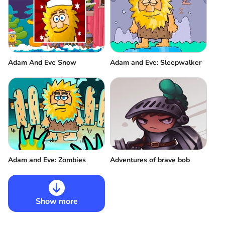
Adam And Eve Snow
Adam and Eve: Sleepwalker
Adventures of brave bob
Adam and Eve: Zombies
Show more