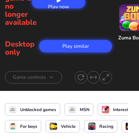
no
Play now
longer
available
Zuma B
Desktop
Play similar
only
Game controls
Car control
or
Brake
Unblocked games
MSN
Interesting
Power up
Change camera view
For boys
Vehicle
Racing
Mute
Pause / Menu