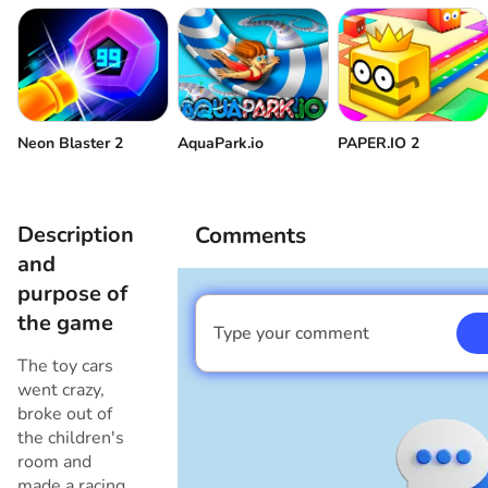
Neon Blaster 2
AquaPark.io
PAPER.IO 2
Description
Comments
and
purpose of
the game
Type your comment
I am a boy
The toy cars
went crazy,
broke out of
the children's
room and
made a racing