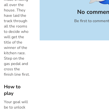
all over the
house. They
No comment
have laid the
track through
Be first to commen
Cancel
all the rooms
to decide who
will get the
title of the
winner of the
kitchen race.
Step on the
gas pedal and
cross the
finish line first.
How to
play
Your goal will
be to unlock