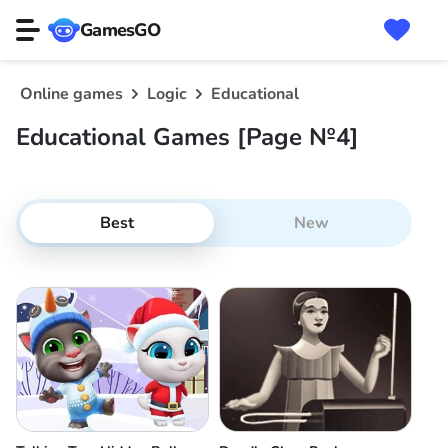
GamesGO
Online games
Logic
Educational
Educational Games [Page №4]
Best
New