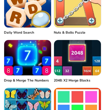
Daily Word Search
Nuts & Bolts Puzzle
Drop & Merge The Numbers
2048: X2 Merge Blocks