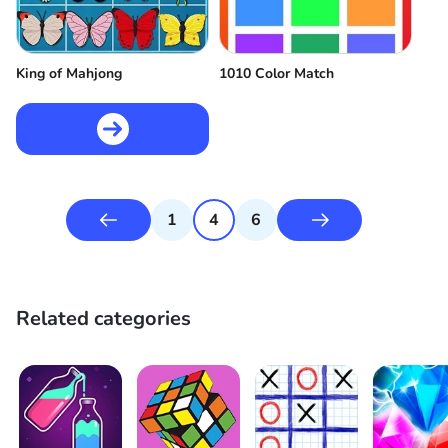
King of Mahjong
1010 Color Match
1
4
6
Related categories