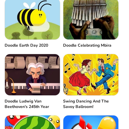
Doodle Earth Day 2020
Doodle Celebrating Mbira
Doodle Ludwig Van
Swing Dancing And The
Beethoven's 245th Year
Savoy Ballroom!