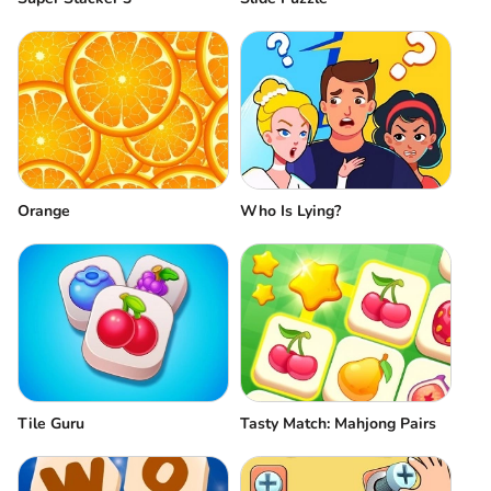
Orange
Who Is Lying?
Tile Guru
Tasty Match: Mahjong Pairs