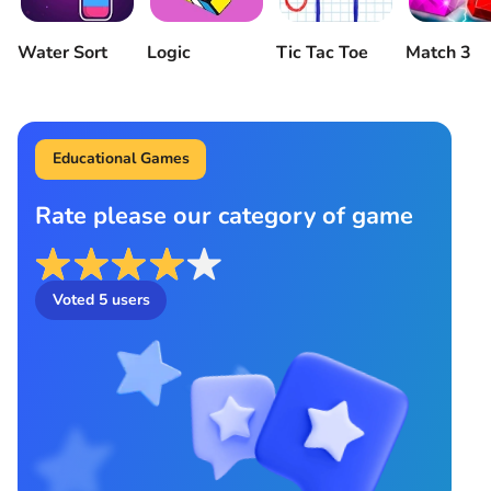
Water Sort
Logic
Tic Tac Toe
Match 3
Educational Games
Rate please our category of game
Voted
5
users