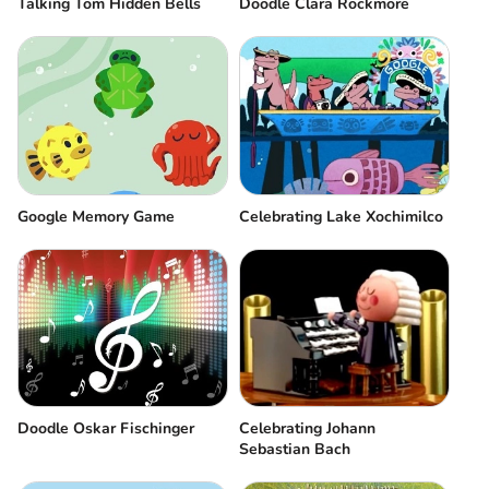
Talking Tom Hidden Bells
Doodle Clara Rockmore
Google Memory Game
Celebrating Lake Xochimilco
Doodle Oskar Fischinger
Celebrating Johann
Sebastian Bach