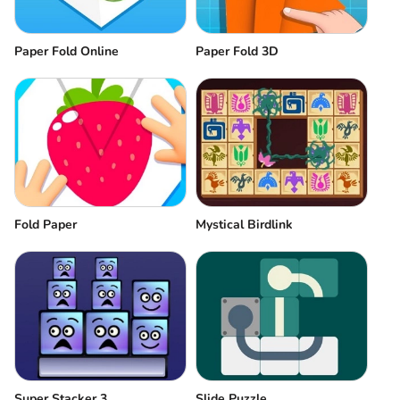
Paper Fold Online
Paper Fold 3D
Fold Paper
Mystical Birdlink
Super Stacker 3
Slide Puzzle