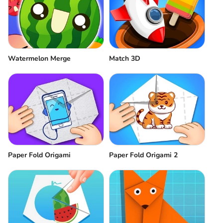
Watermelon Merge
Match 3D
Paper Fold Origami
Paper Fold Origami 2