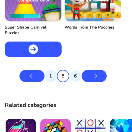
Computer only
Computer only
Super Shape Carnival
Words From The Pooches
Puzzles
1
5
6
Related categories