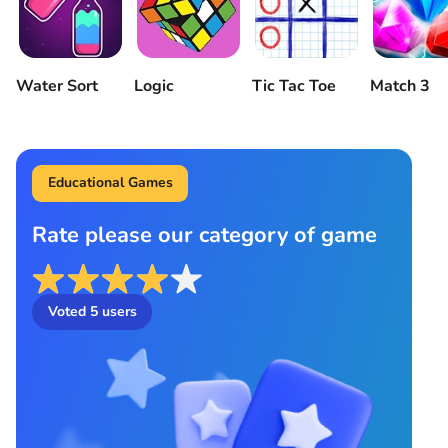
Water Sort
Logic
Tic Tac Toe
Match 3
Educational Games
Rate please our category of game
Voted
5
users