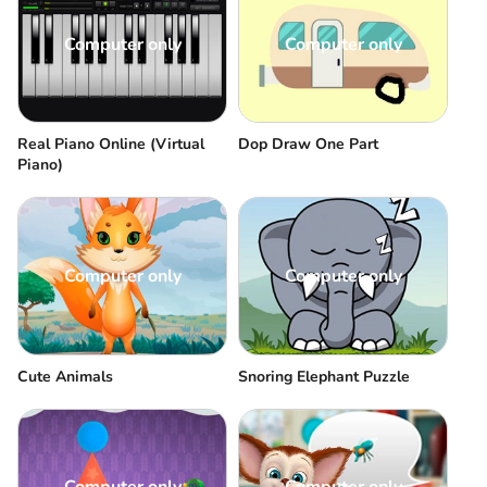
Computer only
Computer only
Real Piano Online (Virtual
Dop Draw One Part
Piano)
Computer only
Computer only
Cute Animals
Snoring Elephant Puzzle