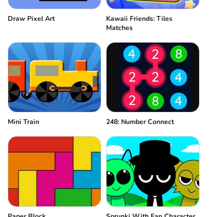
Draw Pixel Art
Kawaii Friends: Tiles
Matches
Mini Train
248: Number Connect
Paper Block
Sprunki With Fan Character