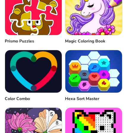
Prismo Puzzles
Magic Coloring Book
Color Combo
Hexa Sort Master