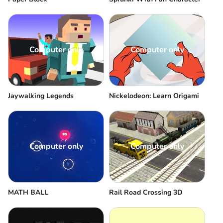
Computer only
Computer only
Jaywalking Legends
Nickelodeon: Learn Origami
Computer only
Computer only
MATH BALL
Rail Road Crossing 3D