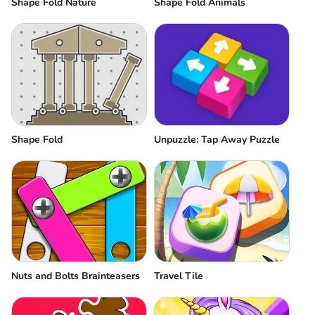
Shape Fold Nature
Shape Fold Animals
Shape Fold
Unpuzzle: Tap Away Puzzle
Nuts and Bolts Brainteasers
Travel Tile