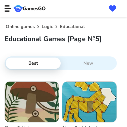
GamesGO
Online games
Logic
Educational
Educational Games [Page №5]
Best
New