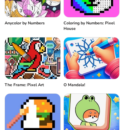
Anycolor by Numbers
Coloring by Numbers: Pixel
House
The Frame: Pixel Art
O Mandala!