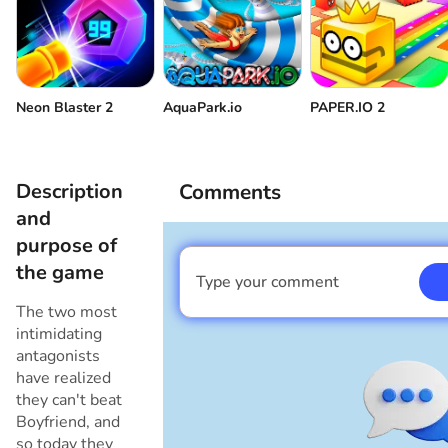
Volume control
Come back
Neon Blaster 2
AquaPark.io
PAPER.IO 2
Description
Comments
and
purpose of
the game
Type your comment
I am a boy
The two most
intimidating
antagonists
have realized
they can't beat
Boyfriend, and
so today they