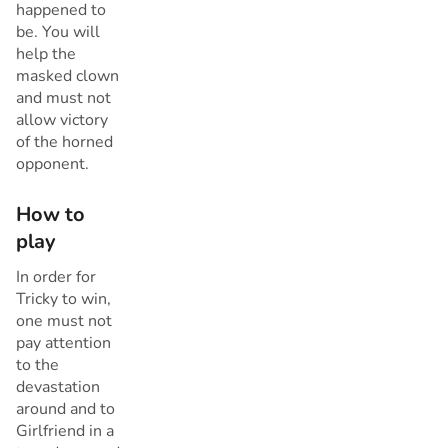
happened to
be. You will
help the
masked clown
and must not
allow victory
of the horned
opponent.
How to
play
In order for
Tricky to win,
one must not
pay attention
to the
devastation
around and to
Girlfriend in a