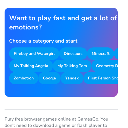
Want to play fast and get a lot of
emotions?
Choose a category and start
Fireboy and Watergirl
Dinosaurs
Minecraft
Park
My Talking Angela
My Talking Tom
Geometry Dash
Zombotron
Google
Yandex
First Person Shooter
Play free browser games online at GamesGo. You
don't need to download a game or flash player to