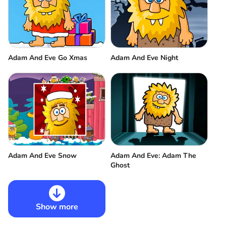
Adam And Eve Go Xmas
Adam And Eve Night
Adam And Eve Snow
Adam And Eve: Adam The
Ghost
Show more