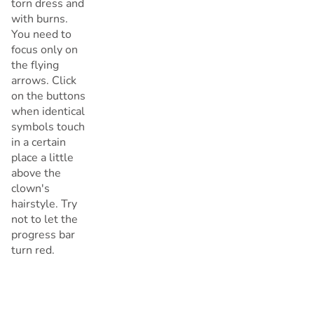
torn dress and
with burns.
You need to
focus only on
the flying
arrows. Click
on the buttons
when identical
symbols touch
in a certain
place a little
above the
clown's
hairstyle. Try
not to let the
progress bar
turn red.