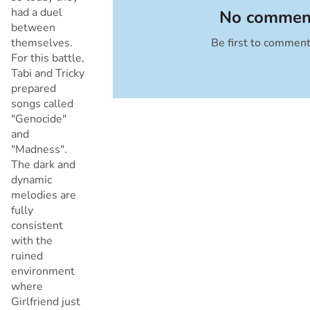
had a duel
No comment
between
themselves.
Be first to commen
Cancel
For this battle,
Tabi and Tricky
prepared
songs called
"Genocide"
and
"Madness".
The dark and
dynamic
melodies are
fully
consistent
with the
ruined
environment
where
Girlfriend just