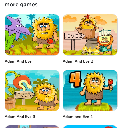
more games
Adam And Eve
Adam And Eve 2
Adam And Eve 3
Adam and Eve 4