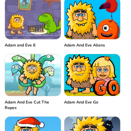
Adam and Eve 6
Adam And Eve Aliens
Adam And Eve Cut The
Adam And Eve Go
Ropes