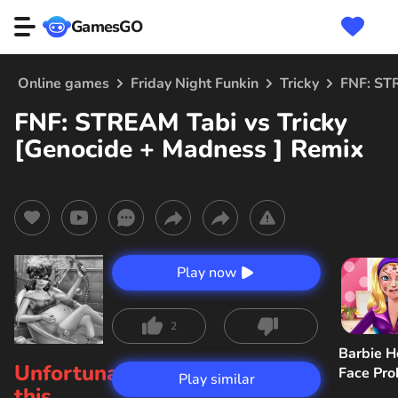
GamesGO
Online games
Friday Night Funkin
Tricky
FNF: STR
FNF: STREAM Tabi vs Tricky
[Genocide + Madness ] Remix
Play now
2
Barbie H
Unfortunately,
Face Pr
Play similar
this