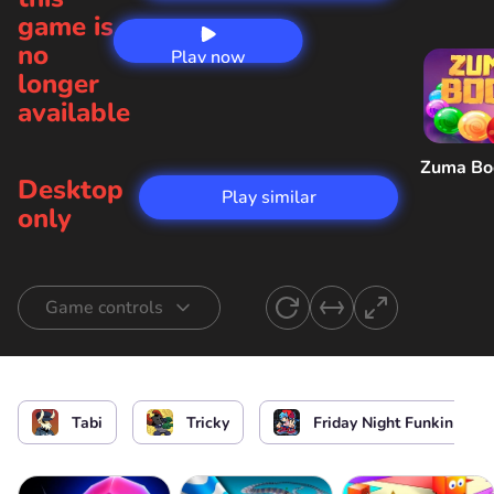
game is
no
Play now
longer
available
Zuma B
Desktop
Play similar
only
Game controls
Start singing
or
Tabi
Tricky
Friday Night Funkin
Start the game / Stop the game / Select the
level