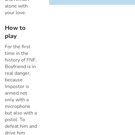
alone with
your love.
Cancel
How to
play
For the first
time in the
history of FNF,
Boyfriend is in
real danger,
because
Impostor is
armed not
only with a
microphone
but also with a
pistol. To
defeat him and
drive him