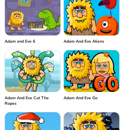
Adam and Eve 6
Adam And Eve Aliens
Adam And Eve Cut The
Adam And Eve Go
Ropes