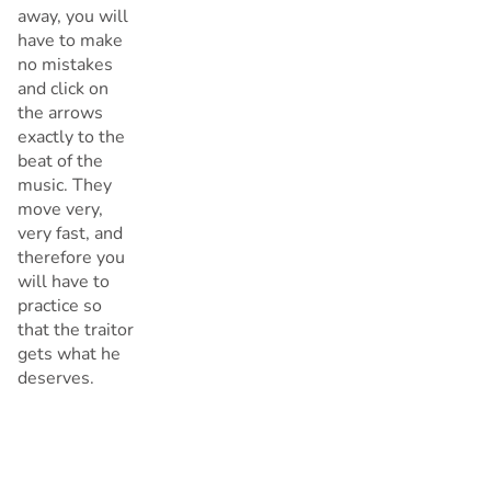
away, you will
have to make
no mistakes
and click on
the arrows
exactly to the
beat of the
music. They
move very,
very fast, and
therefore you
will have to
practice so
that the traitor
gets what he
deserves.