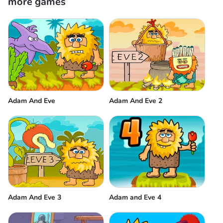
more games
Adam And Eve
Adam And Eve 2
Adam And Eve 3
Adam and Eve 4