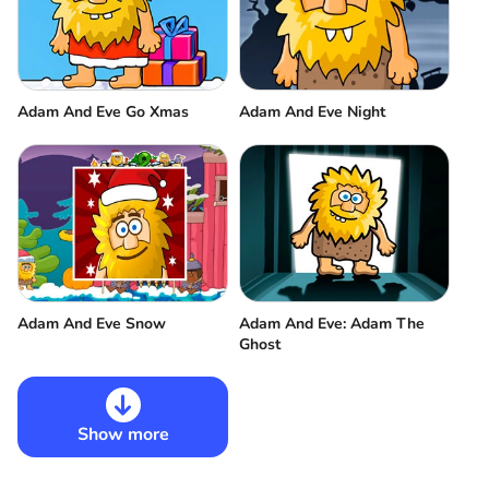
Adam And Eve Go Xmas
Adam And Eve Night
Adam And Eve Snow
Adam And Eve: Adam The
Ghost
Show more