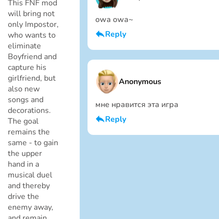
This FNF mod
will bring not
owa owa~
only Impostor,
Reply
who wants to
eliminate
I am a boy
Boyfriend and
Cancel
capture his
girlfriend, but
Anonymous
also new
songs and
мне нравится эта игра
decorations.
Reply
The goal
remains the
I am a boy
same - to gain
the upper
Cancel
hand in a
musical duel
and thereby
drive the
enemy away,
and remain