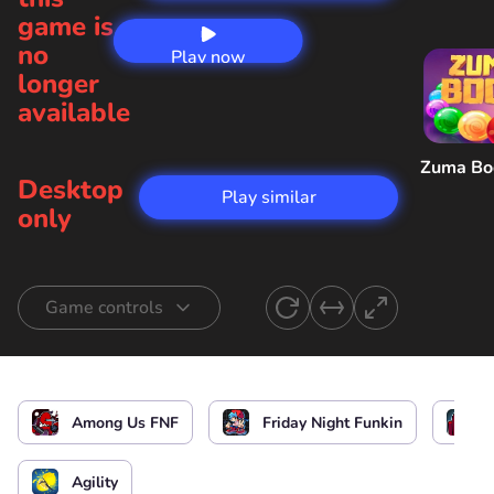
game is
no
Play now
longer
available
Zuma B
Desktop
Play similar
only
Game controls
Start singing
or
Among Us FNF
Friday Night Funkin
Start the game / Stop the game / Select the
level
Agility