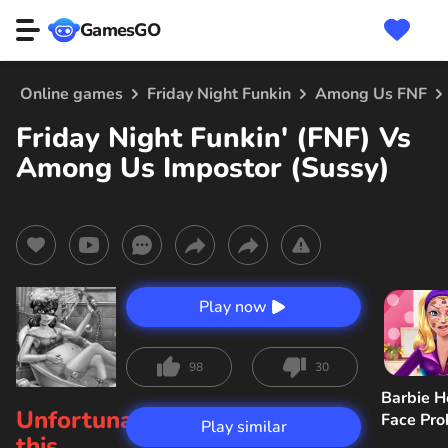
GamesGO
Online games
Friday Night Funkin
Among Us FNF
Friday Night Funkin' (FNF) Vs
Among Us Impostor (Sussy)
Play now
98
30
Barbie H
Unfortunately,
Face Pr
Play similar
this