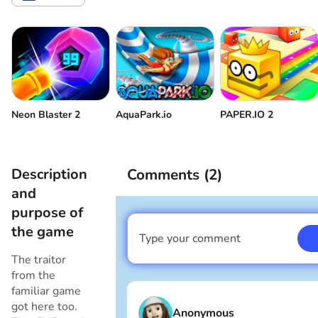
Volume control
Come back
Neon Blaster 2
AquaPark.io
PAPER.IO 2
Description
Comments (
2
)
and
purpose of
the game
Type your comment
I am a boy
The traitor
from the
familiar game
got here too.
Anonymous