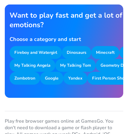
Want to play fast and get a lot of
emotions?
Choose a category and start
Fireboy and Watergirl
Dinosaurs
Minecraft
Park
My Talking Angela
My Talking Tom
Geometry Dash
Zombotron
Google
Yandex
First Person Shooter
Play free browser games online at GamesGo. You
don't need to download a game or flash player to