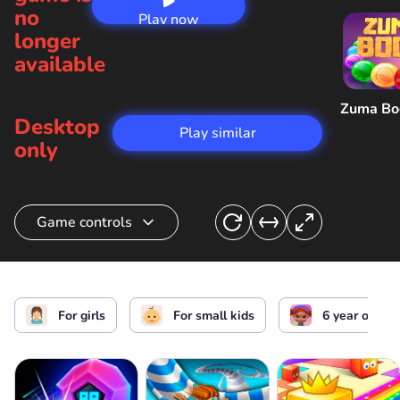
no
Play now
longer
available
Zuma B
Desktop
Play similar
only
Game controls
Action
For girls
For small kids
6 year old ki