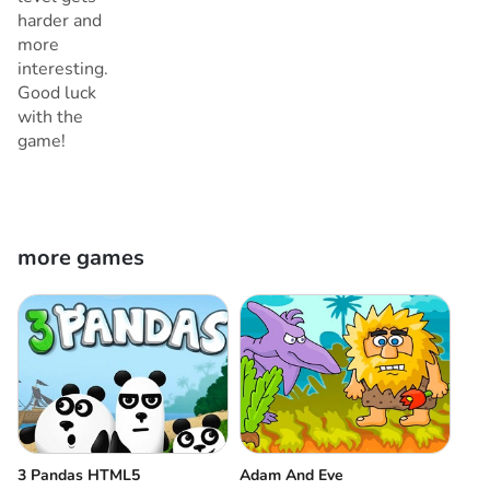
harder and
more
interesting.
Good luck
with the
game!
more games
3 Pandas HTML5
Adam And Eve