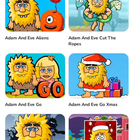
Adam And Eve Aliens
Adam And Eve Cut The
Ropes
Adam And Eve Go
Adam And Eve Go Xmas