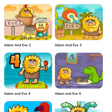
Adam And Eve 2
Adam And Eve 3
Adam and Eve 6
Adam and Eve 4