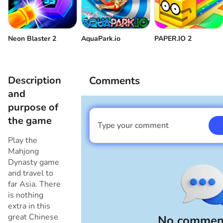
Neon Blaster 2
AquaPark.io
PAPER.IO 2
Description
Comments
and
purpose of
the game
Type your comment
I am a boy
Play the
Mahjong
Dynasty game
and travel to
far Asia. There
is nothing
extra in this
great Chinese
No comment