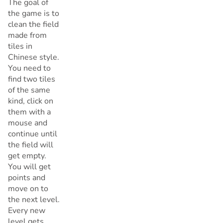
The goal of
the game is to
clean the field
made from
tiles in
Chinese style.
You need to
find two tiles
of the same
kind, click on
them with a
mouse and
continue until
the field will
get empty.
You will get
points and
move on to
the next level.
Every new
level gets