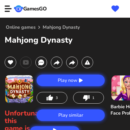
GamesGO
Online games
Mahjong Dynasty
Mahjong Dynasty
Play now
3
1
Barbie H
Unfortunately,
Face Pr
Play similar
this
game is