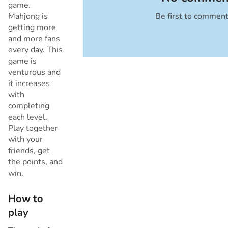
game.
Mahjong is
Be first to commen
Cancel
getting more
and more fans
every day. This
game is
venturous and
it increases
with
completing
each level.
Play together
with your
friends, get
the points, and
win.
How to
play