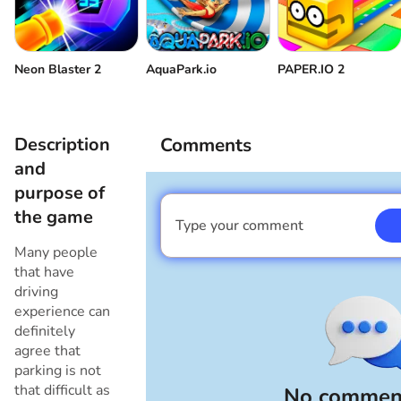
Neon Blaster 2
AquaPark.io
PAPER.IO 2
Description
Comments
and
purpose of
the game
Type your comment
I am a boy
Many people
that have
driving
experience can
definitely
agree that
parking is not
that difficult as
No comment