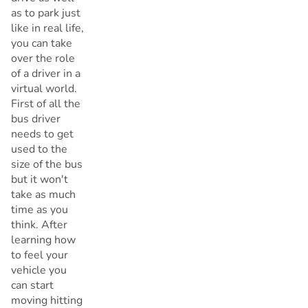
as to park just
like in real life,
you can take
over the role
of a driver in a
virtual world.
First of all the
bus driver
needs to get
used to the
size of the bus
but it won't
take as much
time as you
think. After
learning how
to feel your
vehicle you
can start
moving hitting