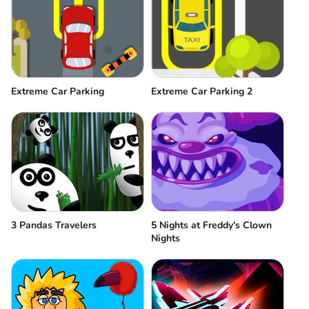
Extreme Car Parking
Extreme Car Parking 2
3 Pandas Travelers
5 Nights at Freddy's Clown
Nights