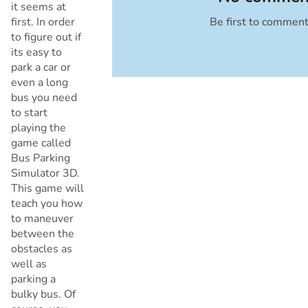
it seems at
first. In order
Be first to commen
Cancel
to figure out if
its easy to
park a car or
even a long
bus you need
to start
playing the
game called
Bus Parking
Simulator 3D.
This game will
teach you how
to maneuver
between the
obstacles as
well as
parking a
bulky bus. Of