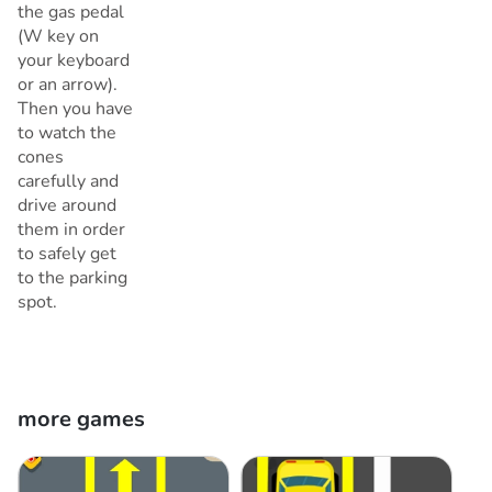
the gas pedal
(W key on
your keyboard
or an arrow).
Then you have
to watch the
cones
carefully and
drive around
them in order
to safely get
to the parking
spot.
more games