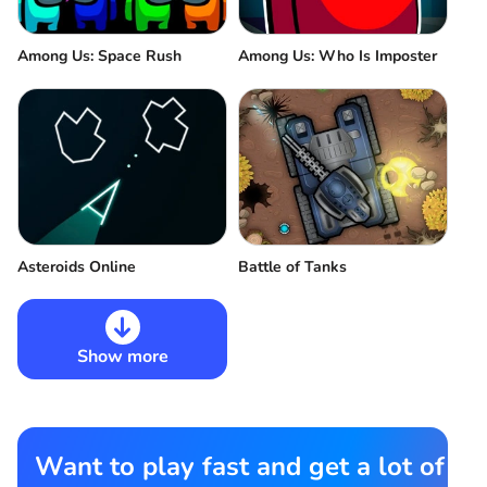
Among Us: Space Rush
Among Us: Who Is Imposter
Asteroids Online
Battle of Tanks
Show more
Want to play fast and get a lot of