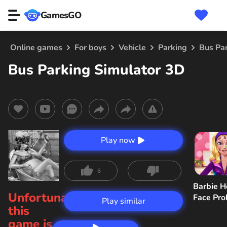
GamesGO
Online games
For boys
Vehicle
Parking
Bus Pa
Bus Parking Simulator 3D
Play now
6
Barbie H
Unfortunately,
Face Pr
Play similar
this
game is