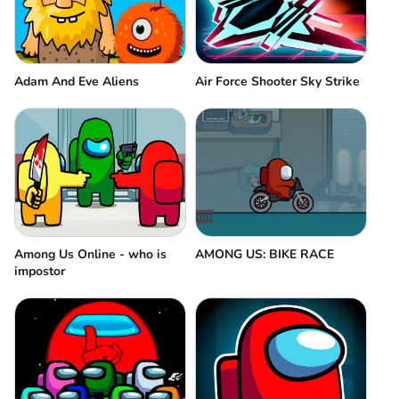
Adam And Eve Aliens
Air Force Shooter Sky Strike
Among Us Online - who is
AMONG US: BIKE RACE
impostor