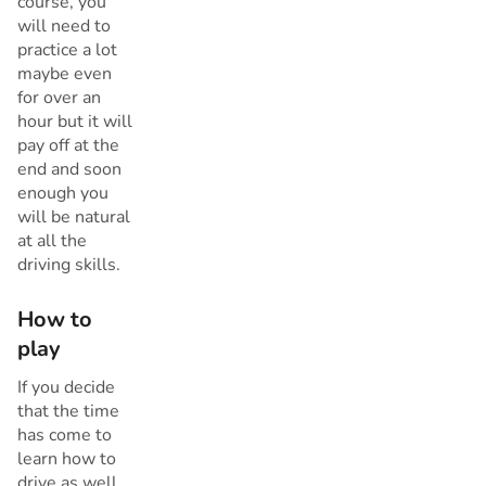
course, you
will need to
practice a lot
maybe even
for over an
hour but it will
pay off at the
end and soon
enough you
will be natural
at all the
driving skills.
How to
play
If you decide
that the time
has come to
learn how to
drive as well