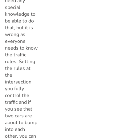
need any
special
knowledge to
be able to do
that, but it is
wrong as
everyone
needs to know
the traffic
rules. Setting
the rules at
the
intersection,
you fully
control the
traffic and if
you see that
two cars are
about to bump
into each
other, you can