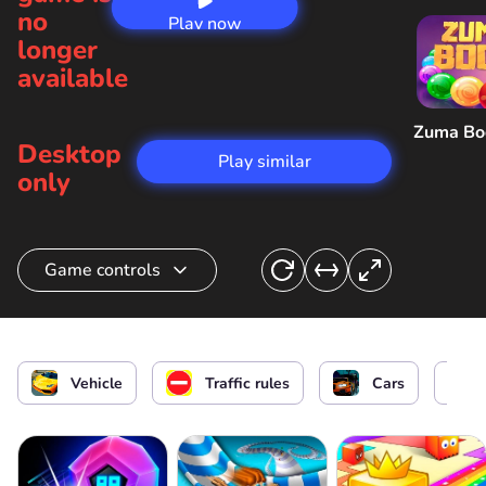
no
Play now
longer
available
Zuma B
Desktop
Play similar
only
Game controls
Choosing a car
Accelerate the car
or
Vehicle
Traffic rules
Cars