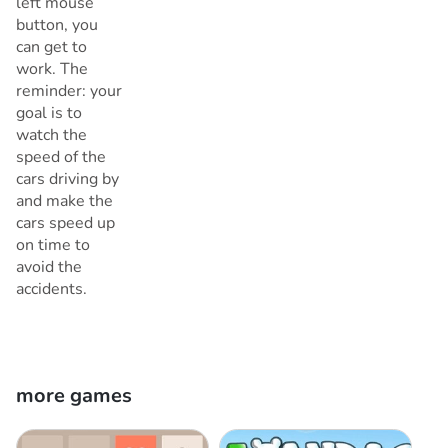
left mouse
button, you
can get to
work. The
reminder: your
goal is to
watch the
speed of the
cars driving by
and make the
cars speed up
on time to
avoid the
accidents.
more games