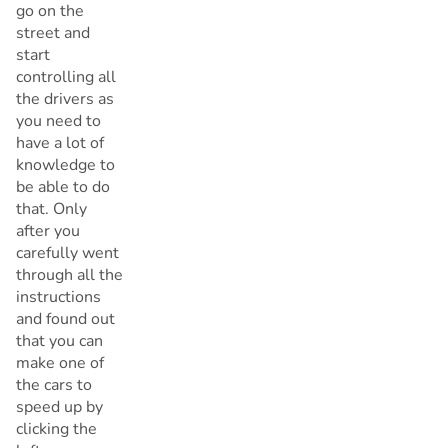
go on the
street and
start
controlling all
the drivers as
you need to
have a lot of
knowledge to
be able to do
that. Only
after you
carefully went
through all the
instructions
and found out
that you can
make one of
the cars to
speed up by
clicking the