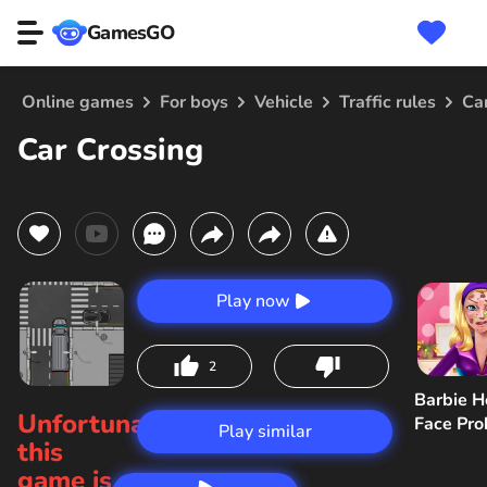
GamesGO
Online games
For boys
Vehicle
Traffic rules
Ca
Car Crossing
Play now
2
Barbie H
Unfortunately,
Face Pr
Play similar
this
game is