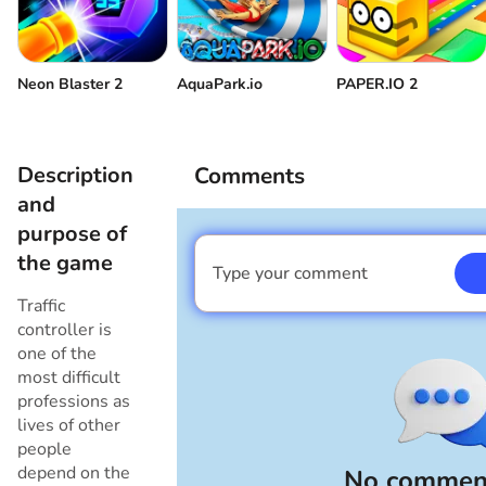
Neon Blaster 2
AquaPark.io
PAPER.IO 2
Description
Comments
and
purpose of
the game
Type your comment
I am a boy
Traffic
controller is
one of the
most difficult
professions as
lives of other
people
depend on the
No comment