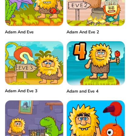
Adam And Eve
Adam And Eve 2
Adam And Eve 3
Adam and Eve 4