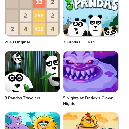
2048 Original
3 Pandas HTML5
3 Pandas Travelers
5 Nights at Freddy's Clown
Nights