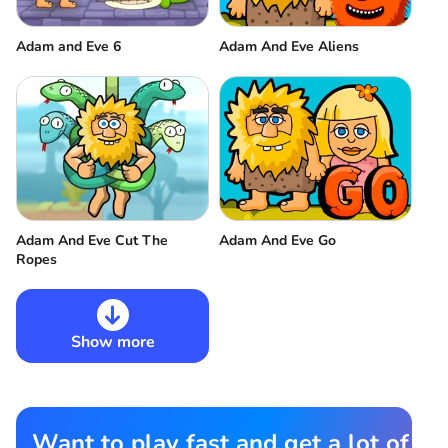
Adam and Eve 6
Adam And Eve Aliens
Adam And Eve Cut The
Adam And Eve Go
Ropes
Show more
Want to play fast and get a lot of