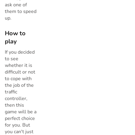
ask one of
them to speed
up.
How to
play
If you decided
to see
whether it is
difficult or not
to cope with
the job of the
traffic
controller,
then this
game will be a
perfect choice
for you. But
you can't just