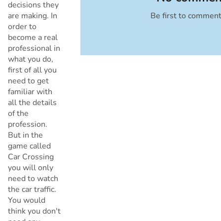
decisions they
are making. In
Be first to commen
Cancel
order to
become a real
professional in
what you do,
first of all you
need to get
familiar with
all the details
of the
profession.
But in the
game called
Car Crossing
you will only
need to watch
the car traffic.
You would
think you don't