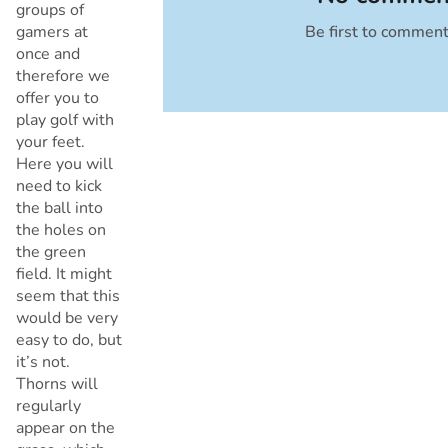
groups of
gamers at
Be first to commen
Cancel
once and
therefore we
offer you to
play golf with
your feet.
Here you will
need to kick
the ball into
the holes on
the green
field. It might
seem that this
would be very
easy to do, but
it’s not.
Thorns will
regularly
appear on the