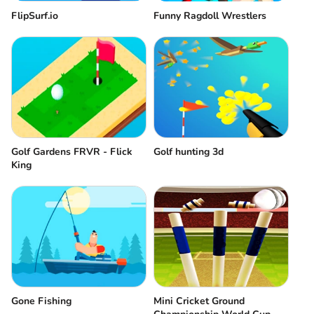
FlipSurf.io
Funny Ragdoll Wrestlers
Golf Gardens FRVR - Flick
Golf hunting 3d
King
Gone Fishing
Mini Cricket Ground