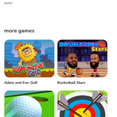
over.
more games
Adam and Eve: Golf
Basketball Stars