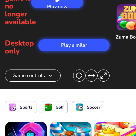
no
Play now
longer
available
Zuma B
Desktop
Play similar
only
Game controls
Kick the ball into the hole
or
Sports
Golf
Soccer