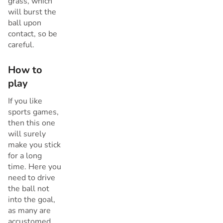
grass, which
will burst the
ball upon
contact, so be
careful.
How to
play
If you like
sports games,
then this one
will surely
make you stick
for a long
time. Here you
need to drive
the ball not
into the goal,
as many are
accustomed