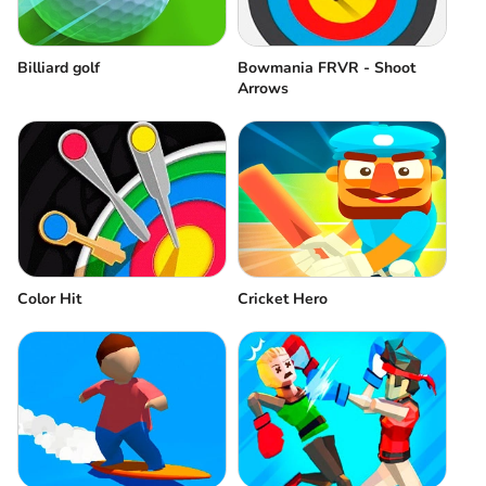
Billiard golf
Bowmania FRVR - Shoot
Arrows
Cricket Hero
Color Hit