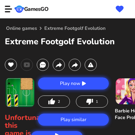
GamesGO
Online games
Extreme Footgolf Evolution
Extreme Footgolf Evolution
Play now
2
1
Barbie H
Unfortunately,
Face Pr
Play similar
this
game is