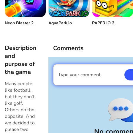
Neon Blaster 2
AquaPark.io
PAPER.IO 2
Description
Comments
and
purpose of
the game
Type your comment
I am a boy
Many people
like football,
but they don't
like golf.
Others do the
opposite. And
we decided to
please two
No comment