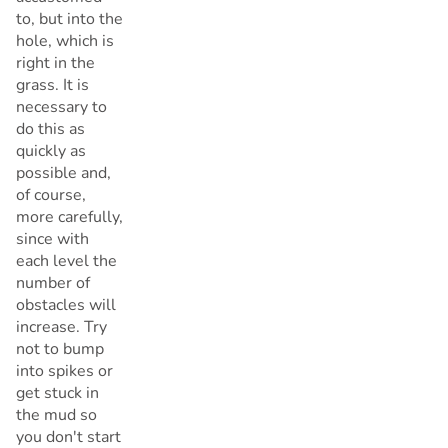
to, but into the
hole, which is
right in the
grass. It is
necessary to
do this as
quickly as
possible and,
of course,
more carefully,
since with
each level the
number of
obstacles will
increase. Try
not to bump
into spikes or
get stuck in
the mud so
you don't start