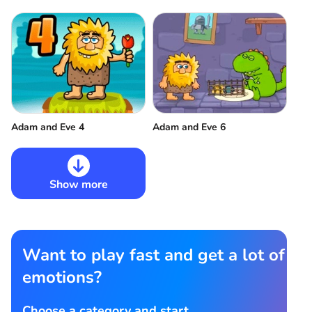
Adam and Eve 6
Adam and Eve 4
Show more
Want to play fast and get a lot of
emotions?
Choose a category and start