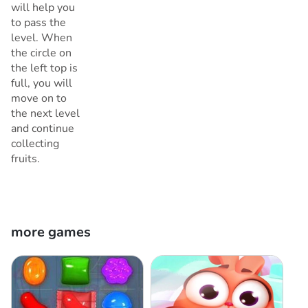
will help you
to pass the
level. When
the circle on
the left top is
full, you will
move on to
the next level
and continue
collecting
fruits.
more games