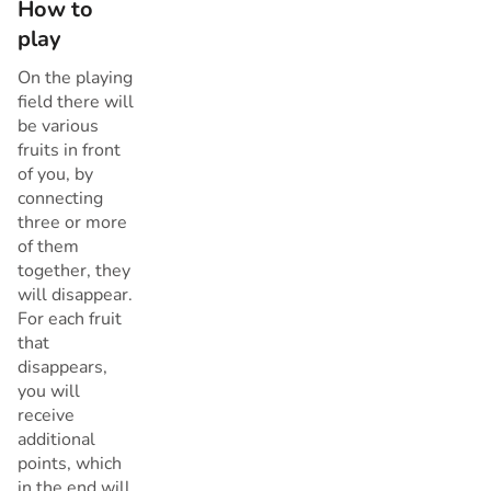
How to
play
On the playing
field there will
be various
fruits in front
of you, by
connecting
three or more
of them
together, they
will disappear.
For each fruit
that
disappears,
you will
receive
additional
points, which
in the end will