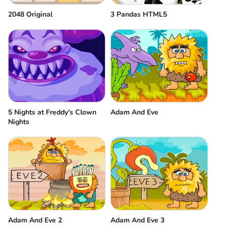
2048 Original
3 Pandas HTML5
5 Nights at Freddy's Clown
Adam And Eve
Nights
Adam And Eve 2
Adam And Eve 3