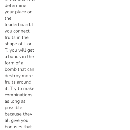
determine
your place on
the
leaderboard. If
you connect
fruits in the
shape of L or
T, you will get
a bonus in the
form of a
bomb that can
destroy more
fruits around
it. Try to make
combinations
as long as
possible,
because they
all give you
bonuses that