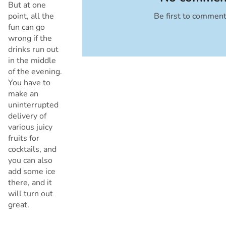
But at one
point, all the
Be first to commen
Cancel
fun can go
wrong if the
drinks run out
in the middle
of the evening.
You have to
make an
uninterrupted
delivery of
various juicy
fruits for
cocktails, and
you can also
add some ice
there, and it
will turn out
great.