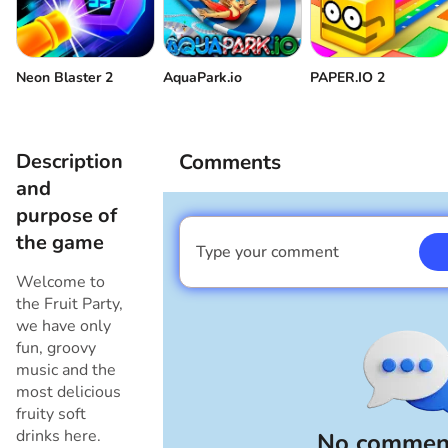
Neon Blaster 2
AquaPark.io
PAPER.IO 2
Description
Comments
and
purpose of
the game
Type your comment
I am a boy
Welcome to
the Fruit Party,
we have only
fun, groovy
music and the
most delicious
fruity soft
drinks here.
No comment