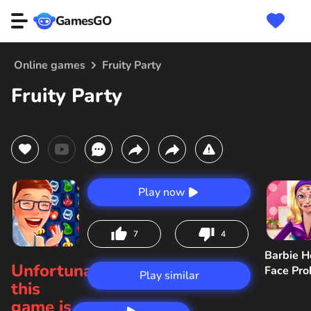
GamesGO
Online games
Fruity Party
Fruity Party
Play now
7
4
Barbie H
Unfortunately,
Face Pr
Play similar
this
game is