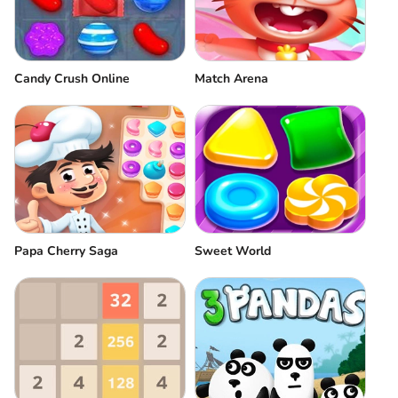
Candy Crush Online
Match Arena
Papa Cherry Saga
Sweet World