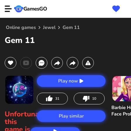
GamesGO
Online games
Jewel
Gem 11
Gem 11
Play now
31
10
Barbie H
Unfortunately,
Face Pr
Play similar
this
game is