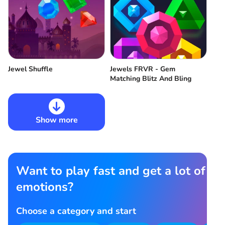
Jewel Shuffle
Jewels FRVR - Gem
Matching Blitz And Bling
Show more
Want to play fast and get a lot of
emotions?
Choose a category and start