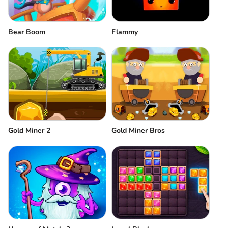
Bear Boom
Flammy
Gold Miner 2
Gold Miner Bros