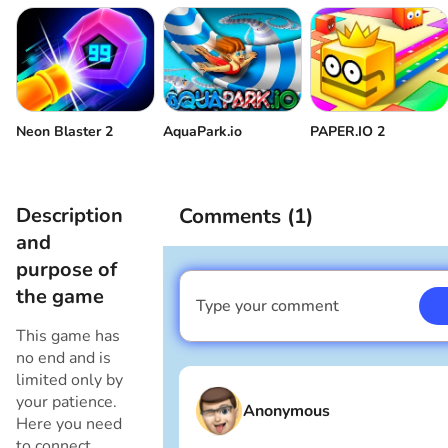
Neon Blaster 2
AquaPark.io
PAPER.IO 2
Description
Comments (
1
)
and
purpose of
the game
Type your comment
I am a boy
This game has
no end and is
limited only by
your patience.
Anonymous
Here you need
to connect