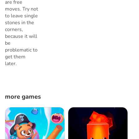
are free
moves. Try not
to leave single
stones in the
corners,
because it will
be
problematic to
get them
later.
more games