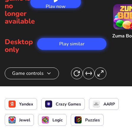
no
Play now
longer
available
Zuma B
Desktop
Play similar
only
Game controls
Connect stones
Yandex
Crazy Games
AARP
Jewel
Logic
Puzzles