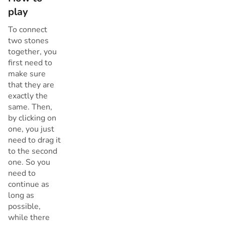
play
To connect
two stones
together, you
first need to
make sure
that they are
exactly the
same. Then,
by clicking on
one, you just
need to drag it
to the second
one. So you
need to
continue as
long as
possible,
while there