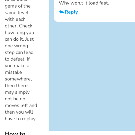
Why won,t it load fast.
gems of the
Reply
same level
with each
I am a boy
other. Check
Cancel
how long you
can do it. Just
one wrong
step can lead
to defeat. If
you make a
mistake
somewhere,
then there
Cancel
may simply
not be no
moves left and
then you will
have to replay.
How to