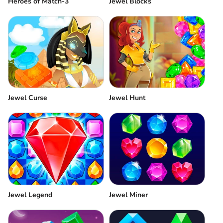
Heroes of Match-3
Jewel Blocks
Jewel Curse
Jewel Hunt
Jewel Legend
Jewel Miner