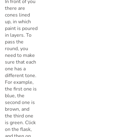
In front of you
there are
cones lined
up, in which
paint is poured
in layers. To
pass the
round, you
need to make
sure that each
one has a
different tone.
For example,
the first one is
blue, the
second one is
brown, and
the third one
is green. Click
on the flask,
and then on