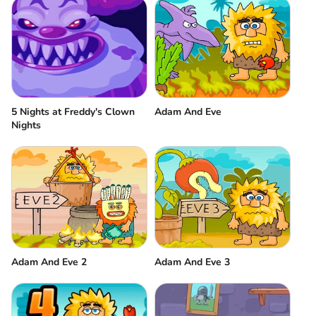
5 Nights at Freddy's Clown
Adam And Eve
Nights
Adam And Eve 2
Adam And Eve 3