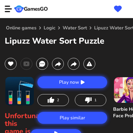
GamesGO
Online games
Logic
Water Sort
Lipuzz Water Sor
Lipuzz Water Sort Puzzle
Play now
2
1
Barbie H
Unfortunately,
Face Pr
Play similar
this
game is