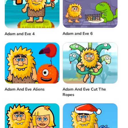
Adam and Eve 6
Adam and Eve 4
Adam And Eve Aliens
Adam And Eve Cut The
Ropes