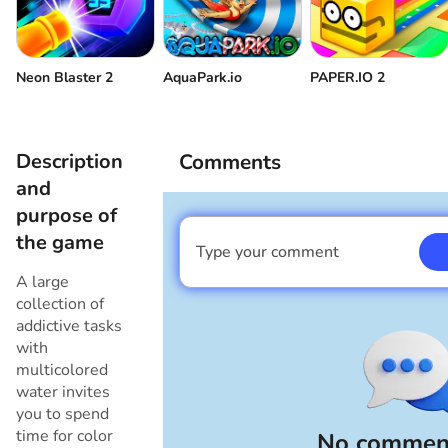
Neon Blaster 2
AquaPark.io
PAPER.IO 2
Description
Comments
and
purpose of
the game
Type your comment
I am a boy
A large
collection of
addictive tasks
with
multicolored
water invites
you to spend
time for color
No comment