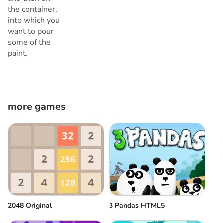
the container,
into which you
want to pour
some of the
paint.
more games
2048 Original
3 Pandas HTML5