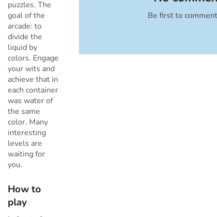
puzzles. The
goal of the
Be first to commen
Cancel
arcade: to
divide the
liquid by
colors. Engage
your wits and
achieve that in
each container
was water of
the same
color. Many
interesting
levels are
waiting for
you.
How to
play