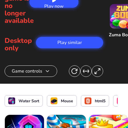
no
Play now
longer
available
Zuma B
Desktop
Play similar
only
Game controls
Select flasks and pour out water
or
Water Sort
Mouse
html5