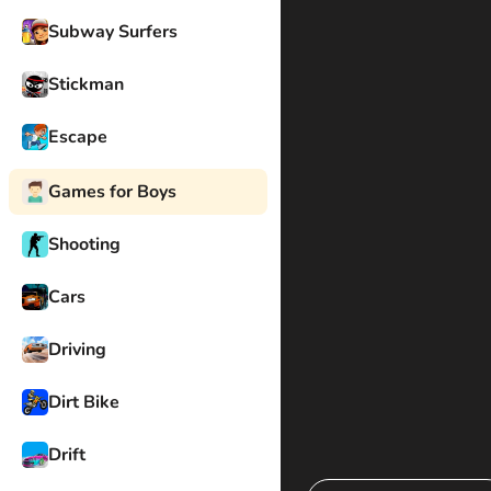
Subway Surfers
Stickman
Escape
Games for Boys
Shooting
Cars
Driving
Dirt Bike
Drift