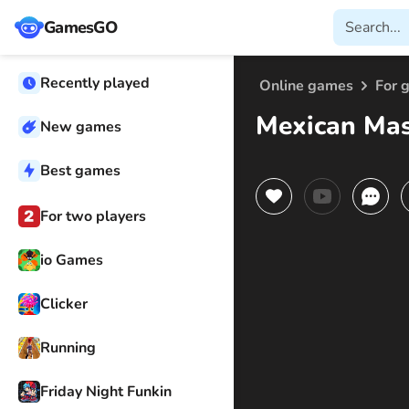
GamesGO
Recently played
Online games
For g
Mexican Mas
New games
Best games
For two players
io Games
Clicker
Running
Friday Night Funkin