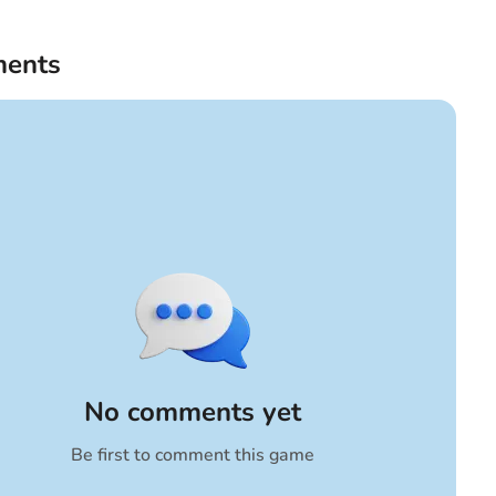
ents
No comments yet
Be first to comment this game