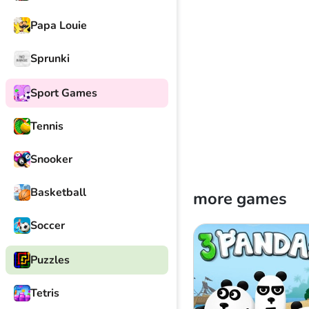
Papa Louie
Sprunki
Sport Games
Tennis
Snooker
Basketball
more games
Soccer
Puzzles
Tetris