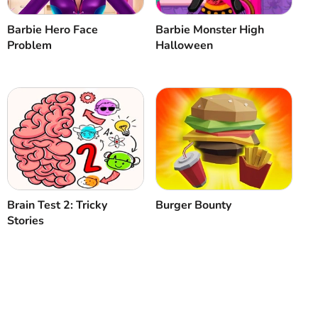
Barbie Hero Face
Barbie Monster High
Problem
Halloween
Brain Test 2: Tricky
Burger Bounty
Stories