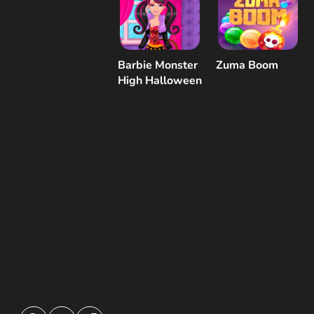
Barbie Monster
Zuma Boom
High Halloween