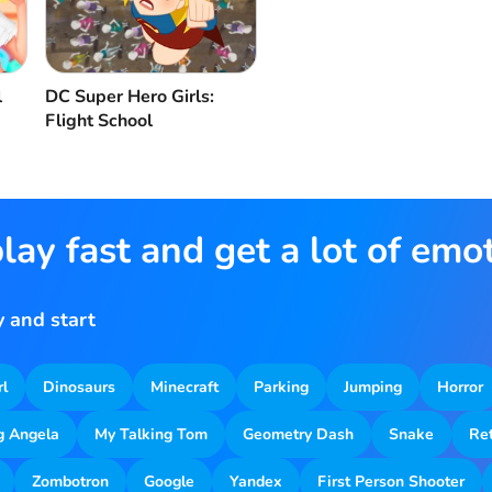
l
DC Super Hero Girls:
Flight School
lay fast and get a lot of emo
 and start
rl
Dinosaurs
Minecraft
Parking
Jumping
Horror
g Angela
My Talking Tom
Geometry Dash
Snake
Re
Zombotron
Google
Yandex
First Person Shooter