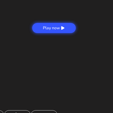
Play now