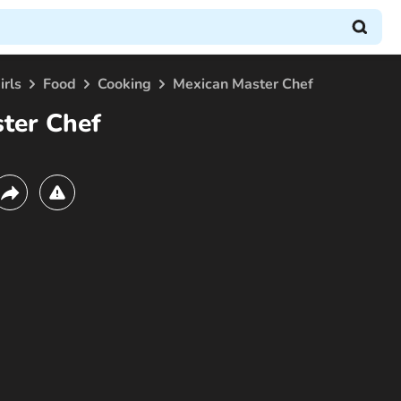
irls
Food
Cooking
Mexican Master Chef
ter Chef