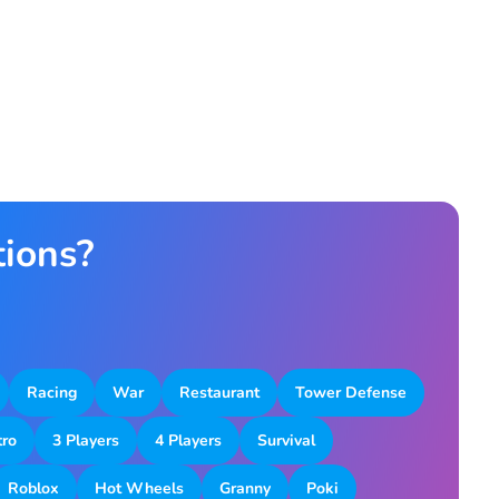
tions?
Racing
War
Restaurant
Tower Defense
tro
3 Players
4 Players
Survival
Roblox
Hot Wheels
Granny
Poki