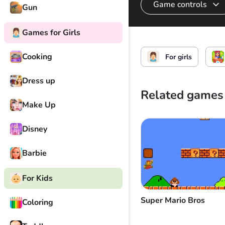
Game controls
Gun
Games for Girls
Cook
Cooking
For girls
Dress up
Related games
Make Up
Disney
Barbie
For Kids
Super Mario Bros
Coloring