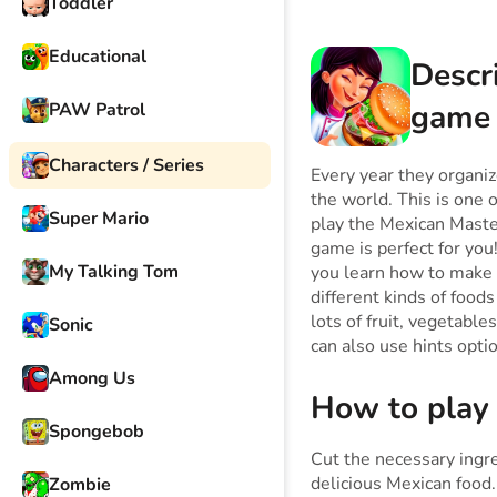
Toddler
Educational
Descr
game
PAW Patrol
Characters / Series
Every year they organize
the world. This is one 
Super Mario
play the Mexican Maste
game is perfect for you!
My Talking Tom
you learn how to make 
different kinds of food
lots of fruit, vegetable
Sonic
can also use hints opt
Among Us
How to play
Spongebob
Cut the necessary ingre
delicious Mexican food.
Zombie