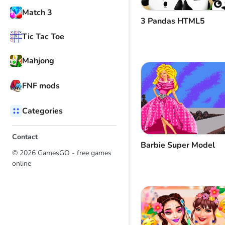
Match 3
3 Pandas HTML5
Tic Tac Toe
Mahjong
FNF mods
Categories
Contact
Barbie Super Model
© 2026 GamesGO - free games
online