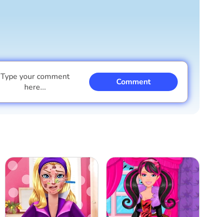
Type your comment
Comment
here...
I am a boy
I am a girl
Cancel
Comment