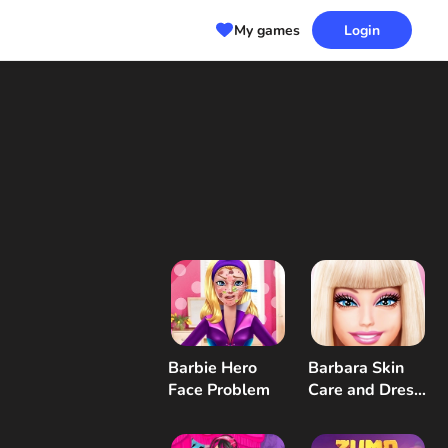
My games
Login
Barbie Hero
Barbara Skin
Face Problem
Care and Dress
Up