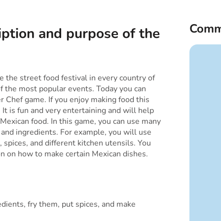
Comm
iption and purpose of the
 the street food festival in every country of
of the most popular events. Today you can
r Chef game. If you enjoy making food this
 It is fun and very entertaining and will help
Mexican food. In this game, you can use many
s and ingredients. For example, you will use
s, spices, and different kitchen utensils. You
ion on how to make certain Mexican dishes.
dients, fry them, put spices, and make