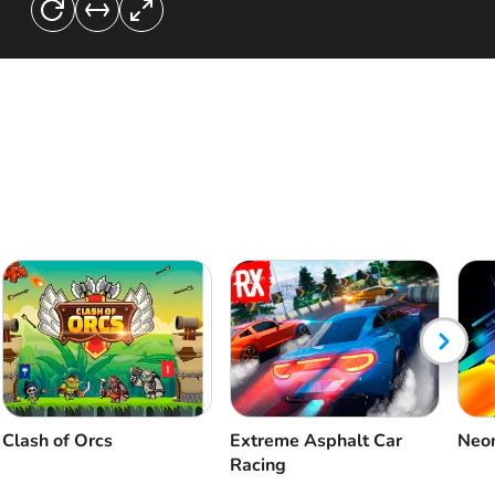
Clash of Orcs
Extreme Asphalt Car
Neon
Racing