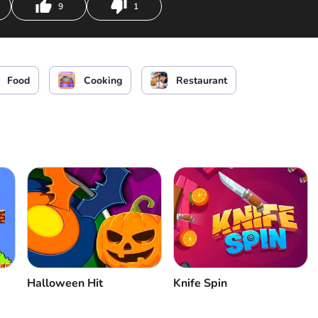
9
1
Food
Cooking
Restaurant
Halloween Hit
Knife Spin