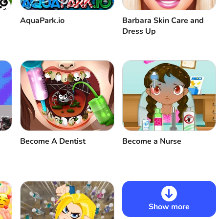
AquaPark.io
Barbara Skin Care and
Dress Up
Become A Dentist
Become a Nurse
Show more