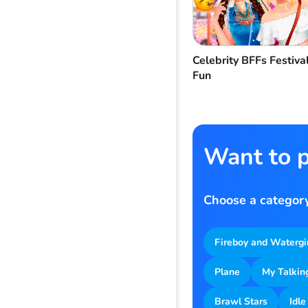
Celebrity BFFs Festiva
Fun
Want to p
Choose a category
Fireboy and Watergi
Plane
My Talkin
Brawl Stars
Idle