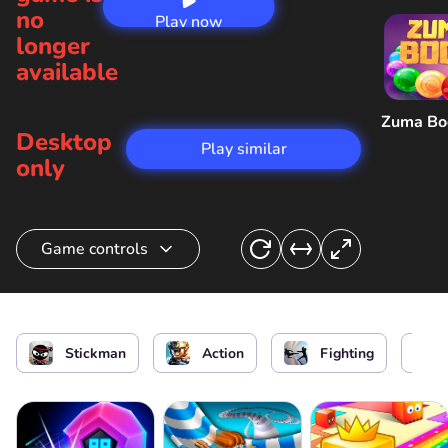
no
Play now
longer
available
Zuma B
Desktop
Play similar
only
Game controls
Aim/ Shoot of Stickman
Stickman
Action
Fighting