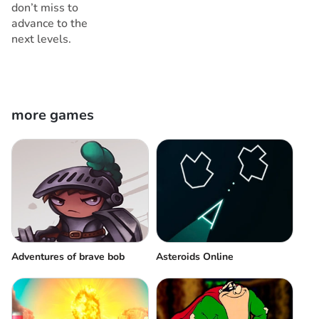
don’t miss to
advance to the
next levels.
more games
Adventures of brave bob
Asteroids Online