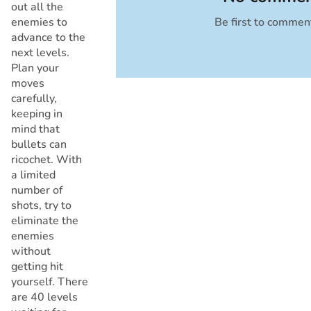
out all the
enemies to
Be first to commen
Cancel
advance to the
next levels.
Plan your
moves
carefully,
keeping in
mind that
bullets can
ricochet. With
a limited
number of
shots, try to
eliminate the
enemies
without
getting hit
yourself. There
are 40 levels