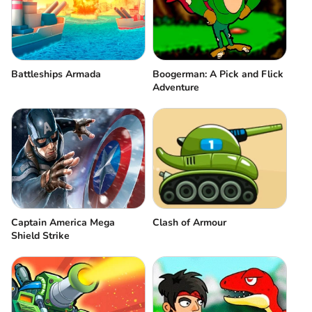
Battleships Armada
Boogerman: A Pick and Flick
Adventure
Captain America Mega
Clash of Armour
Shield Strike