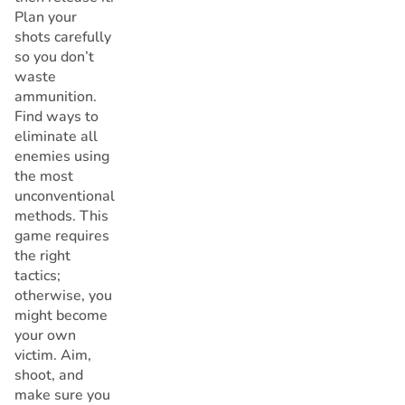
Plan your
shots carefully
so you don’t
waste
ammunition.
Find ways to
eliminate all
enemies using
the most
unconventional
methods. This
game requires
the right
tactics;
otherwise, you
might become
your own
victim. Aim,
shoot, and
make sure you