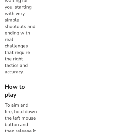
waiting for
you, starting
with very
simple
shootouts and
ending with
real
challenges
that require
the right
tactics and
accuracy.
How to
play
To aim and
fire, hold down
the left mouse
button and
then release it.