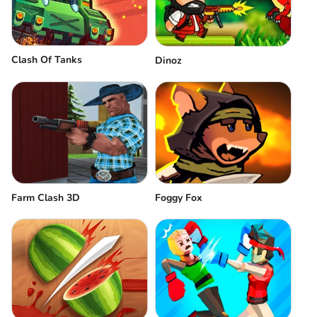
Clash Of Tanks
Dinoz
Farm Clash 3D
Foggy Fox