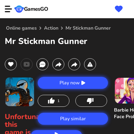
GamesGO
Online games
Action
Mr Stickman Gunner
Mr Stickman Gunner
Play now
1
Barbie H
Unfortunately,
Face Pr
Play similar
this
game is