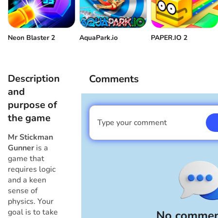
Neon Blaster 2
AquaPark.io
PAPER.IO 2
Description
Comments
and
purpose of
the game
Type your comment
I am a boy
Mr Stickman
Gunner
is a
game that
requires logic
and a keen
sense of
physics. Your
goal is to take
No commen