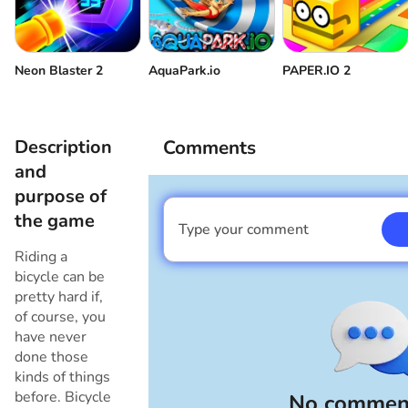
Reverse
Make a jump
Neon Blaster 2
AquaPark.io
PAPER.IO 2
Backflip
180 degree turn
Accelerating on the back wheel
Description
Comments
and
High jump
Go back to the menu
purpose of
the game
Type your comment
I am a boy
Riding a
bicycle can be
pretty hard if,
of course, you
have never
done those
kinds of things
before. Bicycle
No comment