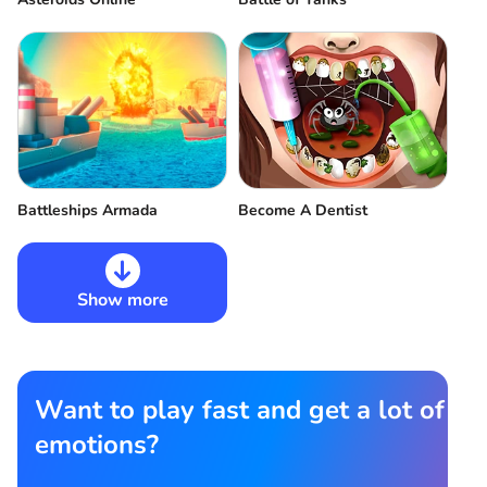
Battleships Armada
Become A Dentist
Show more
Want to play fast and get a lot of
emotions?