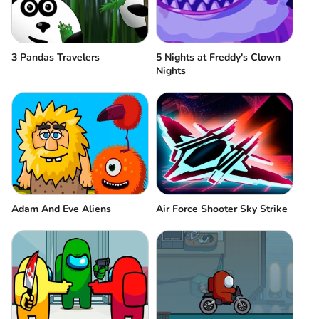
3 Pandas Travelers
5 Nights at Freddy's Clown
Nights
Adam And Eve Aliens
Air Force Shooter Sky Strike