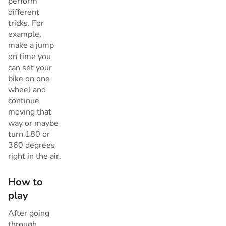
perform
different
tricks. For
example,
make a jump
on time you
can set your
bike on one
wheel and
continue
moving that
way or maybe
turn 180 or
360 degrees
right in the air.
How to
play
After going
through