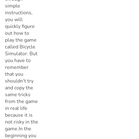
simple
instructions,
you will
quickly figure
out how to
play the game
called Bicycle
Simulator. But
you have to
remember
that you
shouldn't try
and copy the
same tricks
from the game
in real life
because it is
not risky in the
game.In the
beginning you