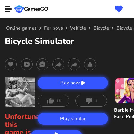
GamesGO
Online games
For boys
Vehicle
Bicycle
Bicycle
Bicycle Simulator
Play now
16
1
Barbie H
Unfortunately,
Face Pr
Play similar
this
game is