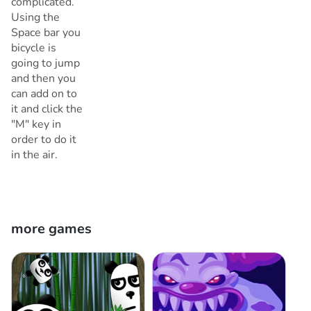
complicated.
Using the
Space bar you
bicycle is
going to jump
and then you
can add on to
it and click the
"M" key in
order to do it
in the air.
more games