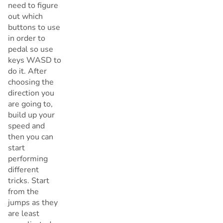
need to figure
out which
buttons to use
in order to
pedal so use
keys WASD to
do it. After
choosing the
direction you
are going to,
build up your
speed and
then you can
start
performing
different
tricks. Start
from the
jumps as they
are least