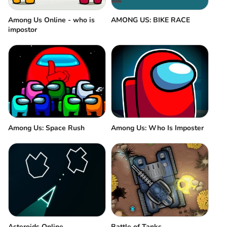
Among Us Online - who is
AMONG US: BIKE RACE
impostor
Among Us: Space Rush
Among Us: Who Is Imposter
Asteroids Online
Battle of Tanks