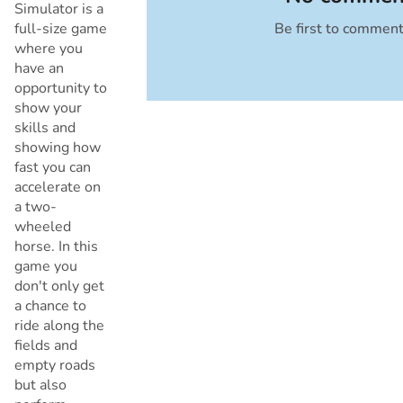
Simulator is a
full-size game
Be first to commen
Cancel
where you
have an
opportunity to
show your
skills and
showing how
fast you can
accelerate on
a two-
wheeled
horse. In this
game you
don't only get
a chance to
ride along the
fields and
empty roads
but also