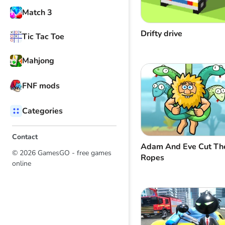
Match 3
Drifty drive
Tic Tac Toe
Mahjong
FNF mods
Categories
Contact
Adam And Eve Cut Th
© 2026 GamesGO - free games
Ropes
online