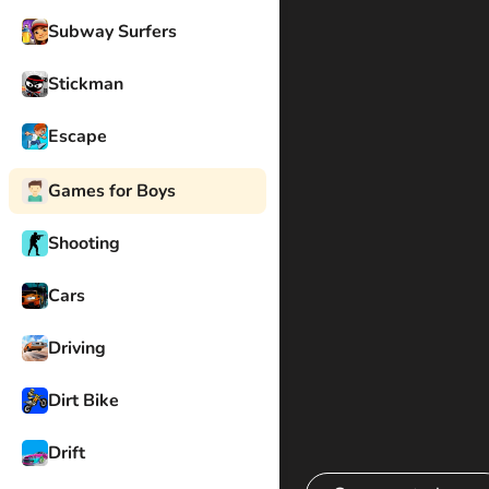
Subway Surfers
Stickman
Escape
Games for Boys
Shooting
Cars
Driving
Dirt Bike
Drift