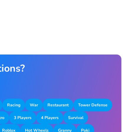
tions?
Racing
War
Restaurant
Tower Defense
tro
3 Players
4 Players
Survival
Roblox
Hot Wheels
Granny
Poki