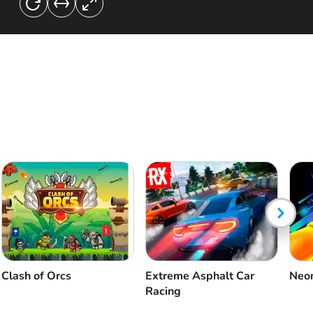
Clash of Orcs
Extreme Asphalt Car
Neon
Racing