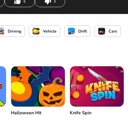
5
3
or
or
or
Driving
Vehicle
Drift
Cars
Halloween Hit
Knife Spin