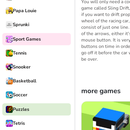
You will only need a co
game called Sling Drift,
Papa Louie
if you want to drift pr
wheel of the racing car
Sprunki
consist of just one line
of the arrows, either it
Sport Games
mouse button. It is ver
buttons on time in order
go off it before the car
Tennis
be over.
Snooker
Basketball
more games
Soccer
Puzzles
Tetris