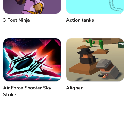
3 Foot Ninja
Action tanks
Air Force Shooter Sky
Aligner
Strike