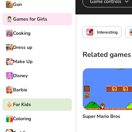
Game controls
Gun
Games for Girls
Start drifting
Interesting
Cooking
Dress up
Related games
Make Up
Disney
Barbie
For Kids
Super Mario Bros
Coloring