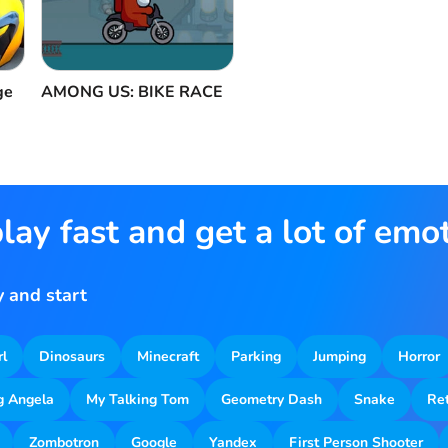
ge
AMONG US: BIKE RACE
lay fast and get a lot of emo
 and start
rl
Dinosaurs
Minecraft
Parking
Jumping
Horror
g Angela
My Talking Tom
Geometry Dash
Snake
Re
Zombotron
Google
Yandex
First Person Shooter