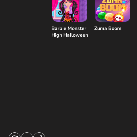
Barbie Monster
Zuma Boom
High Halloween