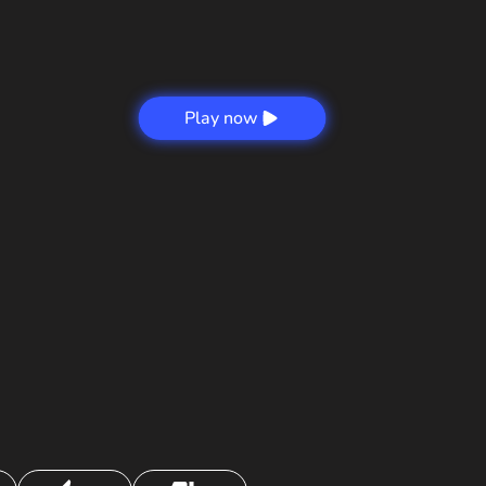
Play now