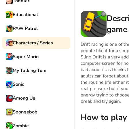
Toddler
Educational
Descr
game
PAW Patrol
Characters / Series
Drift racing is one of 
people like it for a sim
Super Mario
Sling Drift is a very ad
computer screen for hou
bad about it as thanks 
My Talking Tom
adults can forget about
the routine life either 
Sonic
real pleasure but if yo
energy trying to choose 
Among Us
break and try again.
Spongebob
How to play
Zombie