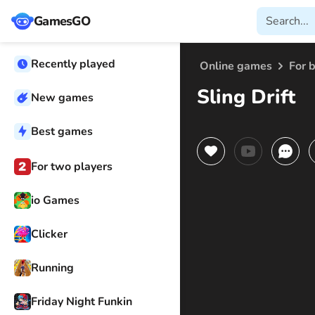
GamesGO
Recently played
Online games
For 
Sling Drift
New games
Best games
For two players
io Games
Clicker
Running
Friday Night Funkin