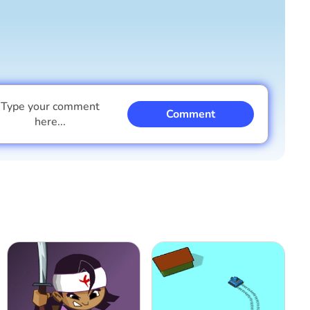
Type your comment
Comment
here...
I am a boy
I am a girl
Cancel
Comment