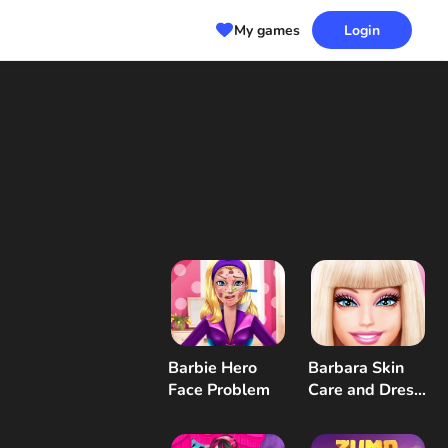
My games
Login
Barbie Hero
Barbara Skin
Face Problem
Care and Dress
Up