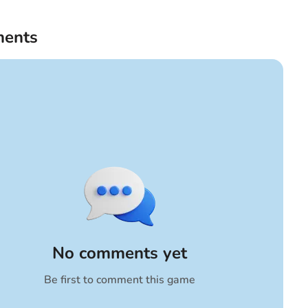
ents
No comments yet
Be first to comment this game