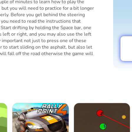
uple of minutes to learn how to play the
 but you will need to practice for a bit longer
operly. Before you get behind the steering
, you need to read the instructions that
. Start drifting by holding the Space bar, one
's left or right, and you may also use the left
y important not just to press one of these
 to start sliding on the asphalt, but also let
 will fall off the road otherwise the game will