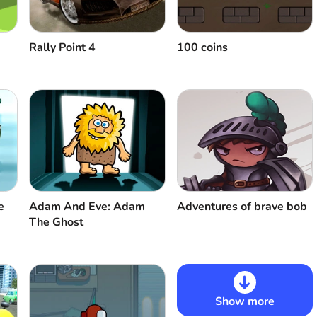
Rally Point 4
100 coins
e
Adam And Eve: Adam
Adventures of brave bob
The Ghost
Show more