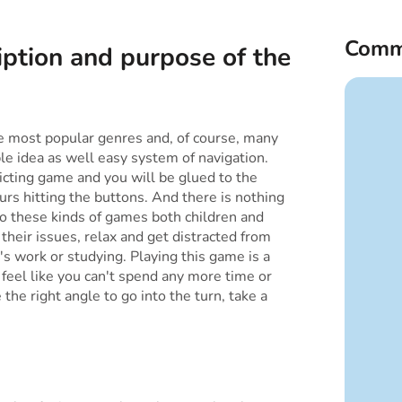
Comm
iption and purpose of the
the most popular genres and, of course, many
ple idea as well easy system of navigation.
dicting game and you will be glued to the
rs hitting the buttons. And there is nothing
to these kinds of games both children and
 their issues, relax and get distracted from
it's work or studying. Playing this game is a
u feel like you can't spend any more time or
the right angle to go into the turn, take a