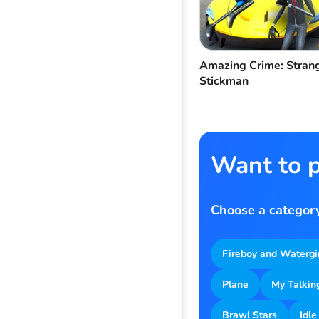
Amazing Crime: Stran
Stickman
Want to p
Choose a category
Fireboy and Watergi
Plane
My Talkin
Brawl Stars
Idle