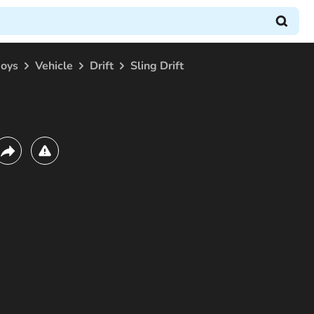
boys
Vehicle
Drift
Sling Drift