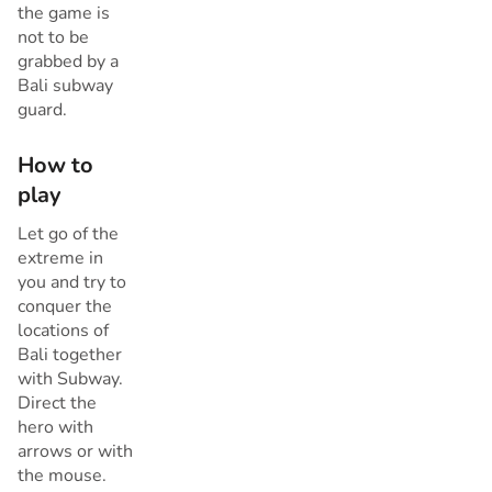
the game is
not to be
grabbed by a
Bali subway
guard.
How to
play
Let go of the
extreme in
you and try to
conquer the
locations of
Bali together
with Subway.
Direct the
hero with
arrows or with
the mouse.