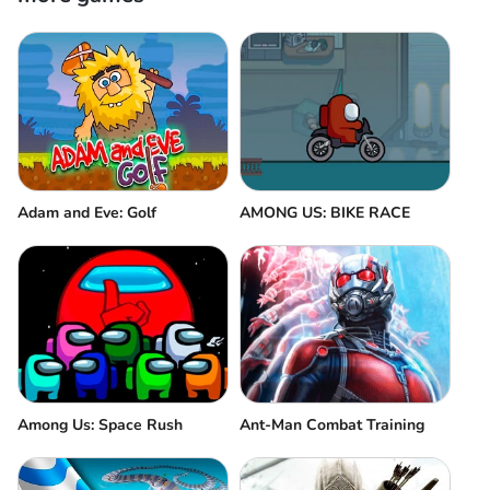
Adam and Eve: Golf
AMONG US: BIKE RACE
Among Us: Space Rush
Ant-Man Combat Training