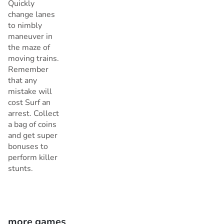
Quickly
change lanes
to nimbly
maneuver in
the maze of
moving trains.
Remember
that any
mistake will
cost Surf an
arrest. Collect
a bag of coins
and get super
bonuses to
perform killer
stunts.
more games