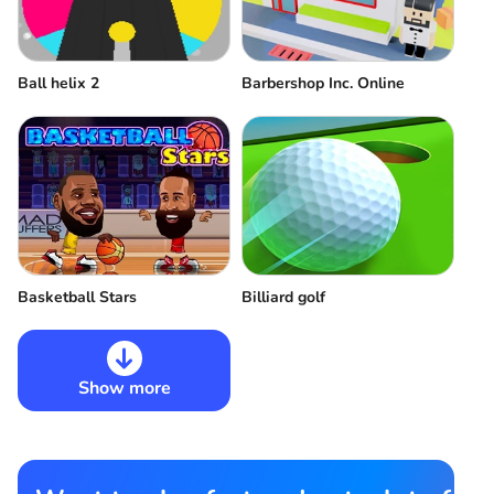
Ball helix 2
Barbershop Inc. Online
Basketball Stars
Billiard golf
Show more