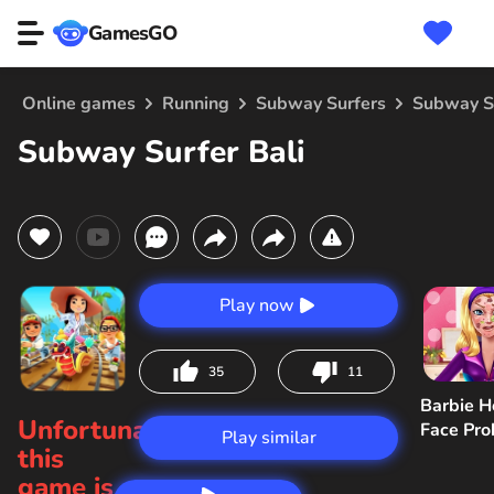
GamesGO
Online games
Running
Subway Surfers
Subway Su
Subway Surfer Bali
Play now
35
11
Barbie H
Unfortunately,
Face Pr
Play similar
this
game is