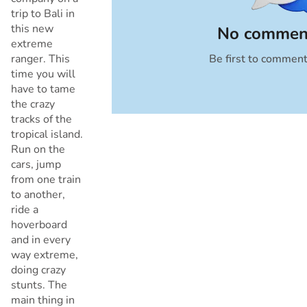
trip to Bali in
this new
No comment
extreme
ranger. This
Be first to commen
Cancel
time you will
have to tame
the crazy
tracks of the
tropical island.
Run on the
cars, jump
from one train
to another,
ride a
hoverboard
and in every
way extreme,
doing crazy
stunts. The
main thing in