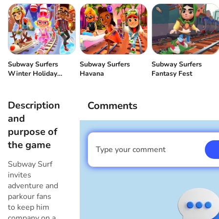
Subway Surfers
Subway Surfers
Subway Surfers
Winter Holiday
Havana
Fantasy Fest
(Christmas)
Description
Comments
and
purpose of
the game
Type your comment
I am a boy
Subway Surf
invites
adventure and
parkour fans
to keep him
company on a