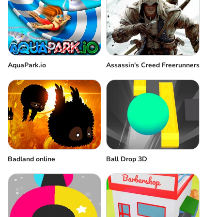
AquaPark.io
Assassin's Creed Freerunners
Badland online
Ball Drop 3D