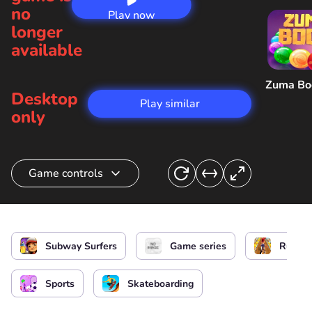
no
Play now
longer
available
Zuma B
Desktop
Play similar
only
Game controls
Surfer control
or
or
Subway Surfers
Game series
Runnin
Get a hoverboard
Sports
Skateboarding
Menu/ Pause