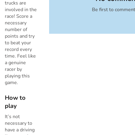
trucks are
involved in the
Be first to commen
Cancel
race! Score a
necessary
number of
points and try
to beat your
record every
time. Feel like
a genuine
racer by
playing this
game.
How to
play
It’s not
necessary to
have a driving