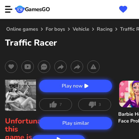
GamesGO
Online games
For boys
Vehicle
Racing
Traffic 
Traffic Racer
Play now
7
3
Barbie H
Unfortunately,
Face Pr
Play similar
this
game is