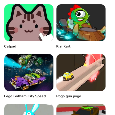
Catpad
Kizi Kart
Pogo gun pogo
Lego Gotham City Speed