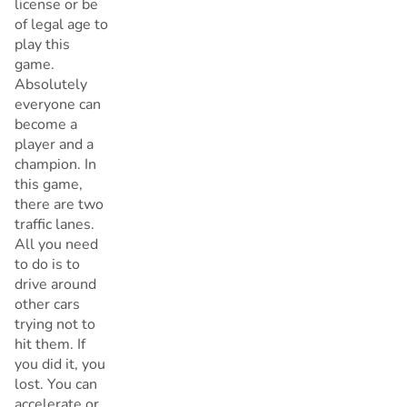
license or be
of legal age to
play this
game.
Absolutely
everyone can
become a
player and a
champion. In
this game,
there are two
traffic lanes.
All you need
to do is to
drive around
other cars
trying not to
hit them. If
you did it, you
lost. You can
accelerate or