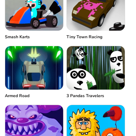
Smash Karts
Tiny Town Racing
3 Pandas Travelers
Аrmed Road