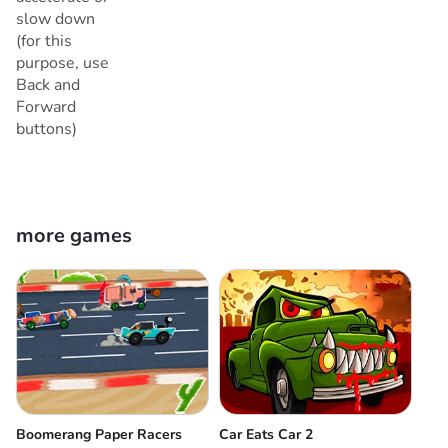
slow down
(for this
purpose, use
Back and
Forward
buttons)
more games
Boomerang Paper Racers
Car Eats Car 2