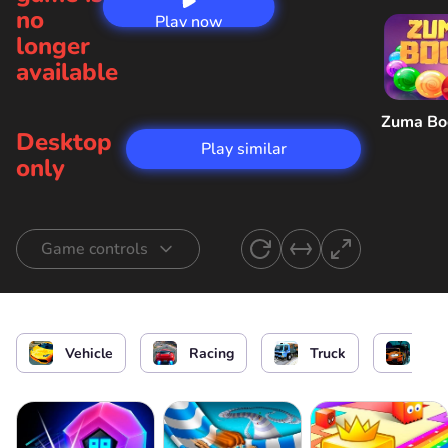
no
Play now
longer
available
Zuma B
Desktop
Play similar
only
Game controls
Control a racer
or
Vehicle
Racing
Truck
Car