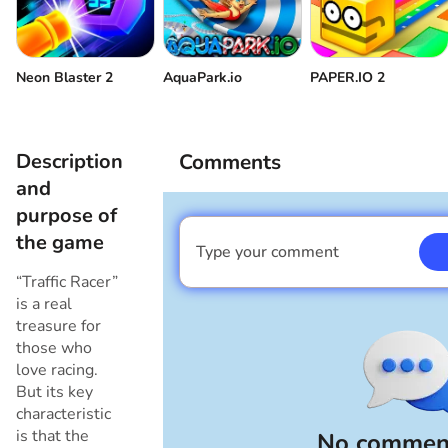
Neon Blaster 2
AquaPark.io
PAPER.IO 2
Description
Comments
and
purpose of
the game
Type your comment
I am a boy
“Traffic Racer”
is a real
treasure for
those who
love racing.
But its key
characteristic
is that the
No comment