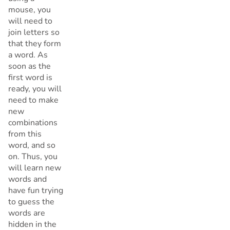
mouse, you
will need to
join letters so
that they form
a word. As
soon as the
first word is
ready, you will
need to make
new
combinations
from this
word, and so
on. Thus, you
will learn new
words and
have fun trying
to guess the
words are
hidden in the