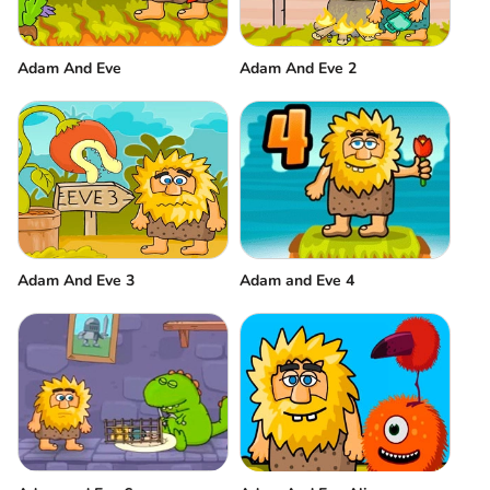
Adam And Eve
Adam And Eve 2
Adam And Eve 3
Adam and Eve 4