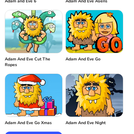
Adam and Eve 6
Adam And Eve Aliens
Adam And Eve Cut The
Adam And Eve Go
Ropes
Adam And Eve Go Xmas
Adam And Eve Night