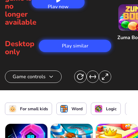
no
Play now
longer
available
Zuma B
Desktop
Play similar
only
Game controls
Make a word
or
For small kids
Word
Logic