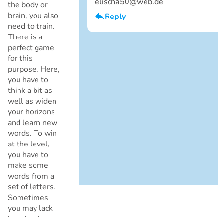
elischa50@web.de
the body or
brain, you also
Reply
Cancel
need to train.
I am a boy
There is a
perfect game
for this
purpose. Here,
you have to
think a bit as
well as widen
your horizons
and learn new
words. To win
Cancel
at the level,
you have to
make some
words from a
set of letters.
Sometimes
you may lack