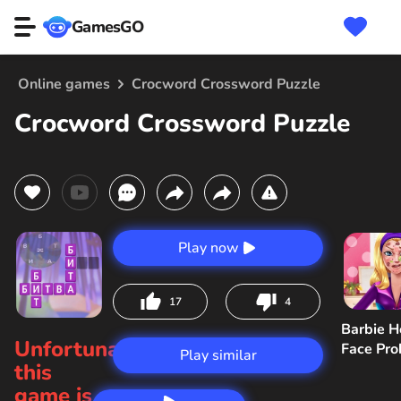
GamesGO
Online games
Crocword Crossword Puzzle
Crocword Crossword Puzzle
Play now
17
4
Barbie H
Unfortunately,
Face Pr
Play similar
this
game is