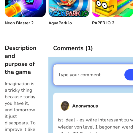
Neon Blaster 2
AquaPark.io
PAPER.IO 2
Description
Comments (
1
)
and
purpose of
the game
Type your comment
I am a boy
Imagination is
a tricky thing
because today
you have it,
Anonymous
and tomorrow
it just
ist ideal - es wäre interessant zu 
disappears. To
wieder von level 1 begonnen werd
improve it like