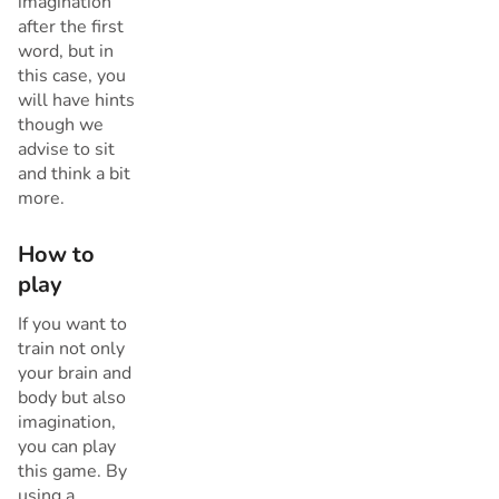
imagination
after the first
word, but in
this case, you
will have hints
though we
advise to sit
and think a bit
more.
How to
play
If you want to
train not only
your brain and
body but also
imagination,
you can play
this game. By
using a