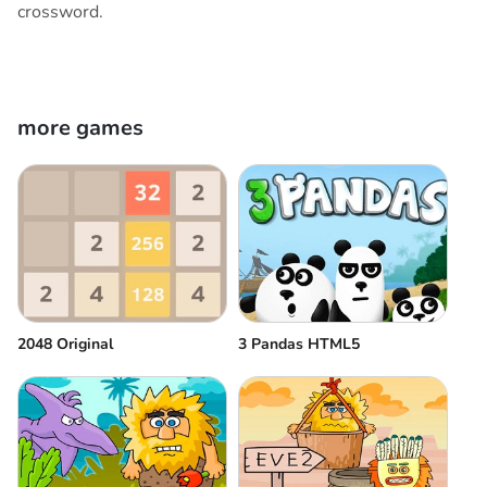
crossword.
more games
2048 Original
3 Pandas HTML5