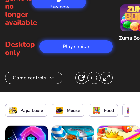
no
Play now
longer
available
Zuma B
Desktop
Play similar
only
Game controls
Prepare pasta/ Interact
Papa Louie
Mouse
Food