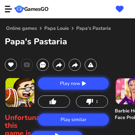
GamesGO
Online games
Papa Louie
Papa's Pastaria
Papa's Pastaria
Play now
1
Barbie H
Unfortunately,
Face Pr
Play similar
this
game is