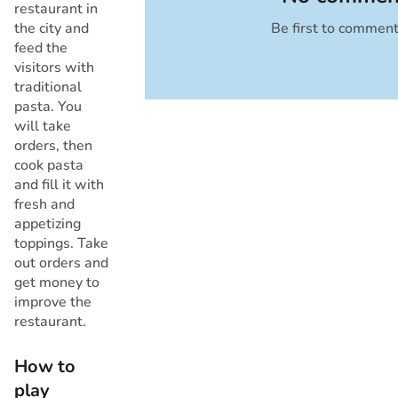
restaurant in
the city and
Be first to commen
Cancel
feed the
visitors with
traditional
pasta. You
will take
orders, then
cook pasta
and fill it with
fresh and
appetizing
toppings. Take
out orders and
get money to
improve the
restaurant.
How to
play