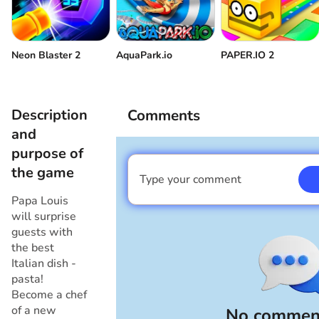
Neon Blaster 2
AquaPark.io
PAPER.IO 2
Description
Comments
and
purpose of
the game
Type your comment
I am a boy
Papa Louis
will surprise
guests with
the best
Italian dish -
pasta!
Become a chef
of a new
No comment