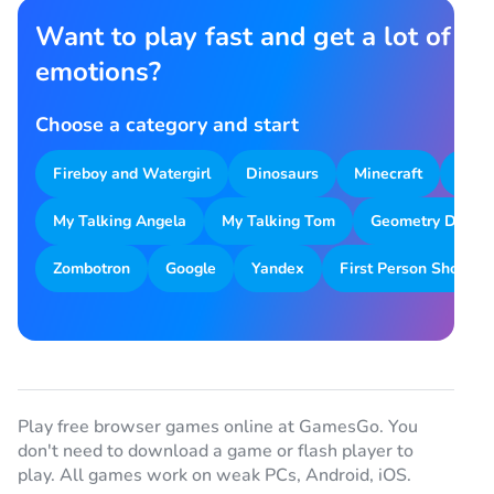
Want to play fast and get a lot of
emotions?
Choose a category and start
Fireboy and Watergirl
Dinosaurs
Minecraft
Park
My Talking Angela
My Talking Tom
Geometry Dash
Zombotron
Google
Yandex
First Person Shooter
Play free browser games online at GamesGo. You
don't need to download a game or flash player to
play. All games work on weak PCs, Android, iOS.