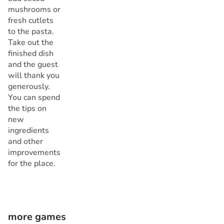
mushrooms or
fresh cutlets
to the pasta.
Take out the
finished dish
and the guest
will thank you
generously.
You can spend
the tips on
new
ingredients
and other
improvements
for the place.
more games