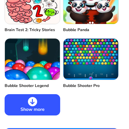
Brain Test 2: Tricky Stories
Bubble Panda
Bubble Shooter Legend
Bubble Shooter Pro
Show more