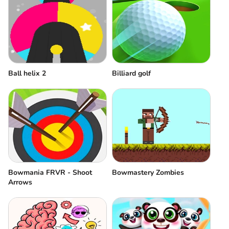
Ball helix 2
Billiard golf
Bowmania FRVR - Shoot
Bowmastery Zombies
Arrows