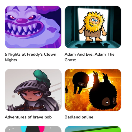
5 Nights at Freddy's Clown
Adam And Eve: Adam The
Nights
Ghost
Adventures of brave bob
Badland online