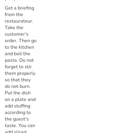
Get a briefing
from the
restaurateur.
Take the
customer's
order. Then go
to the kitchen
and boil the
pasta. Do not
forget to stir
them properly
so that they
do not burn.
Put the dish
on a plate and
add stuffing
according to
the guest's
taste. You can
add sliced