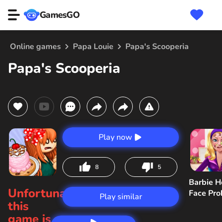
GamesGO
Online games
Papa Louie
Papa's Scooperia
Papa's Scooperia
Play now
8
5
Barbie H
Unfortunately,
Face Pr
Play similar
this
game is