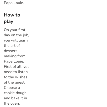
Papa Louie.
How to
play
On your first
day on the job,
you will learn
the art of
dessert
making from
Papa Louie.
First of all, you
need to listen
to the wishes
of the guest.
Choose a
cookie dough
and bake it in
the oven.