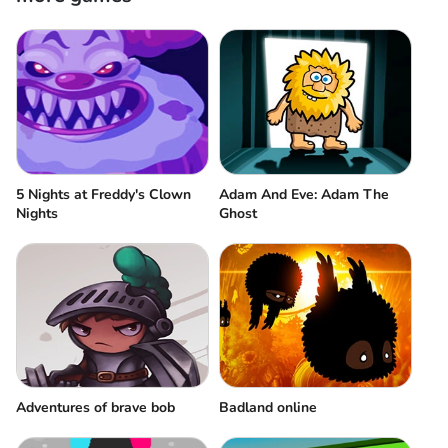
5 Nights at Freddy's Clown
Adam And Eve: Adam The
Nights
Ghost
Adventures of brave bob
Badland online