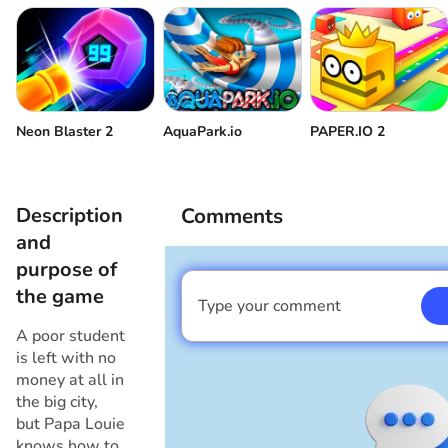
Neon Blaster 2
AquaPark.io
PAPER.IO 2
Description
Comments
and
purpose of
the game
Type your comment
I am a boy
A poor student
is left with no
money at all in
the big city,
but Papa Louie
knows how to