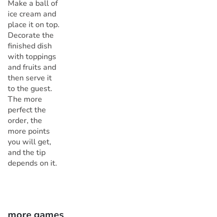
Make a ball of
ice cream and
place it on top.
Decorate the
finished dish
with toppings
and fruits and
then serve it
to the guest.
The more
perfect the
order, the
more points
you will get,
and the tip
depends on it.
more games