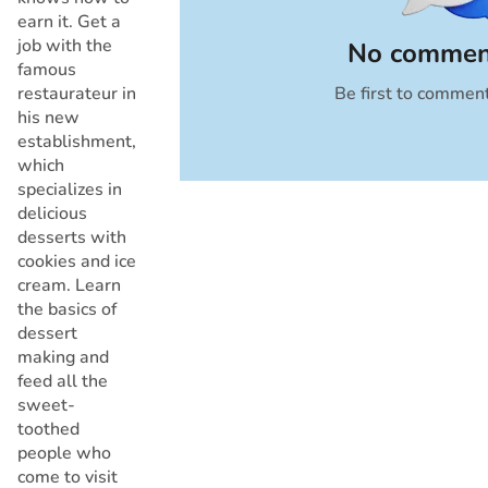
earn it. Get a
job with the
No commen
famous
restaurateur in
Be first to commen
Cancel
his new
establishment,
which
specializes in
delicious
desserts with
cookies and ice
cream. Learn
the basics of
dessert
making and
feed all the
sweet-
toothed
people who
come to visit