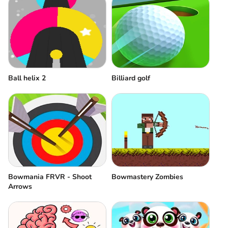
Ball helix 2
Billiard golf
Bowmania FRVR - Shoot
Bowmastery Zombies
Arrows