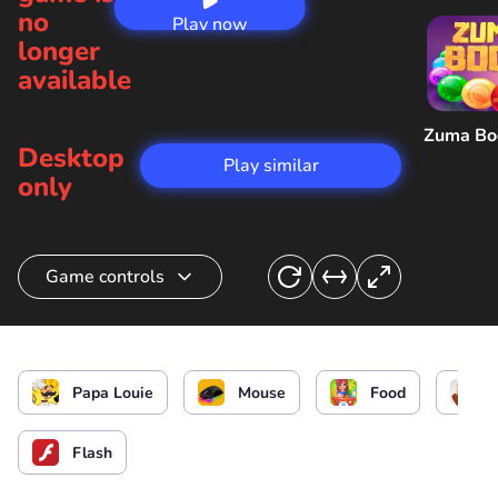
no
Play now
longer
available
Zuma B
Desktop
Play similar
only
Game controls
Cook cookies and icecream/ Interact
Papa Louie
Mouse
Food
Flash