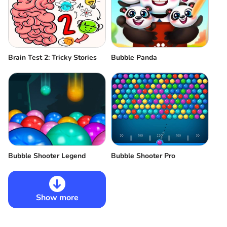
Brain Test 2: Tricky Stories
Bubble Panda
Bubble Shooter Legend
Bubble Shooter Pro
Show more