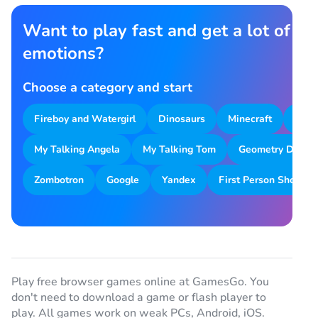
Want to play fast and get a lot of
emotions?
Choose a category and start
Fireboy and Watergirl
Dinosaurs
Minecraft
Park
My Talking Angela
My Talking Tom
Geometry Dash
Zombotron
Google
Yandex
First Person Shooter
Play free browser games online at GamesGo. You
don't need to download a game or flash player to
play. All games work on weak PCs, Android, iOS.