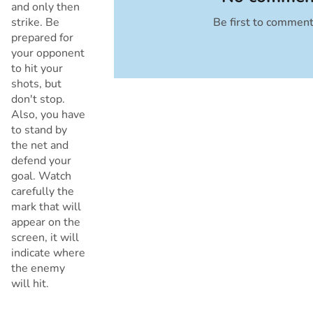
and only then
strike. Be
Be first to commen
Cancel
prepared for
your opponent
to hit your
shots, but
don't stop.
Also, you have
to stand by
the net and
defend your
goal. Watch
carefully the
mark that will
appear on the
screen, it will
indicate where
the enemy
will hit.