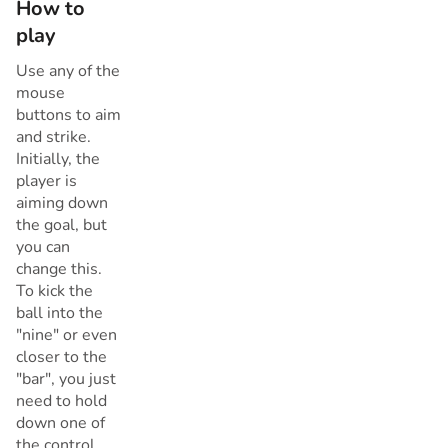
How to
play
Use any of the
mouse
buttons to aim
and strike.
Initially, the
player is
aiming down
the goal, but
you can
change this.
To kick the
ball into the
"nine" or even
closer to the
"bar", you just
need to hold
down one of
the control