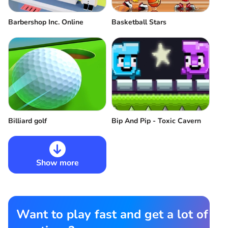
Barbershop Inc. Online
Basketball Stars
Billiard golf
Bip And Pip - Toxic Cavern
Show more
Want to play fast and get a lot of