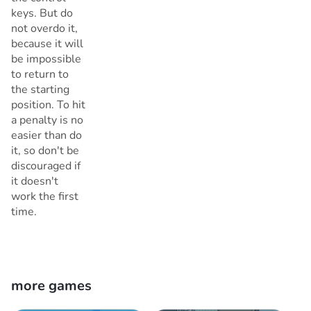
keys. But do
not overdo it,
because it will
be impossible
to return to
the starting
position. To hit
a penalty is no
easier than do
it, so don't be
discouraged if
it doesn't
work the first
time.
more games