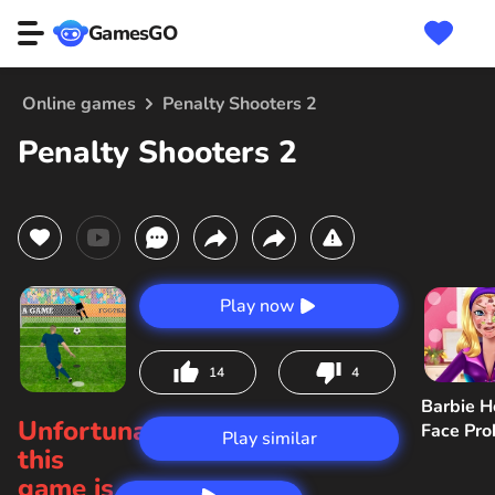
GamesGO
Online games
Penalty Shooters 2
Penalty Shooters 2
Play now
14
4
Barbie H
Unfortunately,
Face Pr
Play similar
this
game is