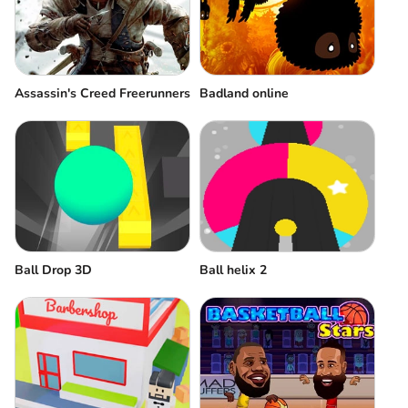
Assassin's Creed Freerunners
Badland online
Ball Drop 3D
Ball helix 2