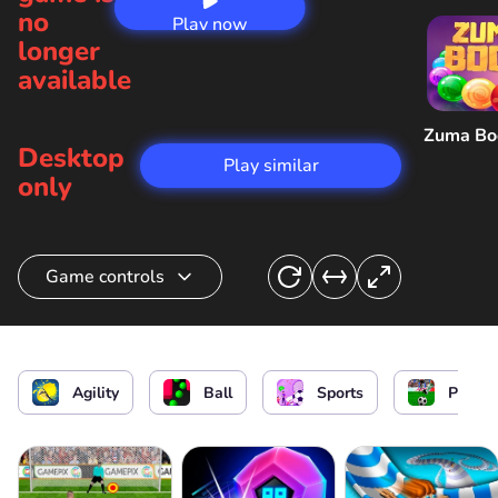
no
Play now
longer
available
Zuma B
Desktop
Play similar
only
Game controls
Hit the ball or hit it back
or
Agility
Ball
Sports
Penalt