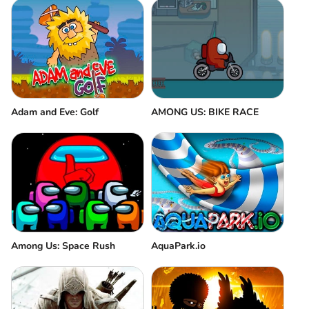
Adam and Eve: Golf
AMONG US: BIKE RACE
Among Us: Space Rush
AquaPark.io