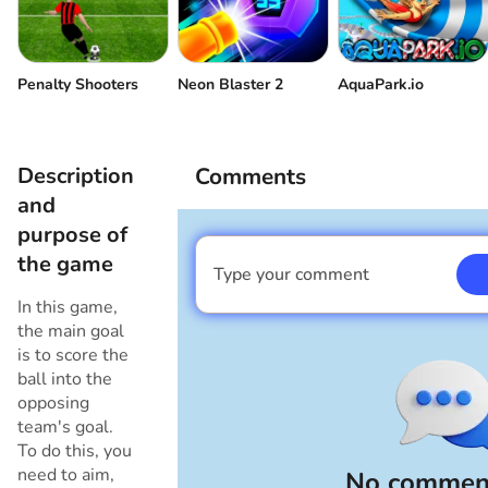
Penalty Shooters
Neon Blaster 2
AquaPark.io
Description
Comments
and
purpose of
the game
Type your comment
I am a boy
In this game,
the main goal
is to score the
ball into the
opposing
team's goal.
To do this, you
need to aim,
No comment