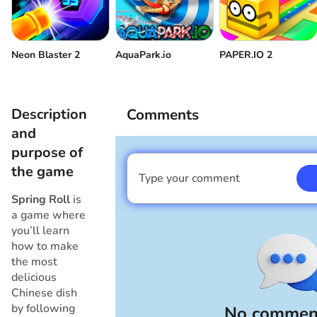
Neon Blaster 2
AquaPark.io
PAPER.IO 2
Description
Comments
and
purpose of
the game
Type your comment
I am a boy
Spring Roll
is
a game where
you’ll learn
how to make
the most
delicious
Chinese dish
by following
No comment