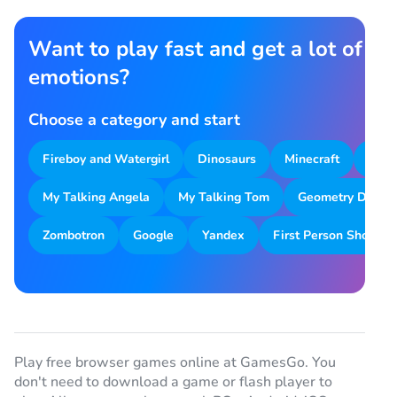
Want to play fast and get a lot of
emotions?
Choose a category and start
Fireboy and Watergirl
Dinosaurs
Minecraft
Park
My Talking Angela
My Talking Tom
Geometry Dash
Zombotron
Google
Yandex
First Person Shooter
Play free browser games online at GamesGo. You
don't need to download a game or flash player to