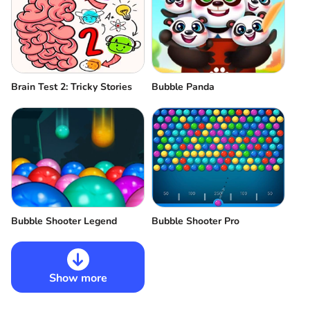
Brain Test 2: Tricky Stories
Bubble Panda
Bubble Shooter Legend
Bubble Shooter Pro
Show more