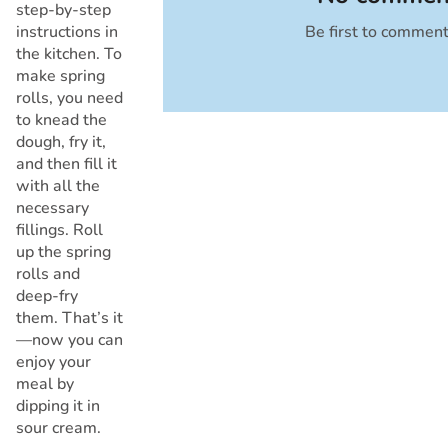
step-by-step
instructions in
Be first to commen
Cancel
the kitchen. To
make spring
rolls, you need
to knead the
dough, fry it,
and then fill it
with all the
necessary
fillings. Roll
up the spring
rolls and
deep-fry
them. That’s it
—now you can
enjoy your
meal by
dipping it in
sour cream.