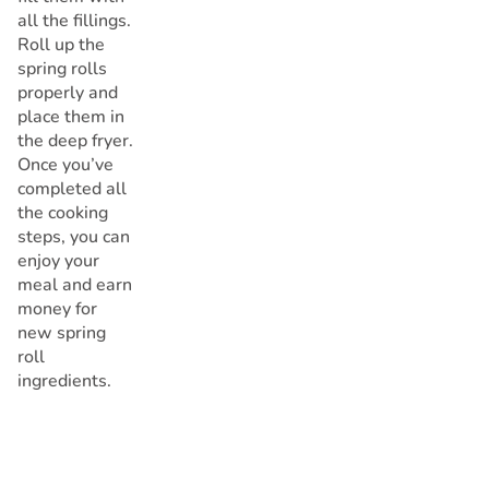
all the fillings.
Roll up the
spring rolls
properly and
place them in
the deep fryer.
Once you’ve
completed all
the cooking
steps, you can
enjoy your
meal and earn
money for
new spring
roll
ingredients.