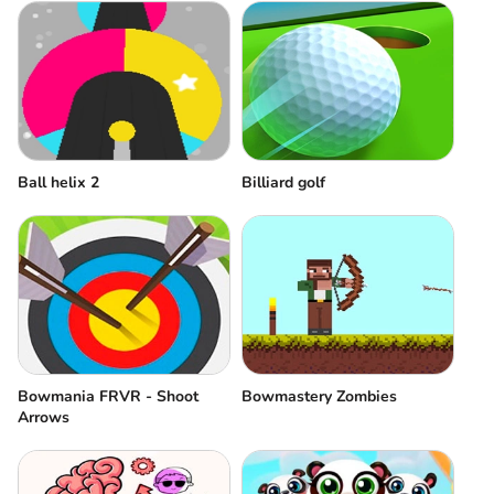
Ball helix 2
Billiard golf
Bowmania FRVR - Shoot
Bowmastery Zombies
Arrows