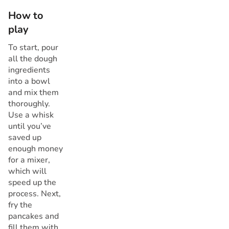
How to
play
To start, pour
all the dough
ingredients
into a bowl
and mix them
thoroughly.
Use a whisk
until you’ve
saved up
enough money
for a mixer,
which will
speed up the
process. Next,
fry the
pancakes and
fill them with