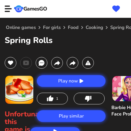
GamesGO
Online games
For girls
Food
Cooking
Spring Ro
Spring Rolls
Play now
1
Barbie H
Unfortunately,
Face Pr
Play similar
this
game is