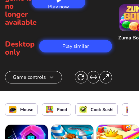
no
Play now
longer
available
Zuma B
Desktop
Play similar
only
Game controls
Cook spring roll
Mouse
Food
Cook Sushi