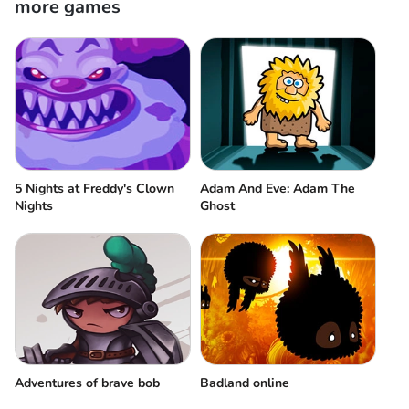
more games
5 Nights at Freddy's Clown
Adam And Eve: Adam The
Nights
Ghost
Adventures of brave bob
Badland online