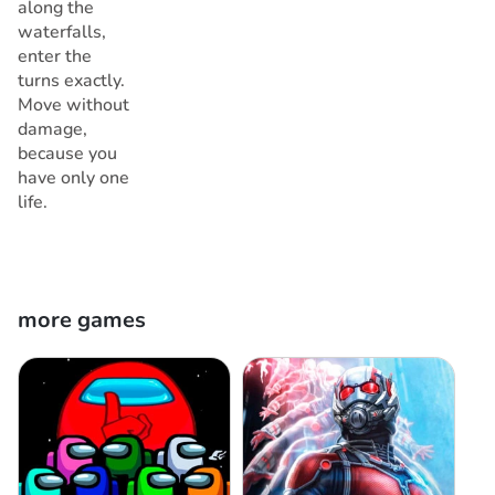
along the
waterfalls,
enter the
turns exactly.
Move without
damage,
because you
have only one
life.
more games