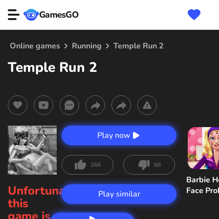
GamesGO
Online games
Running
Temple Run 2
Temple Run 2
Play now
266
66
Barbie H
Unfortunately,
Face Pr
Play similar
this
game is