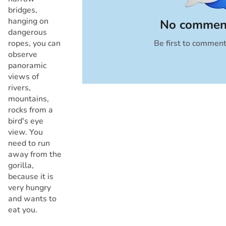
bridges,
hanging on
No comment
dangerous
ropes, you can
Be first to commen
Cancel
observe
panoramic
views of
rivers,
mountains,
rocks from a
bird's eye
view. You
need to run
away from the
gorilla,
because it is
very hungry
and wants to
eat you.