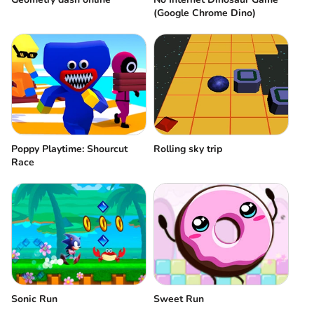
(Google Chrome Dino)
Poppy Playtime: Shourcut
Rolling sky trip
Race
Sonic Run
Sweet Run