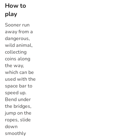
How to
play
Sooner run
away from a
dangerous,
wild animal,
collecting
coins along
the way,
which can be
used with the
space bar to
speed up.
Bend under
the bridges,
jump on the
ropes, slide
down
smoothly