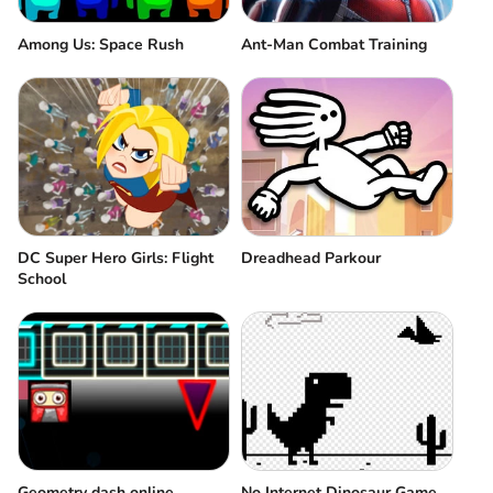
Among Us: Space Rush
Ant-Man Combat Training
DC Super Hero Girls: Flight
Dreadhead Parkour
School
Geometry dash online
No Internet Dinosaur Game