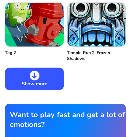
Tag 2
Temple Run 2: Frozen
Shadows
Show more
Want to play fast and get a lot of
emotions?