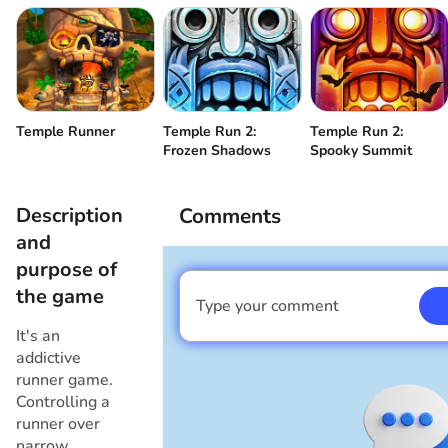
Temple Runner
Temple Run 2:
Temple Run 2:
Frozen Shadows
Spooky Summit
Description
Comments
and
purpose of
the game
Type your comment
I am a boy
It's an
addictive
runner game.
Controlling a
runner over
narrow