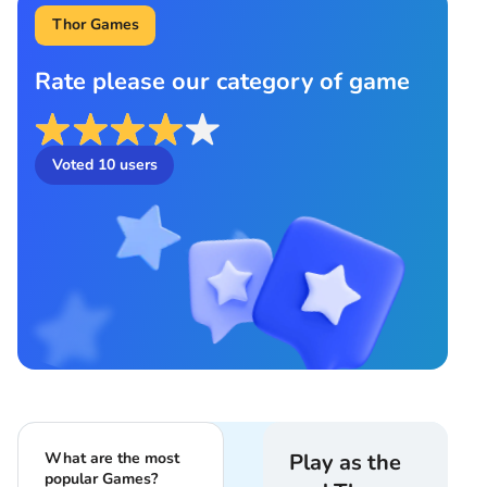
Thor Games
Rate please our category of game
Voted
10
users
What are the most
Play as the
popular Games?