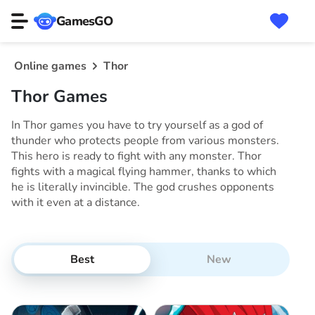
GamesGO
Online games
Thor
Thor Games
In Thor games you have to try yourself as a god of
thunder who protects people from various monsters.
This hero is ready to fight with any monster. Thor
fights with a magical flying hammer, thanks to which
he is literally invincible. The god crushes opponents
with it even at a distance.
Best
New