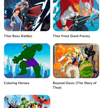
Thor Frost Giant Frenzy
Thor Boss Battles
Coloring Heroes
Beyond Oasis (The Story of
Thor)