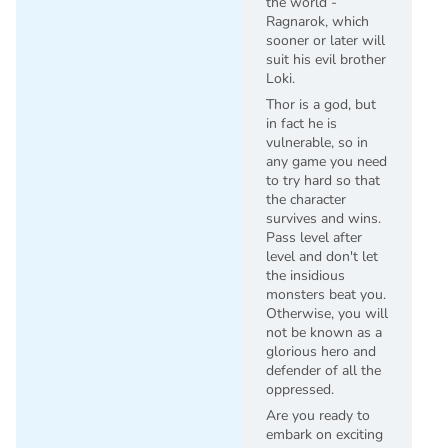
the world -
Ragnarok, which
sooner or later will
suit his evil brother
Loki.
Thor is a god, but
in fact he is
vulnerable, so in
any game you need
to try hard so that
the character
survives and wins.
Pass level after
level and don't let
the insidious
monsters beat you.
Otherwise, you will
not be known as a
glorious hero and
defender of all the
oppressed.
Are you ready to
embark on exciting