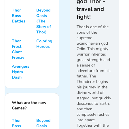
god Thor -
travel and
Thor
Beyond
Boss
Oasis
fight!
Battles
(The
Story of
Thor is one of the
Thor)
sons of the
supreme
Thor
Coloring
Scandinavian god
Frost
Heroes
Odin. This mighty
Giant
warrior inherited
Frenzy
great strength and
a sense of
Avengers
adventure from his
Hydra
father. The
Dash
Thunderer begins
his journey in the
divine world of
Asgard, but quickly
What are the new
descends to Earth,
Games?
and then
completely rushes
into space.
Thor
Beyond
Together with the
Boss
Oasis