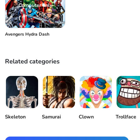
Computer only
Avengers Hydra Dash
Related categories
Skeleton
Samurai
Clown
Trollface