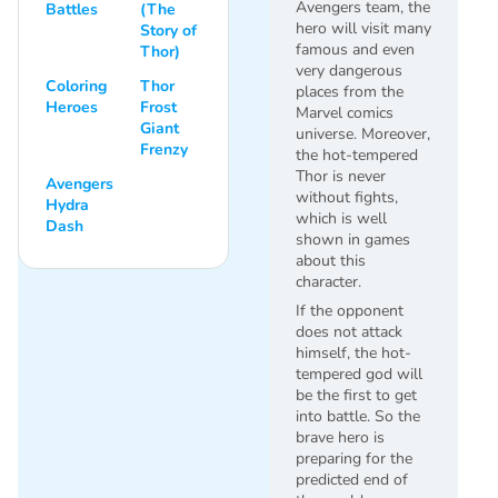
Avengers team, the
Battles
(The
hero will visit many
Story of
famous and even
Thor)
very dangerous
Coloring
Thor
places from the
Heroes
Frost
Marvel comics
Giant
universe. Moreover,
Frenzy
the hot-tempered
Thor is never
Avengers
without fights,
Hydra
which is well
Dash
shown in games
about this
character.
If the opponent
does not attack
himself, the hot-
tempered god will
be the first to get
into battle. So the
brave hero is
preparing for the
predicted end of